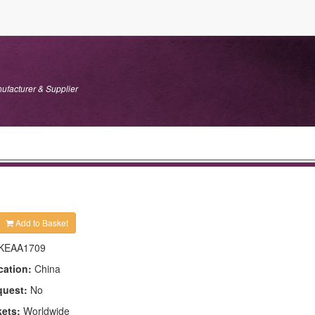
ufacturer & Supplier
Add to Basket
KEAA1709
cation:
China
quest:
No
kets:
Worldwide