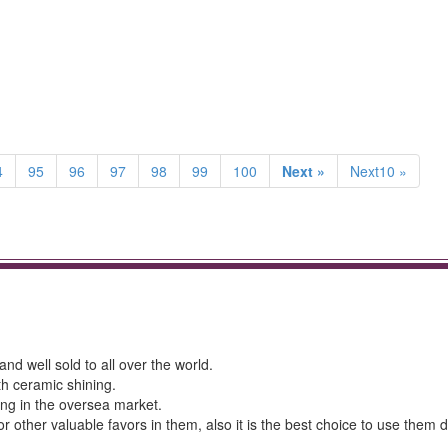
4
95
96
97
98
99
100
Next »
Next10 »
nd well sold to all over the world.
th ceramic shining.
ing in the oversea market.
r other valuable favors in them, also it is the best choice to use them 