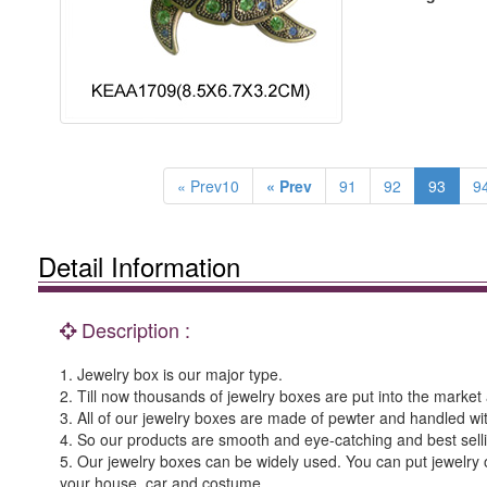
« Prev10
« Prev
91
92
93
9
Detail Information
Description :
1. Jewelry box is our major type.
2. Till now thousands of jewelry boxes are put into the market a
3. All of our jewelry boxes are made of pewter and handled wi
4. So our products are smooth and eye-catching and best sell
5. Our jewelry boxes can be widely used. You can put jewelry o
your house, car and costume.