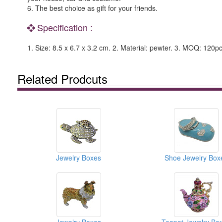
6. The best choice as gift for your friends.
Specification :
1. Size: 8.5 x 6.7 x 3.2 cm. 2. Material: pewter. 3. MOQ: 120pc
Related Prodcuts
Jewelry Boxes
Shoe Jewelry Box