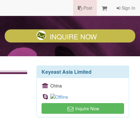
Post
Sign In
INQUIRE NOW
Keyeast Asia Limited
China
Inquire Now