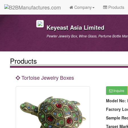
Company
Products
Keyeast Asia Limited
Pewter Jewelry Box, Wine Glass, Perfume Bottle Man
Products
Tortoise Jewelry Boxes
Inquire
Model No:
Factory Lo
Sample Re
Target Mar