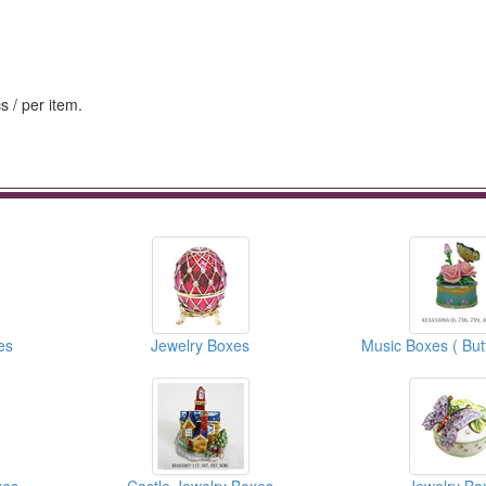
s / per item.
es
Jewelry Boxes