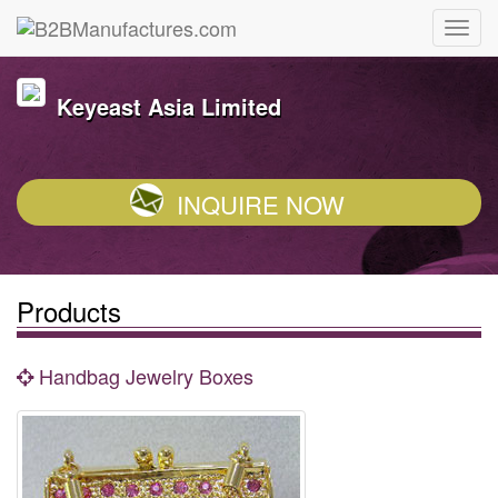
Keyeast Asia Limited
INQUIRE NOW
Products
Handbag Jewelry Boxes