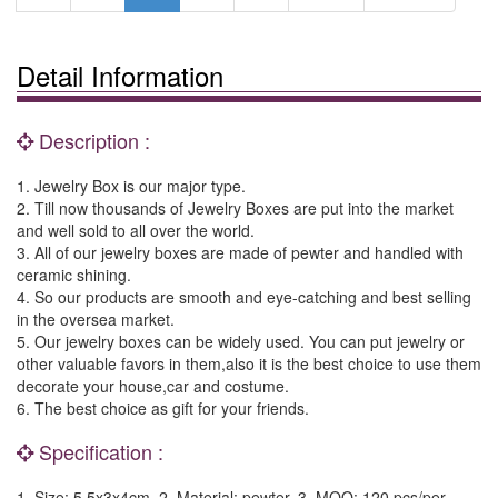
Detail Information
Description :
1. Jewelry Box is our major type.
2. Till now thousands of Jewelry Boxes are put into the market
and well sold to all over the world.
3. All of our jewelry boxes are made of pewter and handled with
ceramic shining.
4. So our products are smooth and eye-catching and best selling
in the oversea market.
5. Our jewelry boxes can be widely used. You can put jewelry or
other valuable favors in them,also it is the best choice to use them
decorate your house,car and costume.
6. The best choice as gift for your friends.
Specification :
1. Size: 5.5x3x4cm. 2. Material: pewter. 3. MOQ: 120 pcs/per