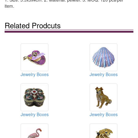
item.
Related Prodcuts
Jewelry Boxes
Jewelry Boxes
Jewelry Boxes
Jewelry Boxes