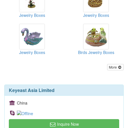
Jewelry Boxes
Jewelry Boxes
Jewelry Boxes
Birds Jewelry Boxes
More
Keyeast Asia Limited
China
Inquire Now