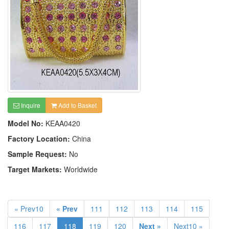
Inquire
Add to Basket
Model No:
KEAA0420
Factory Location:
China
Sample Request:
No
Target Markets:
Worldwide
« Prev10
« Prev
111
112
113
114
115
116
117
118
119
120
Next »
Next10 »