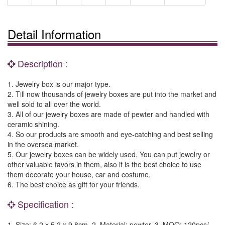
Detail Information
Description :
1. Jewelry box is our major type.
2. Till now thousands of jewelry boxes are put into the market and
well sold to all over the world.
3. All of our jewelry boxes are made of pewter and handled with
ceramic shining.
4. So our products are smooth and eye-catching and best selling
in the oversea market.
5. Our jewelry boxes can be widely used. You can put jewelry or
other valuable favors in them, also it is the best choice to use
them decorate your house, car and costume.
6. The best choice as gift for your friends.
Specification :
1. Size: 6.2 x 5.2 x 9.8cm. 2. Material: pewter. 3. MOQ: 120pcs/