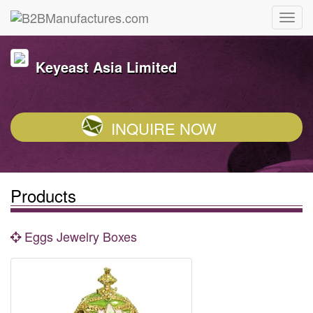
Keyeast Asia Limited
INQUIRE NOW
Products
Eggs Jewelry Boxes