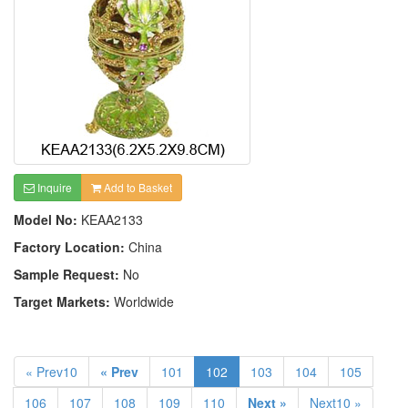
Inquire
Add to Basket
Model No:
KEAA2133
Factory Location:
China
Sample Request:
No
Target Markets:
Worldwide
« Prev10
« Prev
101
102
103
104
105
106
107
108
109
110
Next »
Next10 »