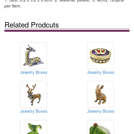
per item.
Related Prodcuts
Jewelry Boxes
Jewelry Boxes
Jewelry Boxes
Jewelry Boxes