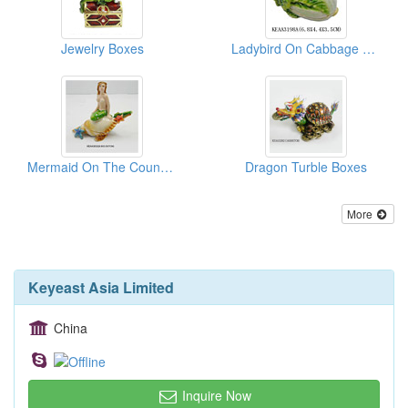
Jewelry Boxes
Ladybird On Cabbage Boxes
Mermaid On The Counch Boxes
Dragon Turble Boxes
More
Keyeast Asia Limited
China
Inquire Now