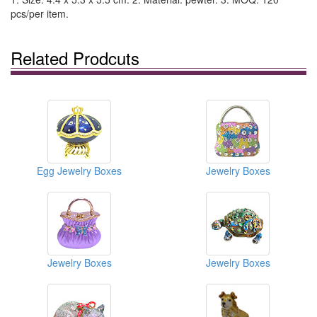
pcs/per item.
Related Prodcuts
Egg Jewelry Boxes
Jewelry Boxes
Jewelry Boxes
Jewelry Boxes