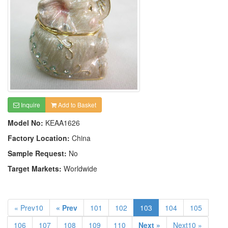
Inquire
Add to Basket
Model No:
KEAA1626
Factory Location:
China
Sample Request:
No
Target Markets:
Worldwide
« Prev10
« Prev
101
102
103
104
105
106
107
108
109
110
Next »
Next10 »