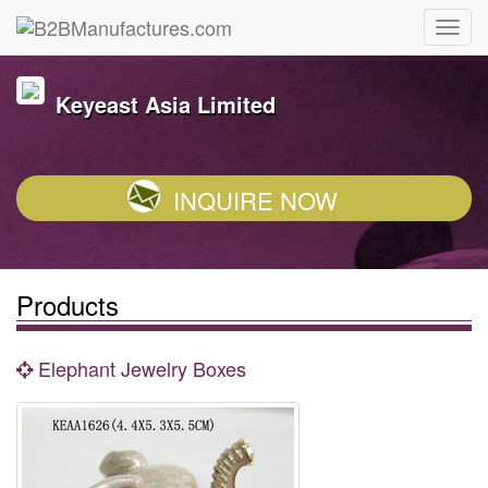
Keyeast Asia Limited
INQUIRE NOW
Products
Elephant Jewelry Boxes