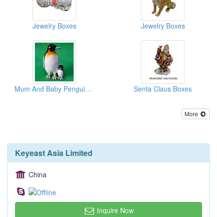
Jewelry Boxes
Jewelry Boxes
Mum And Baby Penguin Boxes
Senta Claus Boxes
More
Keyeast Asia Limited
China
Inquire Now