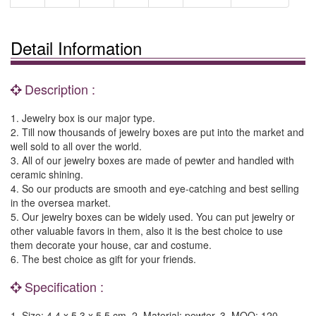
Detail Information
Description :
1. Jewelry box is our major type.
2. Till now thousands of jewelry boxes are put into the market and
well sold to all over the world.
3. All of our jewelry boxes are made of pewter and handled with
ceramic shining.
4. So our products are smooth and eye-catching and best selling
in the oversea market.
5. Our jewelry boxes can be widely used. You can put jewelry or
other valuable favors in them, also it is the best choice to use
them decorate your house, car and costume.
6. The best choice as gift for your friends.
Specification :
1. Size: 4.4 x 5.3 x 5.5 cm. 2. Material: pewter. 3. MOQ: 120