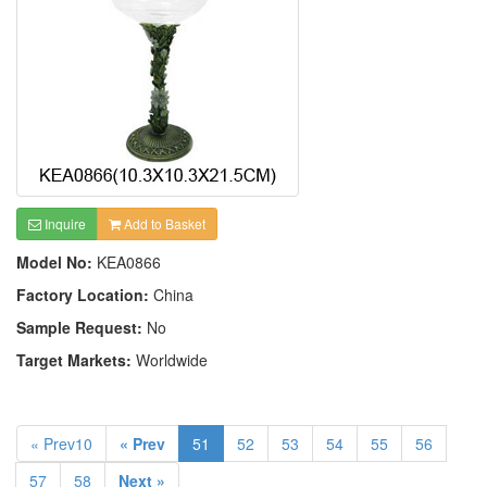
Inquire
Add to Basket
Model No:
KEA0866
Factory Location:
China
Sample Request:
No
Target Markets:
Worldwide
« Prev10
« Prev
51
52
53
54
55
56
57
58
Next »