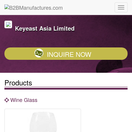
Keyeast Asia Limited
INQUIRE NOW
Products
Wine Glass