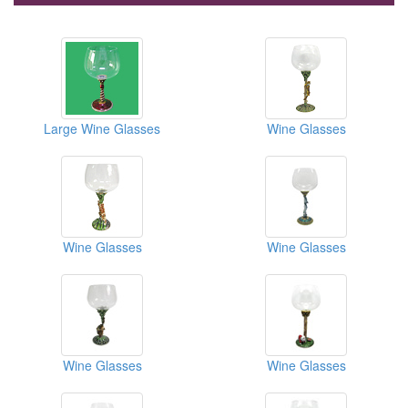
Large Wine Glasses
Wine Glasses
Wine Glasses
Wine Glasses
Wine Glasses
Wine Glasses