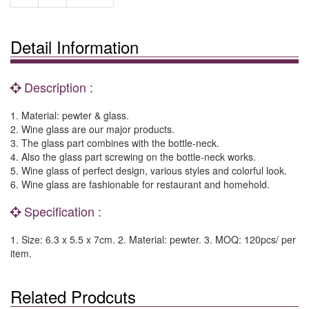
Detail Information
Description :
1. Material: pewter & glass.
2. Wine glass are our major products.
3. The glass part combines with the bottle-neck.
4. Also the glass part screwing on the bottle-neck works.
5. Wine glass of perfect design, various styles and colorful look.
6. Wine glass are fashionable for restaurant and homehold.
Specification :
1. Size: 6.3 x 5.5 x 7cm. 2. Material: pewter. 3. MOQ: 120pcs/ per
item.
Related Prodcuts