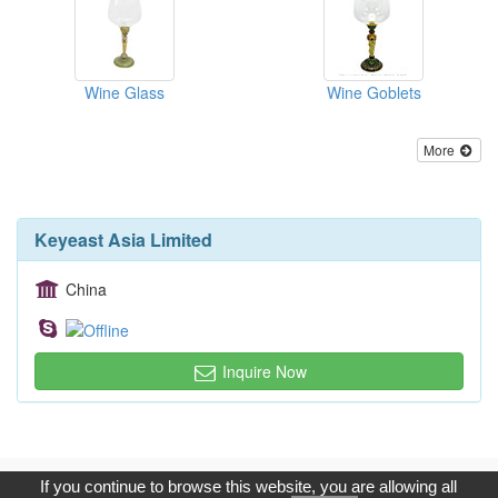
Wine Glass
Wine Goblets
More
Keyeast Asia Limited
China
Inquire Now
Copyright © 2017, G.T. Internet Information Co.,Ltd. All Rights
If you continue to browse this website, you are allowing all