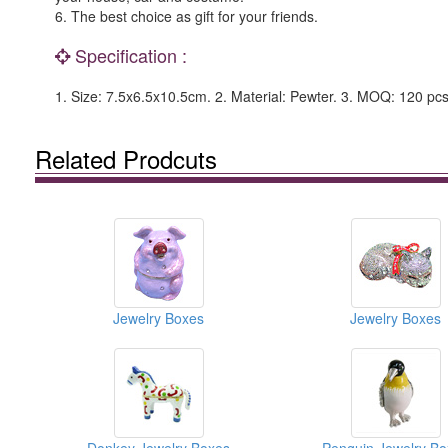
6. The best choice as gift for your friends.
Specification :
1. Size: 7.5x6.5x10.5cm. 2. Material: Pewter. 3. MOQ: 120 pcs
Related Prodcuts
Jewelry Boxes
Jewelry Boxes