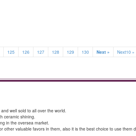
125
126
127
128
129
130
Next »
Next10 »
and well sold to all over the world.
th ceramic shining.
ing in the oversea market.
r other valuable favors in them, also it is the best choice to use them 