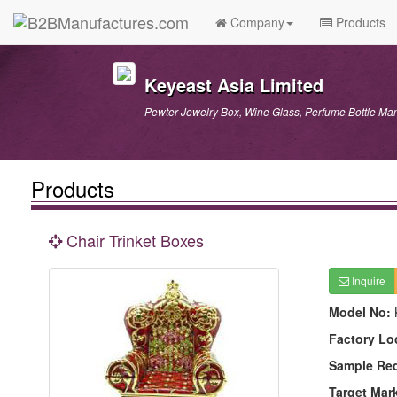
Company
Products
Keyeast Asia Limited
Pewter Jewelry Box, Wine Glass, Perfume Bottle Man
Products
Chair Trinket Boxes
Inquire
Model No:
Factory Lo
Sample Re
Target Mar