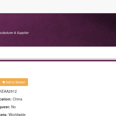
ufacturer & Supplier
Add to Basket
KEAA2912
cation:
China
quest:
No
kets:
Worldwide