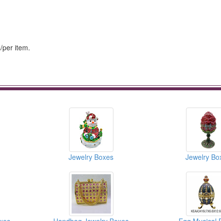
/per item.
Jewelry Boxes
Jewelry Bo