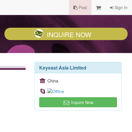
Post
Sign In
INQUIRE NOW
Keyeast Asia Limited
China
Inquire Now