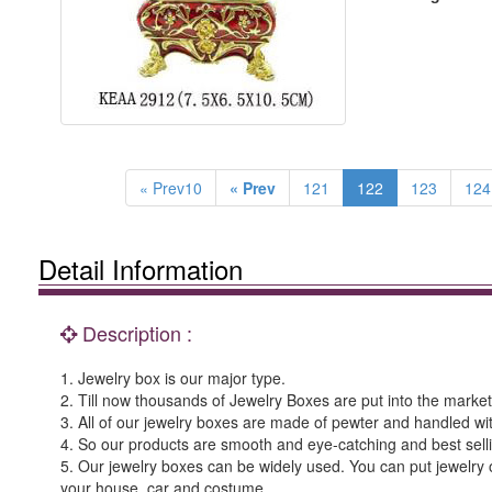
« Prev10
« Prev
121
122
123
124
Detail Information
Description :
1. Jewelry box is our major type.
2. Till now thousands of Jewelry Boxes are put into the market 
3. All of our jewelry boxes are made of pewter and handled wi
4. So our products are smooth and eye-catching and best sell
5. Our jewelry boxes can be widely used. You can put jewelry o
your house, car and costume.