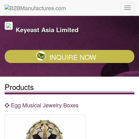
Keyeast Asia Limited
INQUIRE NOW
Products
Egg Musical Jewelry Boxes