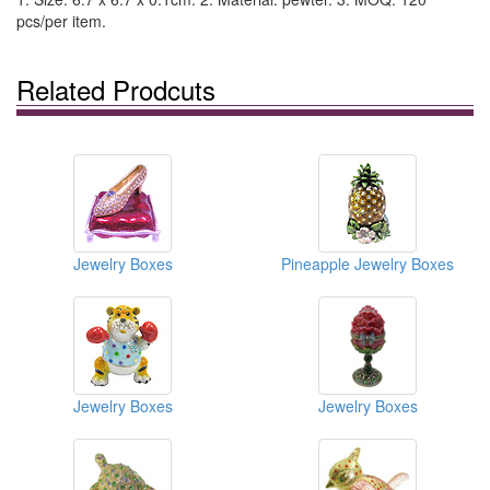
pcs/per item.
Related Prodcuts
Jewelry Boxes
Pineapple Jewelry Boxes
Jewelry Boxes
Jewelry Boxes