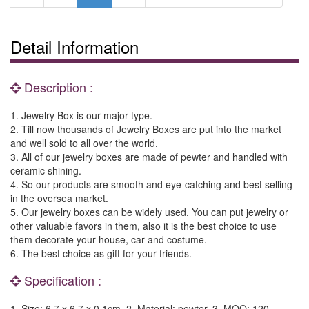
Detail Information
Description :
1. Jewelry Box is our major type.
2. Till now thousands of Jewelry Boxes are put into the market
and well sold to all over the world.
3. All of our jewelry boxes are made of pewter and handled with
ceramic shining.
4. So our products are smooth and eye-catching and best selling
in the oversea market.
5. Our jewelry boxes can be widely used. You can put jewelry or
other valuable favors in them, also it is the best choice to use
them decorate your house, car and costume.
6. The best choice as gift for your friends.
Specification :
1. Size: 6.7 x 6.7 x 0.1cm. 2. Material: pewter. 3. MOQ: 120