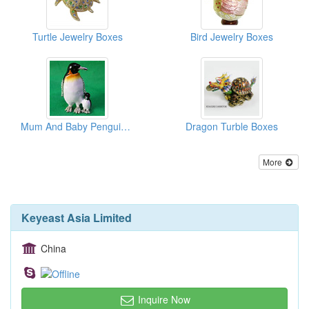
Turtle Jewelry Boxes
Bird Jewelry Boxes
Mum And Baby Penguin Boxes
Dragon Turble Boxes
More
Keyeast Asia Limited
China
Inquire Now