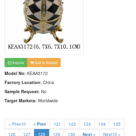
Inquire
Add to Basket
Model No:
KEAA3172
Factory Location:
China
Sample Request:
No
Target Markets:
Worldwide
« Prev10
« Prev
121
122
123
124
125
126
127
128
129
130
Next »
Next10 »