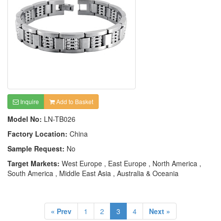
Inquire
Add to Basket
Model No:
LN-TB026
Factory Location:
China
Sample Request:
No
Target Markets:
West Europe , East Europe , North America ,
South America , Middle East Asia , Australia & Oceania
« Prev
1
2
3
4
Next »