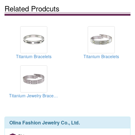
Related Prodcuts
Titanium Bracelets
Titanium Bracelets
Titanium Jewelry Bracelets
Olina Fashion Jewelry Co., Ltd.