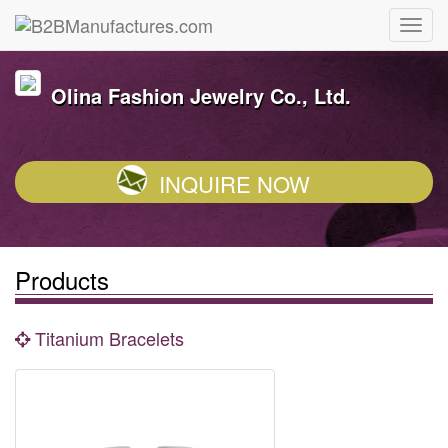
Olina Fashion Jewelry Co., Ltd.
INQUIRE NOW
Products
Titanium Bracelets