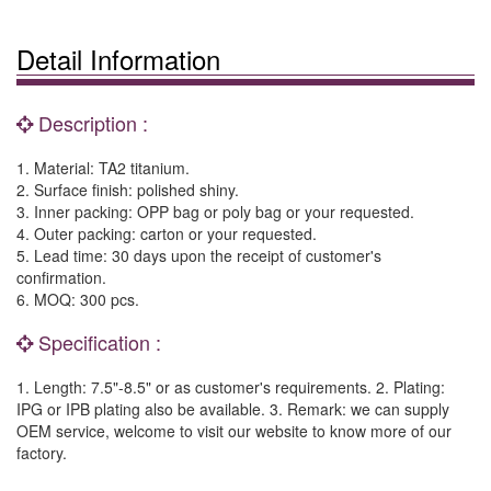
Detail Information
Description :
1. Material: TA2 titanium.
2. Surface finish: polished shiny.
3. Inner packing: OPP bag or poly bag or your requested.
4. Outer packing: carton or your requested.
5. Lead time: 30 days upon the receipt of customer's
confirmation.
6. MOQ: 300 pcs.
Specification :
1. Length: 7.5"-8.5" or as customer's requirements. 2. Plating:
IPG or IPB plating also be available. 3. Remark: we can supply
OEM service, welcome to visit our website to know more of our
factory.