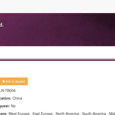
d.
Add to Basket
LN-TB006
cation:
China
quest:
No
kets:
West Europe , East Europe , North America , South America , Mid