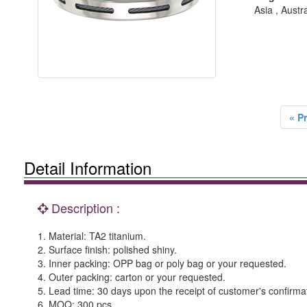
Asia , Austr
« P
Detail Information
Description :
1. Material: TA2 titanium.
2. Surface finish: polished shiny.
3. Inner packing: OPP bag or poly bag or your requested.
4. Outer packing: carton or your requested.
5. Lead time: 30 days upon the receipt of customer's confirma
6. MOQ: 300 pcs.