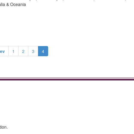
alia & Oceania
rev
1
2
3
4
tion.