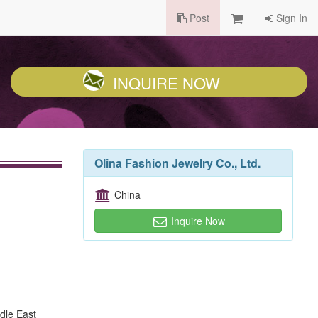
Post
Sign In
INQUIRE NOW
Olina Fashion Jewelry Co., Ltd.
China
Inquire Now
dle East