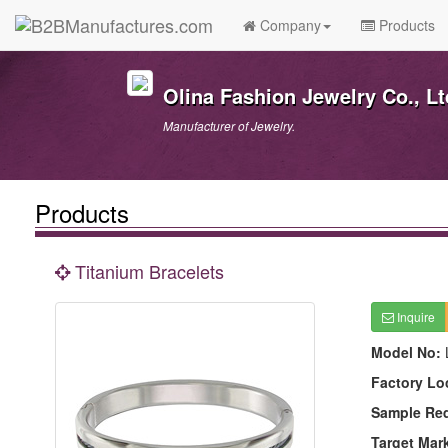
Company
Products
Olina Fashion Jewelry Co., Lt
Manufacturer of Jewelry.
Products
Titanium Bracelets
Inquire
Model No:
Factory Lo
Sample Re
Target Mar