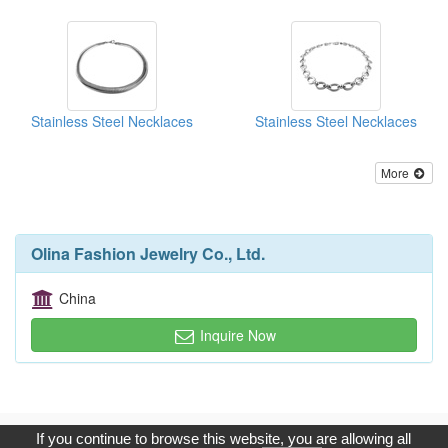
Stainless Steel Necklaces
Stainless Steel Necklaces
More
Olina Fashion Jewelry Co., Ltd.
China
Inquire Now
Copyright © 2017, G.T. Internet Information Co.,Ltd. All Rights
If you continue to browse this website, you are allowing all