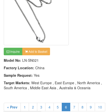
Inquire
Add to Basket
Model No:
LN-SN021
Factory Location:
China
Sample Request:
Yes
Target Markets:
West Europe , East Europe , North America ,
South America , Middle East Asia , Australia & Oceania
« Prev
1
2
3
4
5
6
7
8
9
10