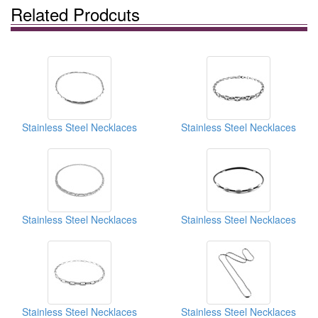
Related Prodcuts
Stainless Steel Necklaces
Stainless Steel Necklaces
Stainless Steel Necklaces
Stainless Steel Necklaces
Stainless Steel Necklaces
Stainless Steel Necklaces