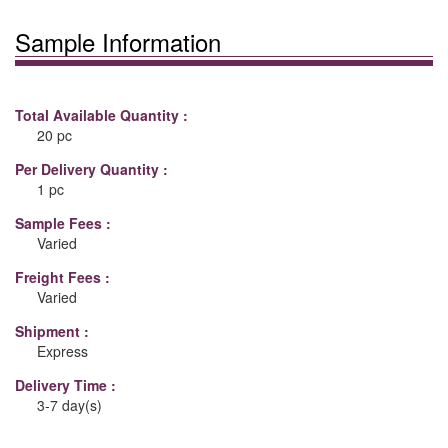
Sample Information
Total Available Quantity :
20 pc
Per Delivery Quantity :
1 pc
Sample Fees :
Varied
Freight Fees :
Varied
Shipment :
Express
Delivery Time :
3-7 day(s)