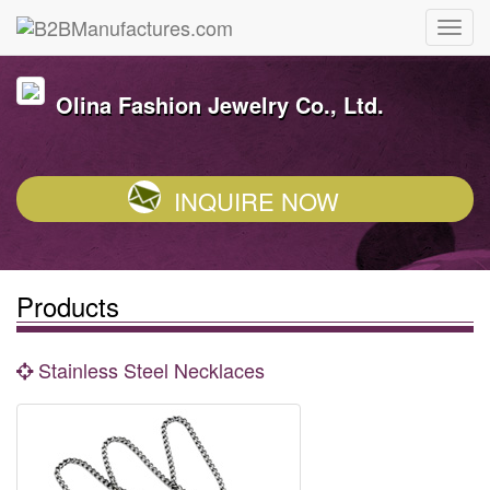
Olina Fashion Jewelry Co., Ltd.
INQUIRE NOW
Products
Stainless Steel Necklaces