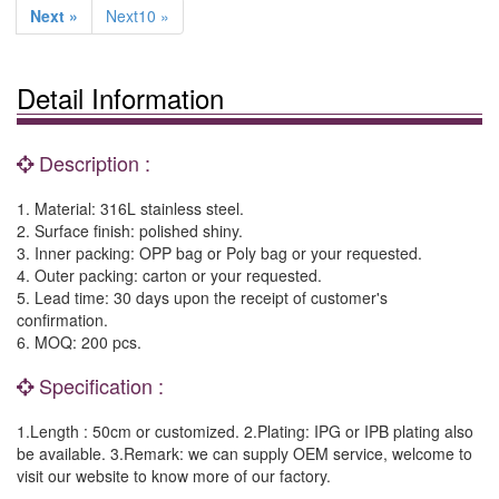
Next »
Next10 »
Detail Information
Description :
1. Material: 316L stainless steel.
2. Surface finish: polished shiny.
3. Inner packing: OPP bag or Poly bag or your requested.
4. Outer packing: carton or your requested.
5. Lead time: 30 days upon the receipt of customer's
confirmation.
6. MOQ: 200 pcs.
Specification :
1.Length : 50cm or customized. 2.Plating: IPG or IPB plating also
be available. 3.Remark: we can supply OEM service, welcome to
visit our website to know more of our factory.