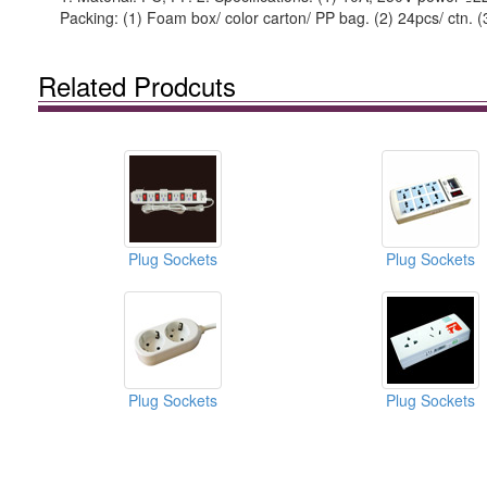
Packing: (1) Foam box/ color carton/ PP bag. (2) 24pcs/ ctn. 
Related Prodcuts
Plug Sockets
Plug Sockets
Plug Sockets
Plug Sockets