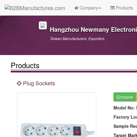
Company
Products
Hangzhou Newmany Electronic
Taiwan Manufacturers, Exporters.
Products
Plug Sockets
Inquire
Model No:
Factory Lo
Sample Re
Target Mar