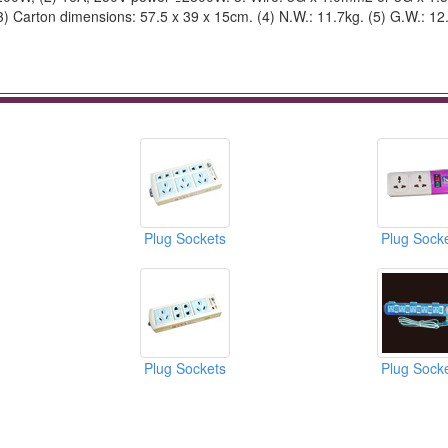
(3) Carton dimensions: 57.5 x 39 x 15cm. (4) N.W.: 11.7kg. (5) G.W.: 12
Plug Sockets
Plug Sock
Plug Sockets
Plug Sock