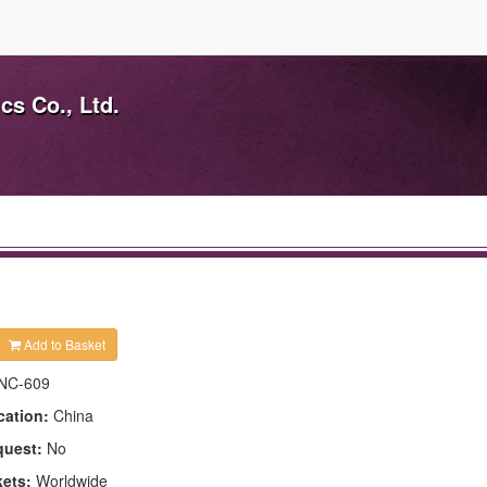
s Co., Ltd.
Add to Basket
NC-609
cation:
China
quest:
No
kets:
Worldwide