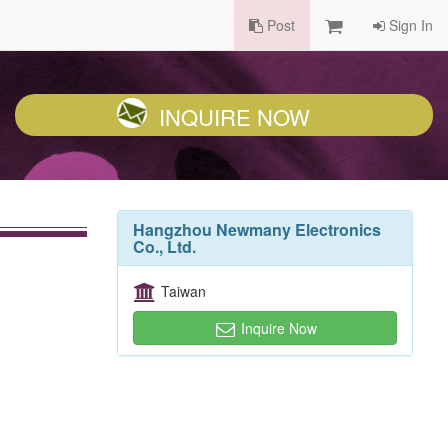
Post
Sign In
INQUIRE NOW
Hangzhou Newmany Electronics
Co., Ltd.
Taiwan
Inquire Now