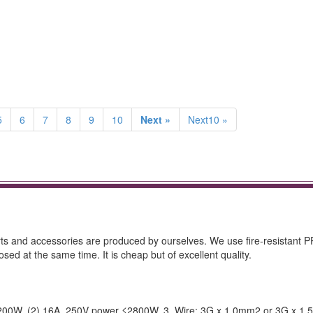
5
6
7
8
9
10
Next »
Next10 »
arts and accessories are produced by ourselves. We use fire-resistant P
sed at the same time. It is cheap but of excellent quality.
 ≤2200W, (2) 16A, 250V power ≤2800W. 3. Wire: 3G x 1.0mm2 or 3G x 1.