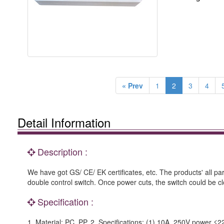
« Prev
1
2
3
4
Detail Information
Description :
We have got GS/ CE/ EK certificates, etc. The products' all p
double control switch. Once power cuts, the switch could be clo
Specification :
1. Material: PC, PP. 2. Specifications: (1) 10A, 250V power