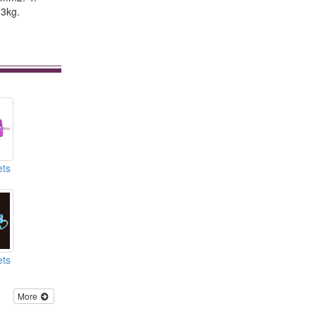
.3kg.
ets
ets
More