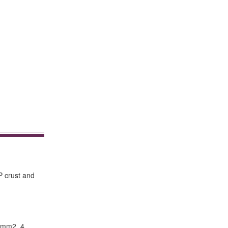
P crust and
5mm2. 4.