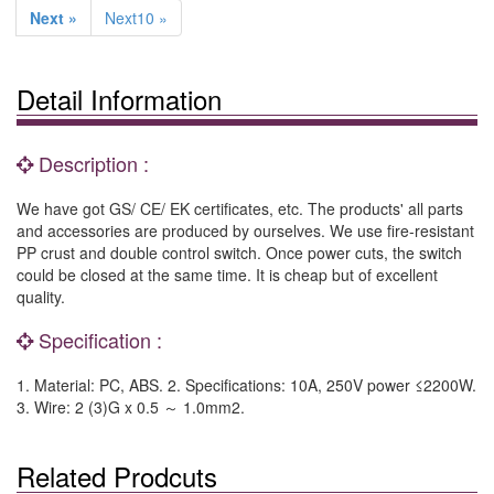
Next »
Next10 »
Detail Information
Description :
We have got GS/ CE/ EK certificates, etc. The products' all parts
and accessories are produced by ourselves. We use fire-resistant
PP crust and double control switch. Once power cuts, the switch
could be closed at the same time. It is cheap but of excellent
quality.
Specification :
1. Material: PC, ABS. 2. Specifications: 10A, 250V power ≤2200W.
3. Wire: 2 (3)G x 0.5 ～ 1.0mm2.
Related Prodcuts