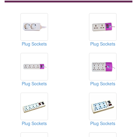
Plug Sockets
Plug Sockets
Plug Sockets
Plug Sockets
Plug Sockets
Plug Sockets