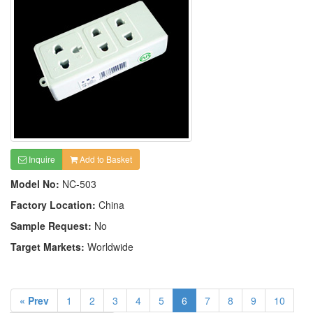
Inquire
Add to Basket
Model No:
NC-503
Factory Location:
China
Sample Request:
No
Target Markets:
Worldwide
« Prev
1
2
3
4
5
6
7
8
9
10