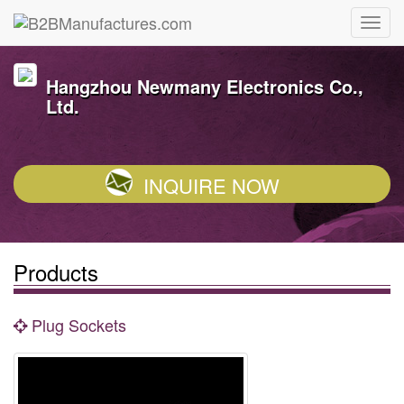
Hangzhou Newmany Electronics Co.,
Ltd.
INQUIRE NOW
Products
Plug Sockets