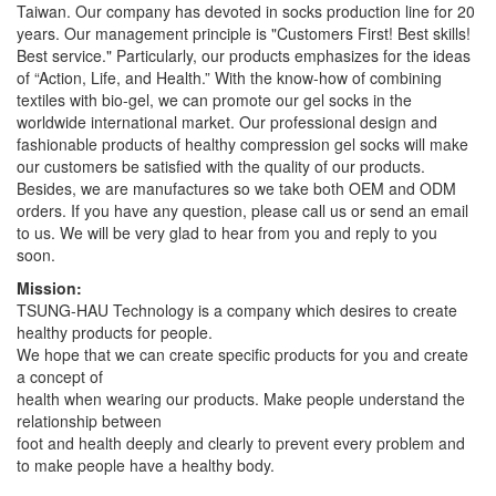
Taiwan. Our company has devoted in socks production line for 20
years. Our management principle is "Customers First! Best skills!
Best service." Particularly, our products emphasizes for the ideas
of “Action, Life, and Health.” With the know-how of combining
textiles with bio-gel, we can promote our gel socks in the
worldwide international market. Our professional design and
fashionable products of healthy compression gel socks will make
our customers be satisfied with the quality of our products.
Besides, we are manufactures so we take both OEM and ODM
orders. If you have any question, please call us or send an email
to us. We will be very glad to hear from you and reply to you
soon.
Mission:
TSUNG-HAU Technology is a company which desires to create
healthy products for people.
We hope that we can create specific products for you and create
a concept of
health when wearing our products. Make people understand the
relationship between
foot and health deeply and clearly to prevent every problem and
to make people have a healthy body.