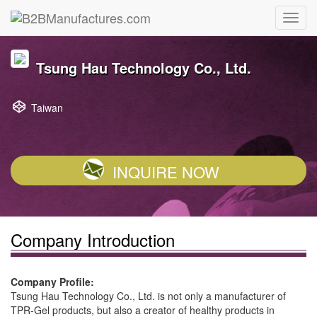
Tsung Hau Technology Co., Ltd.
Taiwan
INQUIRE NOW
Company Introduction
Company Profile:
Tsung Hau Technology Co., Ltd. is not only a manufacturer of
TPR-Gel products, but also a creator of healthy products in