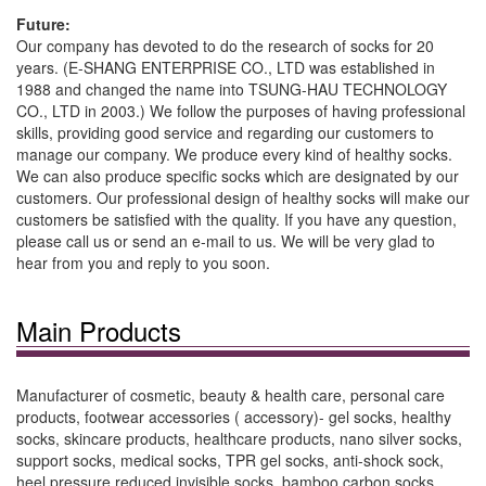
Future:
Our company has devoted to do the research of socks for 20
years. (E-SHANG ENTERPRISE CO., LTD was established in
1988 and changed the name into TSUNG-HAU TECHNOLOGY
CO., LTD in 2003.) We follow the purposes of having professional
skills, providing good service and regarding our customers to
manage our company. We produce every kind of healthy socks.
We can also produce specific socks which are designated by our
customers. Our professional design of healthy socks will make our
customers be satisfied with the quality. If you have any question,
please call us or send an e-mail to us. We will be very glad to
hear from you and reply to you soon.
Main Products
Manufacturer of cosmetic, beauty & health care, personal care
products, footwear accessories ( accessory)- gel socks, healthy
socks, skincare products, healthcare products, nano silver socks,
support socks, medical socks, TPR gel socks, anti-shock sock,
heel pressure reduced invisible socks, bamboo carbon socks,