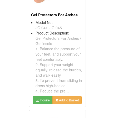
Gel Protectors For Arches
Model No:
JG 041~JG 045
Product Description:
Gel Protectors For Arches /
Gel insole
1. Balance the pressure of
your feet, and support your
feet comfortably.
2. Support your weight
equally, release the burden,
and walk easily.
3. To prevent from sliding in
dress high-heeled
4. Reduce the pre...
Inquire
Add to Basket