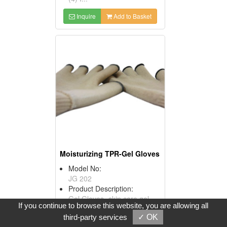
Inquire
Add to Basket
Moisturizing TPR-Gel Gloves
Model No:
JG 202
Product Description:
Gel Gloves- skin care gel-
If you continue to browse this website, you are allowing all
Are you having trouble of
third-party services
✓ OK
peel-off hands?