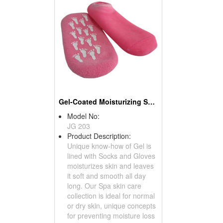
Gel-Coated Moisturizing Socks
Model No:
JG 203
Product Description:
Unique know-how of Gel is
lined with Socks and Gloves
moisturizes skin and leaves
it soft and smooth all day
long. Our Spa skin care
collection is ideal for normal
or dry skin, unique concepts
for preventing moisture loss