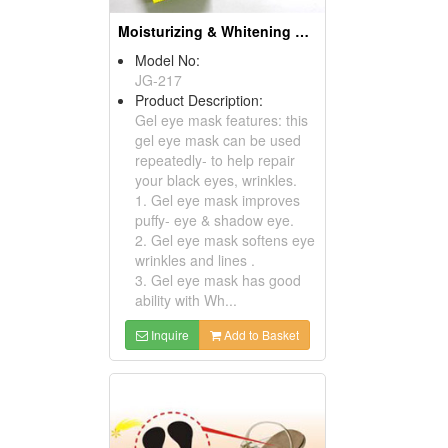
Moisturizing & Whitening Gel Mask For Eyelid
Model No:
JG-217
Product Description:
Gel eye mask features: this
gel eye mask can be used
repeatedly- to help repair
your black eyes, wrinkles.
1. Gel eye mask improves
puffy- eye & shadow eye.
2. Gel eye mask softens eye
wrinkles and lines .
3. Gel eye mask has good
ability with Wh...
Inquire
Add to Basket