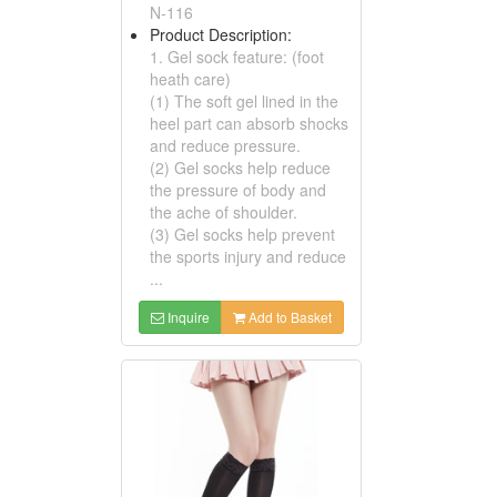
N-116
Product Description:
1. Gel sock feature: (foot
heath care)
(1) The soft gel lined in the
heel part can absorb shocks
and reduce pressure.
(2) Gel socks help reduce
the pressure of body and
the ache of shoulder.
(3) Gel socks help prevent
the sports injury and reduce
...
Inquire
Add to Basket