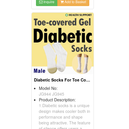
Inquire
Add to Basket
Diabetic Socks For Toe Covered With Gel
Model No:
JG944 JG945
Product Description:
1.Diabetic socks is a unique
design makes cooler both in
performance and shape
being attractive. The feature
of silence offers users a