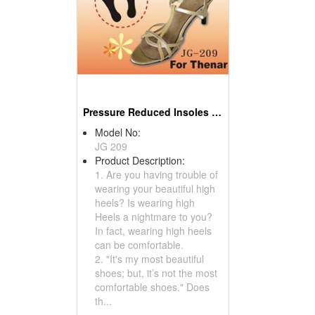
Pressure Reduced Insoles For High Heels
Model No:
JG 209
Product Description:
1. Are you having trouble of
wearing your beautiful high
heels? Is wearing high
Heels a nightmare to you?
In fact, wearing high heels
can be comfortable.
2. "It's my most beautiful
shoes; but, it’s not the most
comfortable shoes." Does
th...