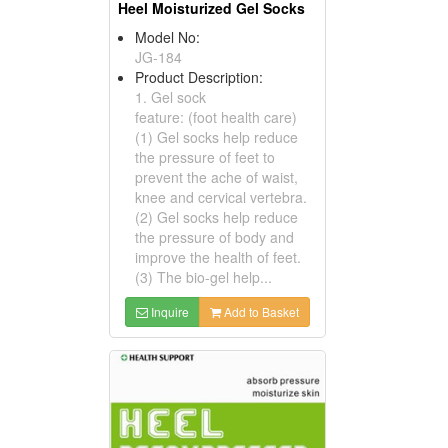
Heel Moisturized Gel Socks
Model No:
JG-184
Product Description:
1. Gel sock
feature: (foot health care)
(1) Gel socks help reduce
the pressure of feet to
prevent the ache of waist,
knee and cervical vertebra.
(2) Gel socks help reduce
the pressure of body and
improve the health of feet.
(3) The bio-gel help...
Inquire
Add to Basket