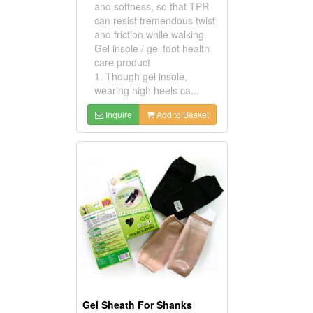
and softness, so that TPR
can resist tremendous twist
and friction while walking.
Gel insole / gel foot health
care product
1. Though gel insole,
wearing high heels ca...
Inquire
Add to Basket
Gel Sheath For Shanks