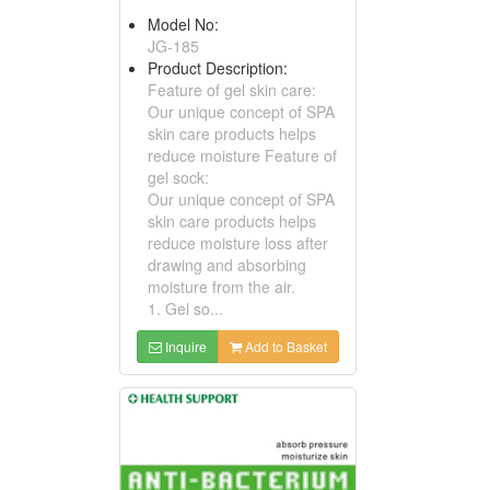
Model No:
JG-185
Product Description:
Feature of gel skin care:
Our unique concept of SPA
skin care products helps
reduce moisture Feature of
gel sock:
Our unique concept of SPA
skin care products helps
reduce moisture loss after
drawing and absorbing
moisture from the air.
1. Gel so...
Inquire
Add to Basket