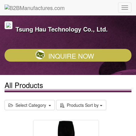
Tsung Hau Technology Co., Ltd.
INQUIRE NOW
All Products
Select Category
Products Sort by