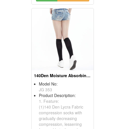
140Den Moisture Absorbing And Sweat Draining Compress Socks
Model No:
JG 353
Product Description:
1. Feature:
(1)140 Den Lycra Fabric
compression socks with
gradually decreasing
compression, lessening