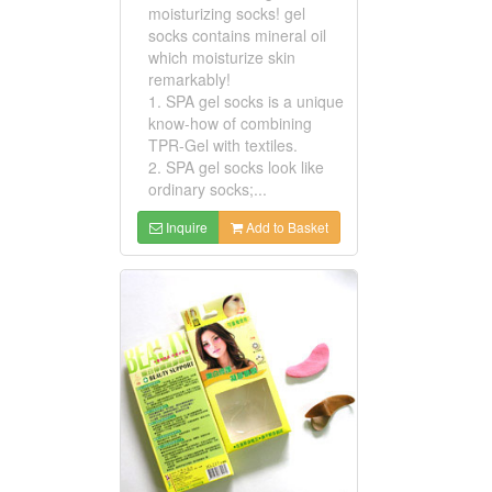
moisturizing socks! gel
socks contains mineral oil
which moisturize skin
remarkably!
1. SPA gel socks is a unique
know-how of combining
TPR-Gel with textiles.
2. SPA gel socks look like
ordinary socks;...
Inquire
Add to Basket