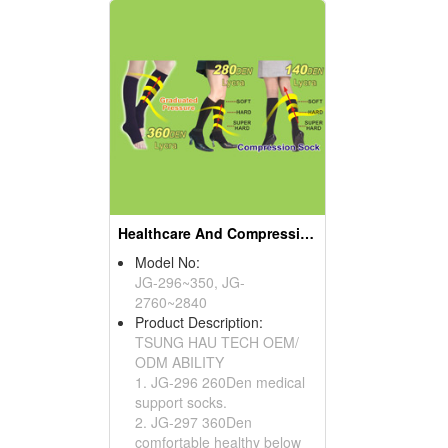
Healthcare And Compression Sock Series
Model No:
JG-296~350, JG-
2760~2840
Product Description:
TSUNG HAU TECH OEM/
ODM ABILITY
1. JG-296 260Den medical
support socks.
2. JG-297 360Den
comfortable healthy below