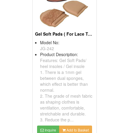
Gel Soft Pads ( For Lace Toe Covers)
Model No:
JG-242
Product Description:
Features: Gel Soft Pads/
heel insoles / Gel insole
1. There is a 1mm gel
between dual sponges,
which effect is better than
normal.
2. The grade of mesh fabric
as shaping clothes is
ventilation, comfortable,
stretchable and durable.
3. Reduce the p...
Inquire
Add to Basket