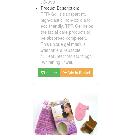
JG-999
Product Description:
TPR-Gel is transparent,
high-elastic, non-toxic and
eco-friendly. TPR-Gel helps
the facial-care products to
be absorbed completely.
This unique gel mask is
washable & reusable.
1. Features: "moisturizing",
"whitening", "wel...
Inquire
Add to Basket