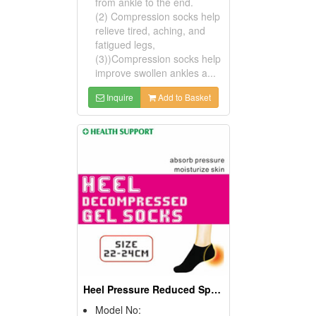
from ankle to the end.
(2) Compression socks help
relieve tired, aching, and
fatigued legs,
(3))Compression socks help
improve swollen ankles a...
Inquire
Add to Basket
Heel Pressure Reduced Sporting Gel Socks
Model No: