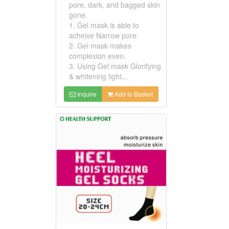
pore, dark, and bagged skin
gone.
1. Gel mask is able to
acheive Narrow pore.
2. Gel mask makes
complexion even.
3. Using Gel mask Glorifying
& whitening light...
Inquire
Add to Basket