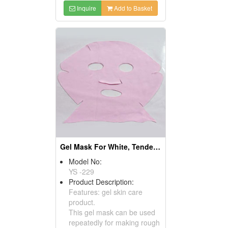
Inquire
Add to Basket
Gel Mask For White, Tender & Repair
Model No:
YS -229
Product Description:
Features: gel skin care
product.
This gel mask can be used
repeatedly for making rough