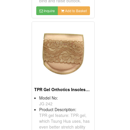
bind and raise buttock.
Inquire
Add to Basket
TPR Gel Orthotics InsolesFor High Heels
Model No:
JG 242
Product Description:
TPR gel feature: TPR gel,
which Tsung Hua uses, has
even better stretch ability