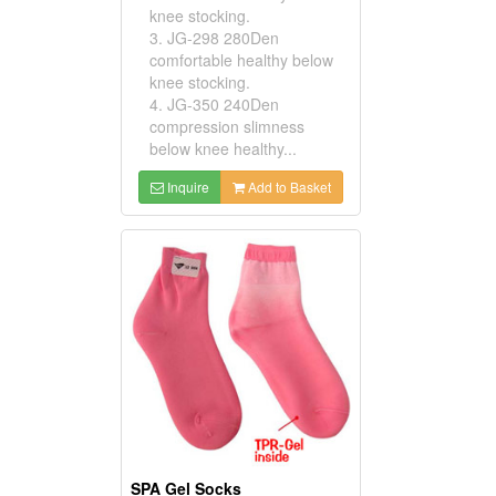
knee stocking.
3. JG-298 280Den
comfortable healthy below
knee stocking.
4. JG-350 240Den
compression slimness
below knee healthy...
Inquire
Add to Basket
SPA Gel Socks