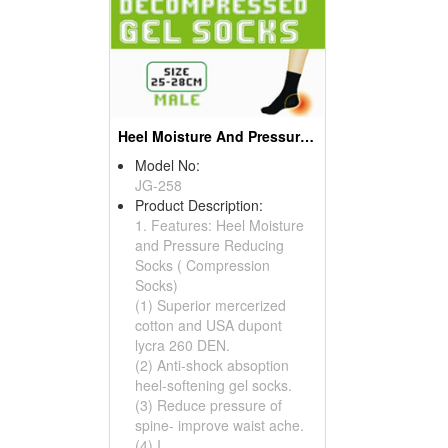
Heel Moisture And Pressure Reducing Socks ( Compression Socks)
Model No:
JG-258
Product Description:
1. Features: Heel Moisture
and Pressure Reducing
Socks ( Compression
Socks)
(1) Superior mercerized
cotton and USA dupont
lycra 260 DEN.
(2) Anti-shock absoption
heel-softening gel socks.
(3) Reduce pressure of
spine- improve waist ache.
(4) I...