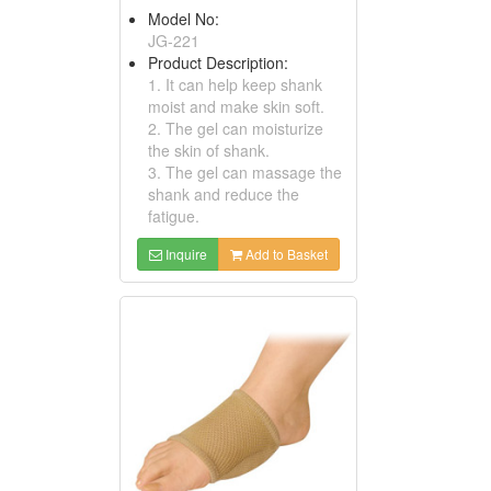
Model No:
JG-221
Product Description:
1. It can help keep shank
moist and make skin soft.
2. The gel can moisturize
the skin of shank.
3. The gel can massage the
shank and reduce the
fatigue.
Inquire
Add to Basket