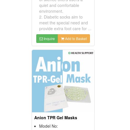
quiet and comfortable
environment.
2. Diabetic socks aim to
meet the special need and
provide extra foot care for ...
Inquire
Add to Basket
Anion TPR Gel Masks
Model No: