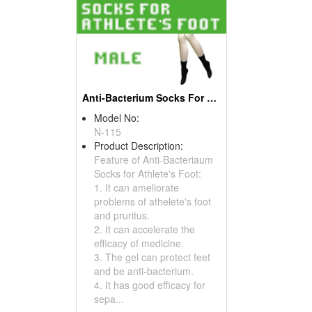
Anti-Bacterium Socks For Athlete's Foot
Model No:
N-115
Product Description:
Feature of Anti-Bacteriaum
Socks for Athlete's Foot:
1. It can ameliorate
problems of athelete's foot
and pruritus.
2. It can accelerate the
efficacy of medicine.
3. The gel can protect feet
and be anti-bacterium.
4. It has good efficacy for
sepa...