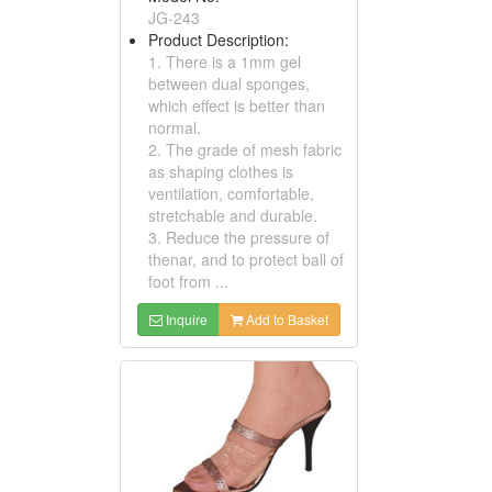
JG-243
Product Description:
1. There is a 1mm gel
between dual sponges,
which effect is better than
normal.
2. The grade of mesh fabric
as shaping clothes is
ventilation, comfortable,
stretchable and durable.
3. Reduce the pressure of
thenar, and to protect ball of
foot from ...
Inquire
Add to Basket