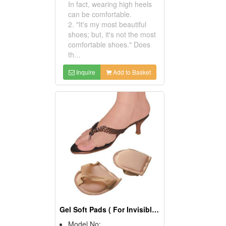
In fact, wearing high heels
can be comfortable.
2. "It's my most beautiful
shoes; but, it's not the most
comfortable shoes." Does
th...
Inquire
Add to Basket
Gel Soft Pads ( For Invisible Thong Toe Covers)
Model No: