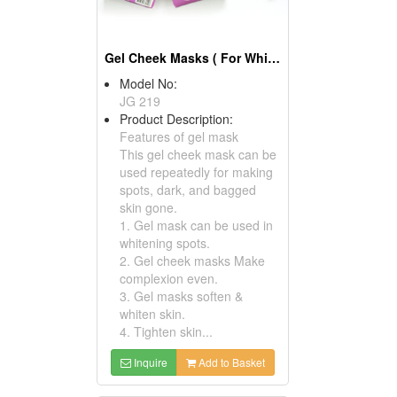
Gel Cheek Masks ( For White And Repairs)
Model No:
JG 219
Product Description:
Features of gel mask
This gel cheek mask can be
used repeatedly for making
spots, dark, and bagged
skin gone.
1. Gel mask can be used in
whitening spots.
2. Gel cheek masks Make
complexion even.
3. Gel masks soften &
whiten skin.
4. Tighten skin...
Inquire
Add to Basket