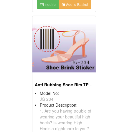
Inquire
Add to Basket
Anti Rubbing Shoe Rim TPR Gel Insoles Sticker
Model No:
JG 234
Product Description:
1. Are you having trouble of
wearing your beautiful high
heels? Is wearing High
Heels a nightmare to you?