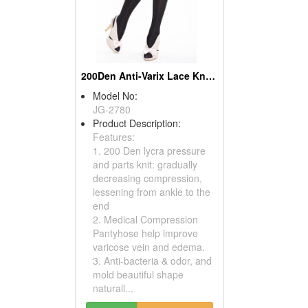
200Den Anti-Varix Lace Knee Silk Socks ( Compression Socks)
Model No:
JG-2780
Product Description:
Features:
1. 200 Den lycra pressure
and parts knit: gradually
decreasing compression,
lessening from ankle to the
end
2. Medical Compression
Pantyhose help improve
varicose vein and edema.
3. Anti-bacteria & odor, and
mold beautiful shape
naturall...