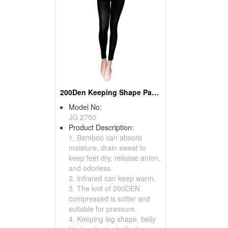
200Den Keeping Shape Pantihose
Model No:
JG 2750
Product Description:
1. Bamboo can absorb
moisture, drain sweat to
keep feet dry, release anion,
and odorless.
2. Infrared can keep warm.
3. The knit of 200DEN
compressed is softer and
suitable for pressure.
4. Keeping leg shape, belly