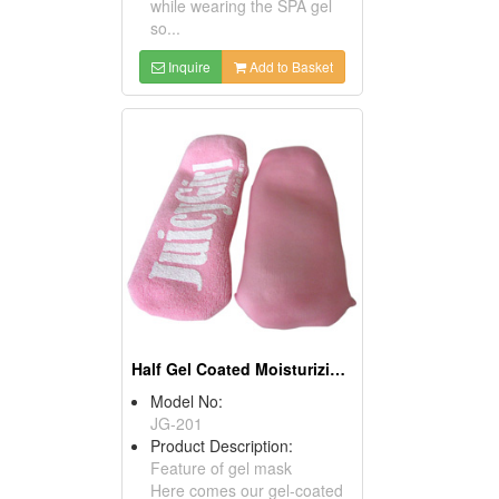
while wearing the SPA gel
so...
Inquire
Add to Basket
Half Gel Coated Moisturizing Socks
Model No:
JG-201
Product Description:
Feature of gel mask
Here comes our gel-coated