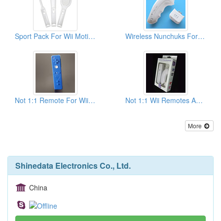
Sport Pack For Wii Motion Plus
Wireless Nunchuks For Wii Compatible With Motion Plus
Not 1:1 Remote For Wii (Blue)
Not 1:1 Wii Remotes And Nunchucks With Packing
More
Shinedata Electronics Co., Ltd.
China