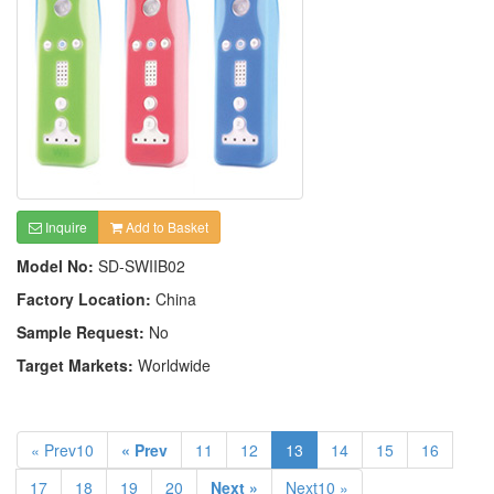
Inquire
Add to Basket
Model No:
SD-SWIIB02
Factory Location:
China
Sample Request:
No
Target Markets:
Worldwide
« Prev10
« Prev
11
12
13
14
15
16
17
18
19
20
Next »
Next10 »