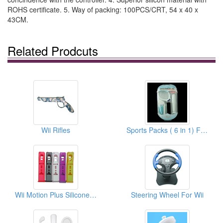
ROHS certificate. 5. Way of packing: 100PCS/CRT, 54 x 40 x
43CM.
Related Prodcuts
Wii Rifles
Sports Packs ( 6 in 1) For Wii
Wii Motion Plus Silicone Cases
Steering Wheel For Wii