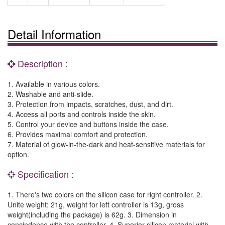
Detail Information
Description :
1. Available in various colors.
2. Washable and anti-slide.
3. Protection from impacts, scratches, dust, and dirt.
4. Access all ports and controls inside the skin.
5. Control your device and buttons inside the case.
6. Provides maximal comfort and protection.
7. Material of glow-in-the-dark and heat-sensitive materials for
option.
Specification :
1. There's two colors on the silicon case for right controller. 2.
Unite weight: 21g, weight for left controller is 13g, gross
weight(including the package) is 62g. 3. Dimension in
concindence with the controller. 4. Superior silicon material with