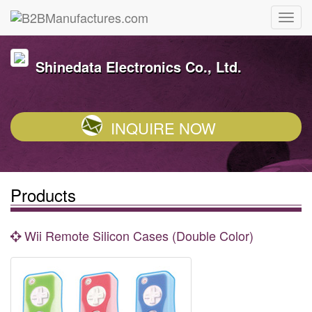
Shinedata Electronics Co., Ltd.
INQUIRE NOW
Products
Wii Remote Silicon Cases (Double Color)