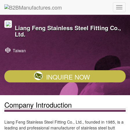
Liang Feng Stainless Steel Fitting Co.,
Ltd.
Taiwan
INQUIRE NOW
Company Introduction
Liang Feng Stainless Steel Fitting Co., Ltd., founded in 1985, is a
leading and professional manufacturer of stainless steel butt