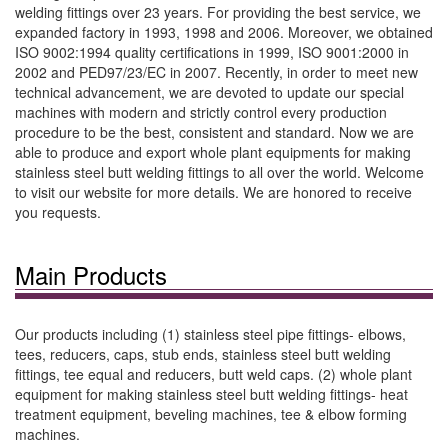
welding fittings over 23 years. For providing the best service, we
expanded factory in 1993, 1998 and 2006. Moreover, we obtained
ISO 9002:1994 quality certifications in 1999, ISO 9001:2000 in
2002 and PED97/23/EC in 2007. Recently, in order to meet new
technical advancement, we are devoted to update our special
machines with modern and strictly control every production
procedure to be the best, consistent and standard. Now we are
able to produce and export whole plant equipments for making
stainless steel butt welding fittings to all over the world. Welcome
to visit our website for more details. We are honored to receive
you requests.
Main Products
Our products including (1) stainless steel pipe fittings- elbows,
tees, reducers, caps, stub ends, stainless steel butt welding
fittings, tee equal and reducers, butt weld caps. (2) whole plant
equipment for making stainless steel butt welding fittings- heat
treatment equipment, beveling machines, tee & elbow forming
machines.