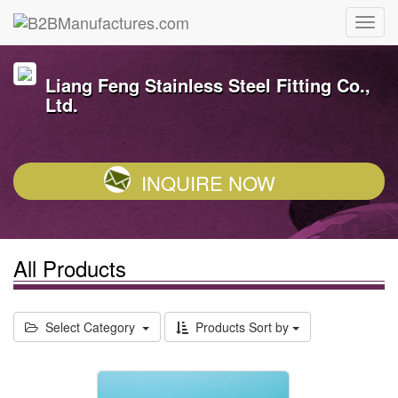
Liang Feng Stainless Steel Fitting Co.,
Ltd.
INQUIRE NOW
All Products
Select Category
Products Sort by