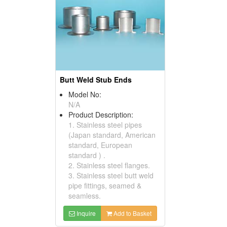
Butt Weld Stub Ends
Model No:
N/A
Product Description:
1. Stainless steel pipes
(Japan standard, American
standard, European
standard ) .
2. Stainless steel flanges.
3. Stainless steel butt weld
pipe fittings, seamed &
seamless.
Inquire
Add to Basket