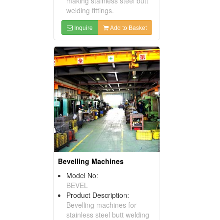
making stainless steel butt
welding fittings.
Inquire
Add to Basket
Bevelling Machines
Model No:
BEVEL
Product Description:
Bevelling machines for
stainless steel butt welding