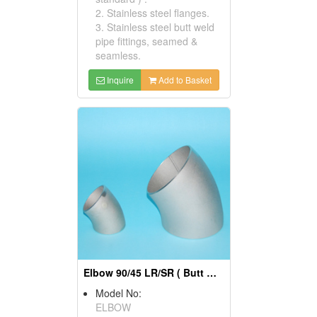
2. Stainless steel flanges.
3. Stainless steel butt weld
pipe fittings, seamed &
seamless.
Inquire
Add to Basket
Elbow 90/45 LR/SR ( Butt Weld Pipe Fittings)
Model No:
ELBOW