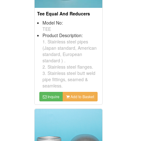
Tee Equal And Reducers
Model No:
TEE
Product Description:
1. Stainless steel pipes
(Japan standard, American
standard, European
standard ) .
2. Stainless steel flanges.
3. Stainless steel butt weld
pipe fittings, seamed &
seamless.
Inquire
Add to Basket