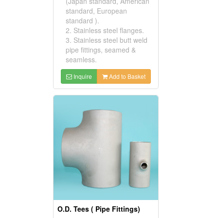
(Japan standard, American
standard, European
standard ).
2. Stainless steel flanges.
3. Stainless steel butt weld
pipe fittings, seamed &
seamless.
Inquire
Add to Basket
O.D. Tees ( Pipe Fittings)