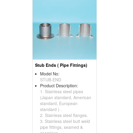
Stub Ends ( Pipe Fittings)
Model No:
STUB-END
Product Description:
1. Stainless steel pipes
(Japan standard, American
standard, European
standard ) .
2. Stainless steel flanges.
3. Stainless steel butt weld
pipe fittings, seamed &
seamless.