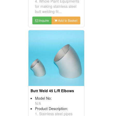
4. Whole Plant Equipments
for making stainless steel
butt welding fit...
Inquire
Add to Basket
Butt Weld 45 L/R Elbows
Model No:
N/A
Product Description:
1. Stainless steel pipes