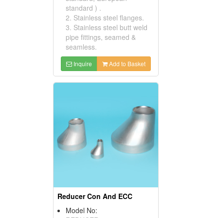
standard ) .
2. Stainless steel flanges.
3. Stainless steel butt weld
pipe fittings, seamed &
seamless.
Inquire
Add to Basket
Reducer Con And ECC
Model No: