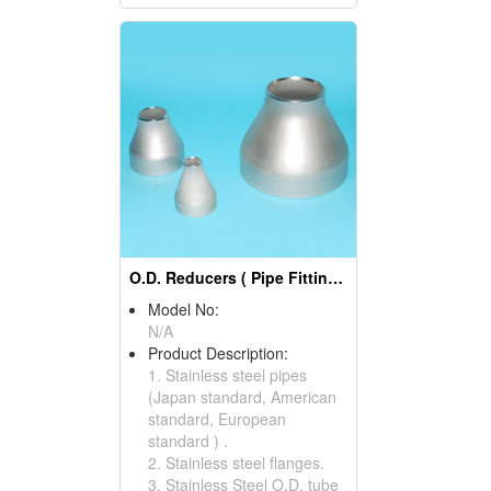
O.D. Reducers ( Pipe Fittings)
Model No:
N/A
Product Description:
1. Stainless steel pipes
(Japan standard, American
standard, European
standard ) .
2. Stainless steel flanges.
3. Stainless Steel O.D. tube