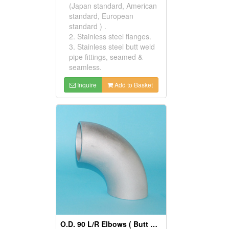
(Japan standard, American
standard, European
standard ) .
2. Stainless steel flanges.
3. Stainless steel butt weld
pipe fittings, seamed &
seamless.
Inquire
Add to Basket
O.D. 90 L/R Elbows ( Butt Weld Pipe Fittings)