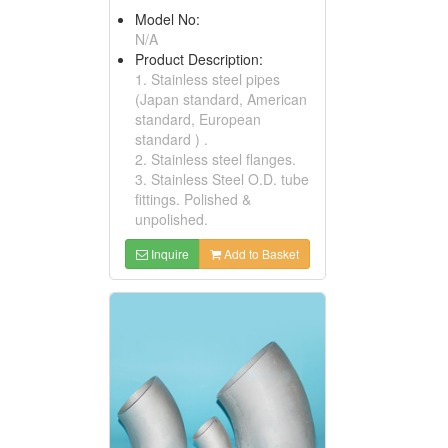
Model No:
N/A
Product Description:
1. Stainless steel pipes
(Japan standard, American
standard, European
standard ) .
2. Stainless steel flanges.
3. Stainless Steel O.D. tube
fittings. Polished &
unpolished.
Inquire
Add to Basket