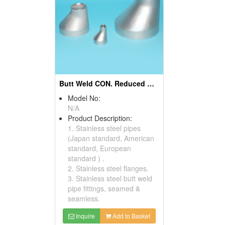
Butt Weld CON. Reduced And ECC. Reducers
Model No:
N/A
Product Description:
1. Stainless steel pipes
(Japan standard, American
standard, European
standard ) .
2. Stainless steel flanges.
3. Stainless steel butt weld
pipe fittings, seamed &
seamless.
Inquire
Add to Basket