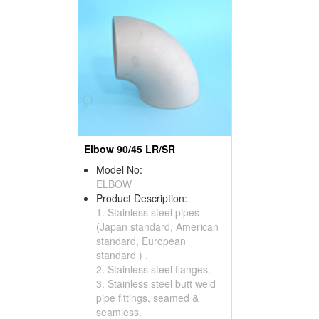
Elbow 90/45 LR/SR
Model No:
ELBOW
Product Description:
1. Stainless steel pipes
(Japan standard, American
standard, European
standard ) .
2. Stainless steel flanges.
3. Stainless steel butt weld
pipe fittings, seamed &
seamless.