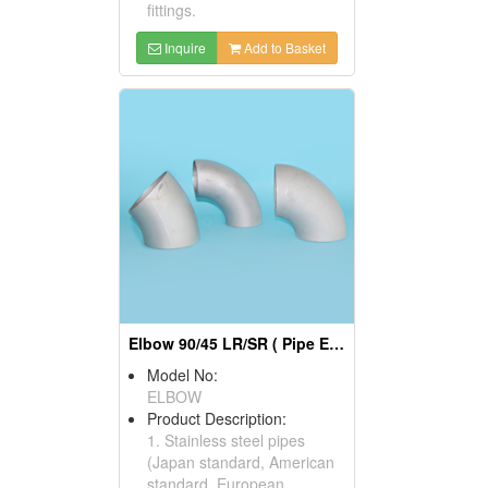
fittings.
Inquire
Add to Basket
Elbow 90/45 LR/SR ( Pipe Elbows)
Model No:
ELBOW
Product Description:
1. Stainless steel pipes
(Japan standard, American
standard, European