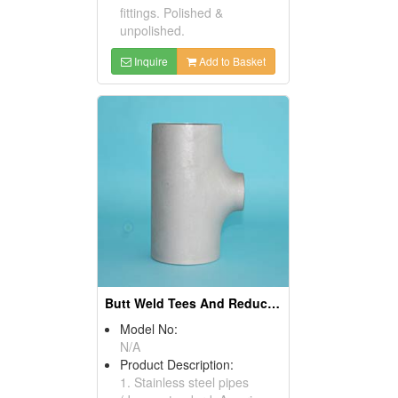
fittings. Polished &
unpolished.
Inquire
Add to Basket
Butt Weld Tees And Reduced Tees
Model No:
N/A
Product Description:
1. Stainless steel pipes