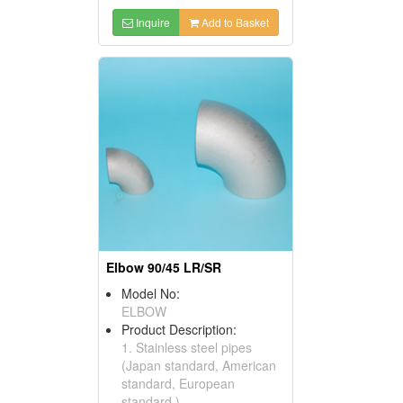
Inquire
Add to Basket
Elbow 90/45 LR/SR
Model No:
ELBOW
Product Description:
1. Stainless steel pipes
(Japan standard, American
standard, European
standard ) .