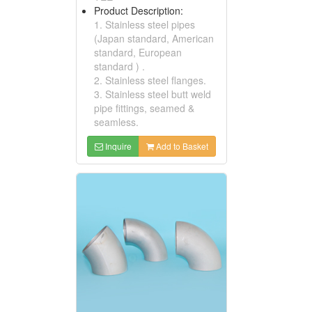
Product Description:
1. Stainless steel pipes
(Japan standard, American
standard, European
standard ) .
2. Stainless steel flanges.
3. Stainless steel butt weld
pipe fittings, seamed &
seamless.
Inquire
Add to Basket