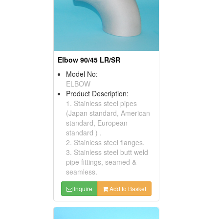
Elbow 90/45 LR/SR
Model No:
ELBOW
Product Description:
1. Stainless steel pipes
(Japan standard, American
standard, European
standard ) .
2. Stainless steel flanges.
3. Stainless steel butt weld
pipe fittings, seamed &
seamless.
Inquire
Add to Basket