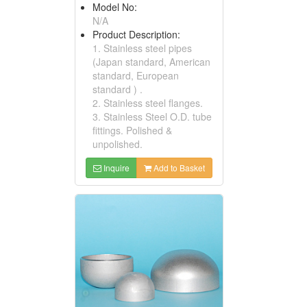
Model No:
N/A
Product Description:
1. Stainless steel pipes
(Japan standard, American
standard, European
standard ) .
2. Stainless steel flanges.
3. Stainless Steel O.D. tube
fittings. Polished &
unpolished.
Inquire
Add to Basket