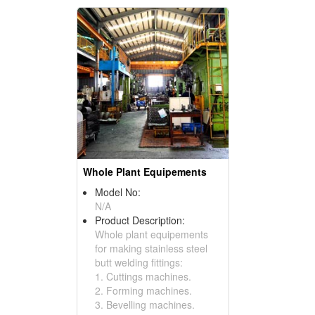
Whole Plant Equipements
Model No:
N/A
Product Description:
Whole plant equipements
for making stainless steel
butt welding fittings:
1. Cuttings machines.
2. Forming machines.
3. Bevelling machines.