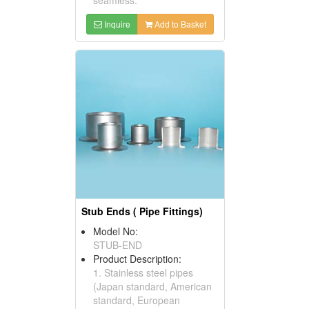
Inquire
Add to Basket
Stub Ends ( Pipe Fittings)
Model No:
STUB-END
Product Description:
1. Stainless steel pipes
(Japan standard, American
standard, European