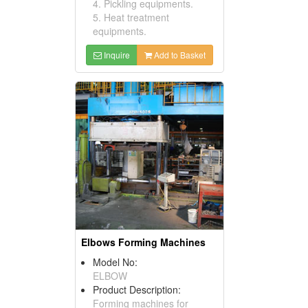
4. Pickling equipments.
5. Heat treatment
equipments.
Inquire
Add to Basket
Elbows Forming Machines
Model No:
ELBOW
Product Description:
Forming machines for