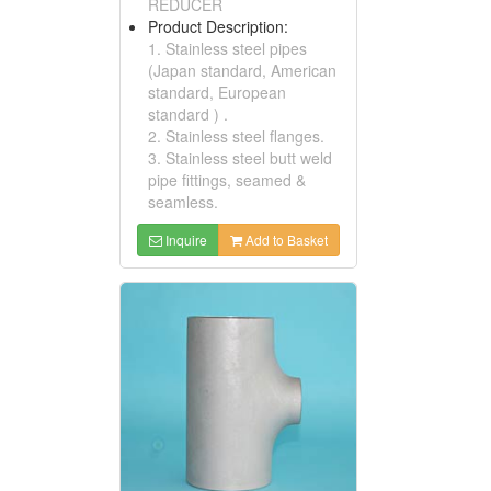
REDUCER
Product Description:
1. Stainless steel pipes
(Japan standard, American
standard, European
standard ) .
2. Stainless steel flanges.
3. Stainless steel butt weld
pipe fittings, seamed &
seamless.
Inquire
Add to Basket