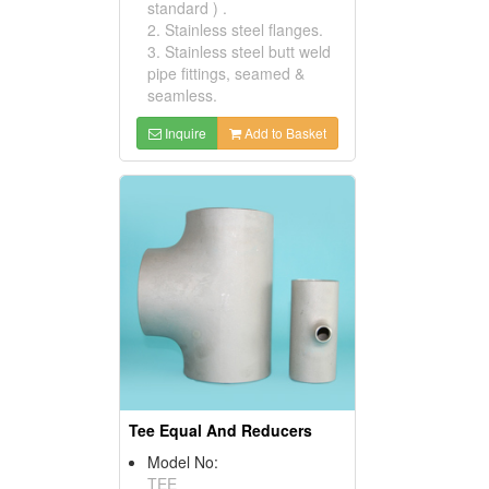
standard ) .
2. Stainless steel flanges.
3. Stainless steel butt weld
pipe fittings, seamed &
seamless.
Inquire
Add to Basket
Tee Equal And Reducers
Model No:
TEE