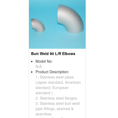
Butt Weld 90 L/R Elbows
Model No:
N/A
Product Description:
1. Stainless steel pipes
(Japan standard, American
standard, European
standard ) .
2. Stainless steel flanges.
3. Stainless steel butt weld
pipe fittings, seamed &
seamless.