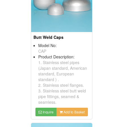
Butt Weld Caps
Model No:
CAP
Product Description:
1. Stainless steel pipes
(Japan standard, American
standard, European
standard ) .
2. Stainless steel flanges.
3. Stainless steel butt weld
pipe fittings, seamed &
seamless.
Inquire
Add to Basket