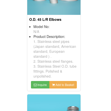
O.D. 45 L/R Elbows
Model No:
N/A
Product Description:
1. Stainless steel pipes
(Japan standard, American
standard, European
standard ) .
2. Stainless steel flanges.
3. Stainless Steel O.D. tube
fittings. Polished &
unpolished.
Inquire
Add to Basket