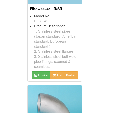
Elbow 90/45 LR/SR
Model No:
ELBOW
Product Description:
1. Stainless steel pipes
(Japan standard, American
standard, European
standard ) .
2. Stainless steel flanges.
3. Stainless steel butt weld
pipe fittings, seamed &
seamless.
Inquire
Add to Basket