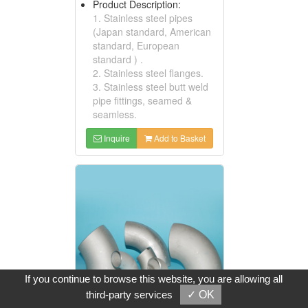
Product Description:
1. Stainless steel pipes
(Japan standard, American
standard, European
standard ) .
2. Stainless steel flanges.
3. Stainless steel butt weld
pipe fittings, seamed &
seamless.
Inquire
Add to Basket
If you continue to browse this website, you are allowing all
third-party services
✓ OK