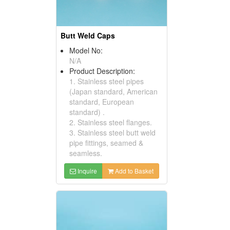
Butt Weld Caps
Model No:
N/A
Product Description:
1. Stainless steel pipes
(Japan standard, American
standard, European
standard) .
2. Stainless steel flanges.
3. Stainless steel butt weld
pipe fittings, seamed &
seamless.
Inquire
Add to Basket