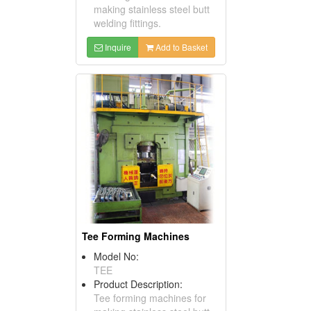
making stainless steel butt
welding fittings.
Inquire
Add to Basket
Tee Forming Machines
Model No:
TEE
Product Description:
Tee forming machines for