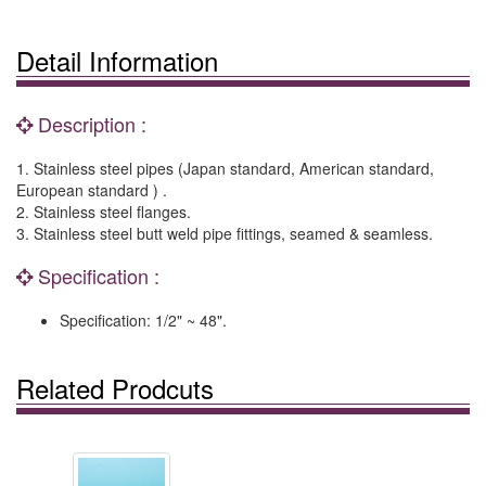
Detail Information
Description :
1. Stainless steel pipes (Japan standard, American standard,
European standard ) .
2. Stainless steel flanges.
3. Stainless steel butt weld pipe fittings, seamed & seamless.
Specification :
Specification: 1/2" ~ 48".
Related Prodcuts