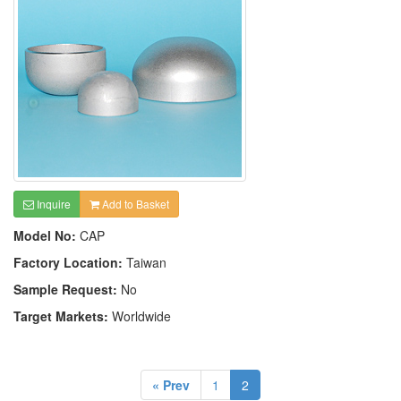
Inquire
Add to Basket
Model No:
CAP
Factory Location:
Taiwan
Sample Request:
No
Target Markets:
Worldwide
« Prev
1
2