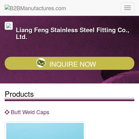
Liang Feng Stainless Steel Fitting Co.,
Ltd.
INQUIRE NOW
Products
Butt Weld Caps