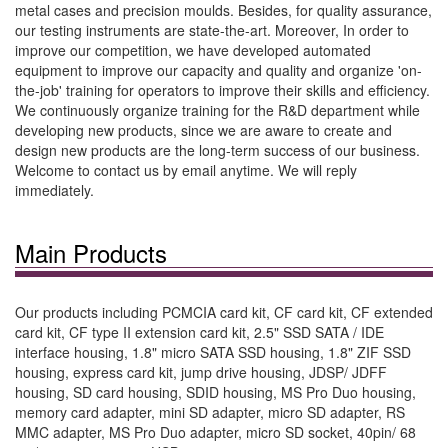
metal cases and precision moulds. Besides, for quality assurance,
our testing instruments are state-the-art. Moreover, In order to
improve our competition, we have developed automated
equipment to improve our capacity and quality and organize 'on-
the-job' training for operators to improve their skills and efficiency.
We continuously organize training for the R&D department while
developing new products, since we are aware to create and
design new products are the long-term success of our business.
Welcome to contact us by email anytime. We will reply
immediately.
Main Products
Our products including PCMCIA card kit, CF card kit, CF extended
card kit, CF type II extension card kit, 2.5" SSD SATA / IDE
interface housing, 1.8" micro SATA SSD housing, 1.8" ZIF SSD
housing, express card kit, jump drive housing, JDSP/ JDFF
housing, SD card housing, SDID housing, MS Pro Duo housing,
memory card adapter, mini SD adapter, micro SD adapter, RS
MMC adapter, MS Pro Duo adapter, micro SD socket, 40pin/ 68