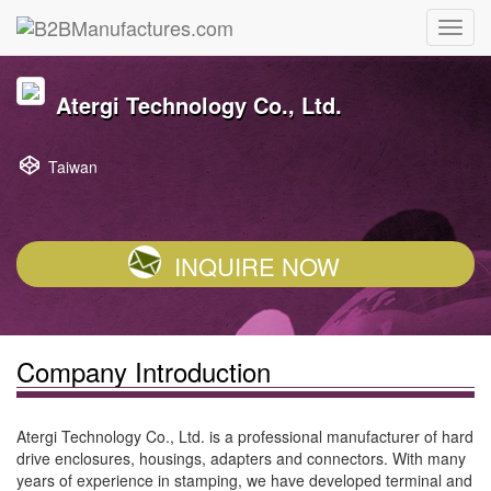
Atergi Technology Co., Ltd.
Taiwan
INQUIRE NOW
Company Introduction
Atergi Technology Co., Ltd. is a professional manufacturer of hard
drive enclosures, housings, adapters and connectors. With many
years of experience in stamping, we have developed terminal and