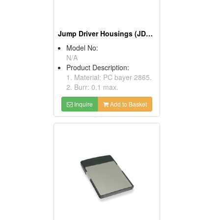
Jump Driver Housings (JDFF)
Model No:
N/A
Product Description:
1. Material: PC bayer 2865.
2. Burr: 0.1 max.
Inquire
Add to Basket