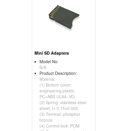
Mini SD Adapters
Model No:
N/A
Product Description:
Material:
(1) Bottom cover:
engineering plastic,
PC+ABS UL94- VO.
(2) Spring: stainless steel
sheet, t= 0.15±0.005.
(3) Teminal: phosphor
bronze.
(4) Control lock: POM.