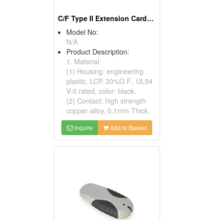
C/F Type II Extension Card Kits
Model No:
N/A
Product Description:
1. Material:
(1) Housing: engineering
plastic, LCP. 30%G.F., UL94
V-0 rated, color: black.
(2) Contact: high strength
copper alloy, 0.1mm Thick.
Inquire
Add to Basket