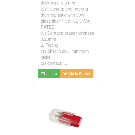
thickness: 0.3 mm.
(2) Housing: engineering
thermoplastic with 30%
glass fiber filled, UL 94V-0
RATED.
(3) Contact: brass thickness
0.20mm.
2. Plating:
(1) Shell: 120u" minimum
nickel.
(2) contact: ...
Inquire
Add to Basket