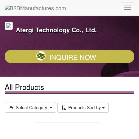
Atergi Technology Co., Ltd.
INQUIRE NOW
All Products
Select Category
Products Sort by