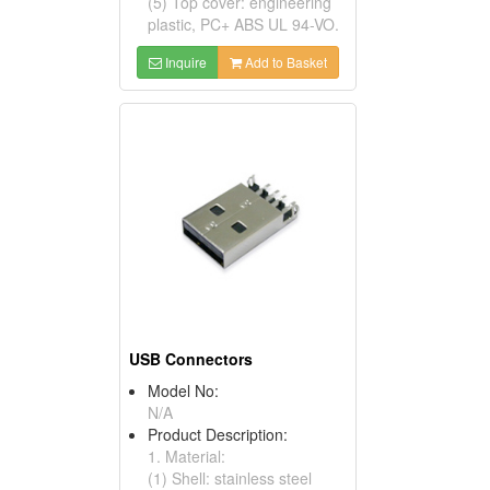
(5) Top cover: engineering
plastic, PC+ ABS UL 94-VO.
Inquire
Add to Basket
USB Connectors
Model No:
N/A
Product Description:
1. Material:
(1) Shell: stainless steel