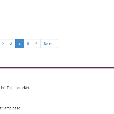
2
3
4
5
6
Next »
i, Taipei outskirt.
ost lamp base.