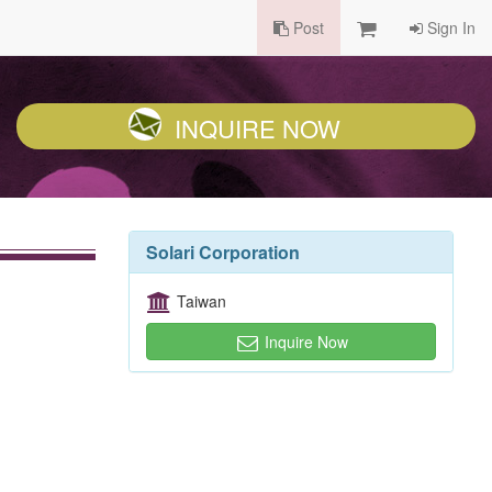
Post
Sign In
INQUIRE NOW
Solari Corporation
Taiwan
Inquire Now