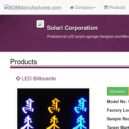
Company
Products
Solari Corporation
Professional LED acrylic signage Designer and Man
Products
LED Billboards
Inquire
Model No:
Factory Lo
Sample Re
Target Mar