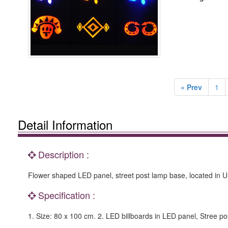
« Prev
1
Detail Information
Description :
Flower shaped LED panel, street post lamp base, located in U-la
Specification :
1. Size: 80 x 100 cm. 2. LED billboards in LED panel, Stree p