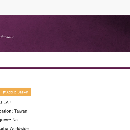
ufacturer
Add to Basket
U-LAI4
cation:
Taiwan
quest:
No
kets:
Worldwide