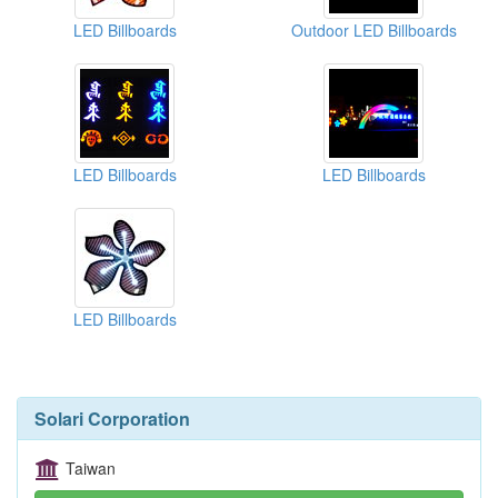
LED Billboards
Outdoor LED Billboards
LED Billboards
LED Billboards
LED Billboards
Solari Corporation
Taiwan