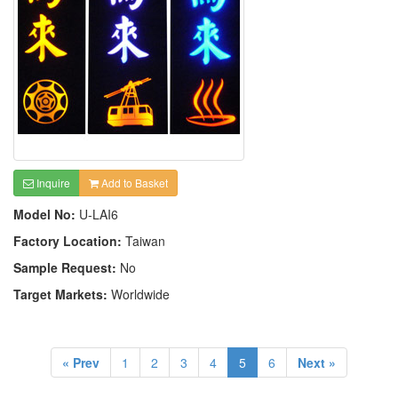
Inquire
Add to Basket
Model No:
U-LAI6
Factory Location:
Taiwan
Sample Request:
No
Target Markets:
Worldwide
« Prev
1
2
3
4
5
6
Next »