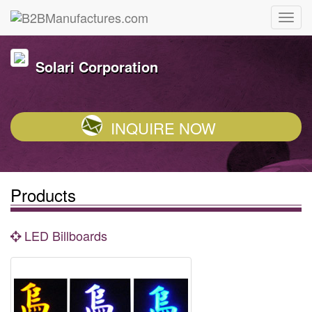
Solari Corporation
INQUIRE NOW
Products
LED Billboards