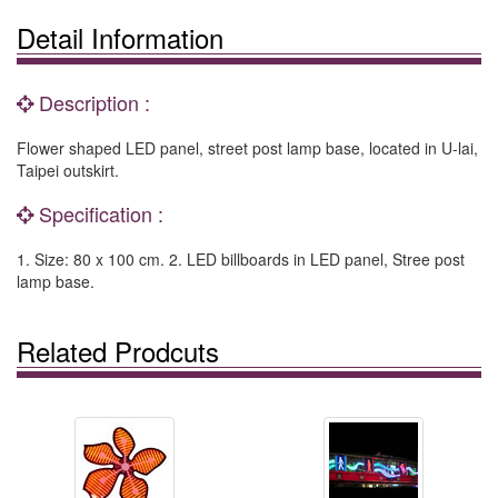
Detail Information
Description :
Flower shaped LED panel, street post lamp base, located in U-lai,
Taipei outskirt.
Specification :
1. Size: 80 x 100 cm. 2. LED billboards in LED panel, Stree post
lamp base.
Related Prodcuts