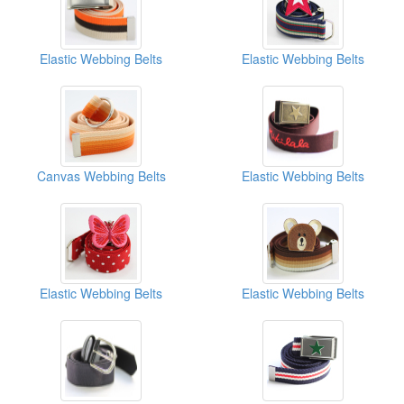
Elastic Webbing Belts
Elastic Webbing Belts
Canvas Webbing Belts
Elastic Webbing Belts
Elastic Webbing Belts
Elastic Webbing Belts