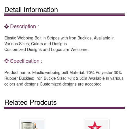
Detail Information
Description :
Elastic Webbing Belt in Stripes with Iron Buckles, Available in
Various Sizes, Colors and Designs
Customized Designs and Logos are Welcome.
Specification :
Product name: Elastic webbing belt Material: 70% Polyester 30%
Rubber Buckles: Iron Buckle Size: 76 x 2.5cm Available in various
colors and designs Customized designs are accepted
Related Prodcuts