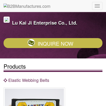
Lu Kai Ji Enterprise Co., Ltd.
INQUIRE NOW
Products
Elastic Webbing Belts