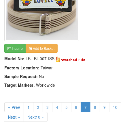
Inquire
Add to Basket
Model No:
LKJ-BL-007-ISS
Factory Location:
Taiwan
Sample Request:
No
Target Markets:
Worldwide
« Prev
1
2
3
4
5
6
7
8
9
10
Next »
Next10 »