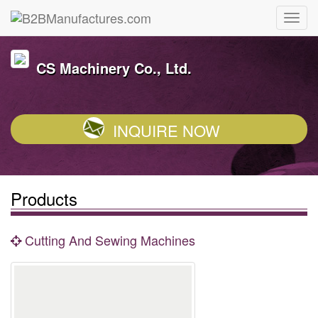
CS Machinery Co., Ltd.
INQUIRE NOW
Products
Cutting And Sewing Machines