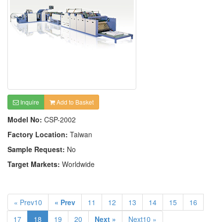
Inquire
Add to Basket
Model No:
CSP-2002
Factory Location:
Taiwan
Sample Request:
No
Target Markets:
Worldwide
« Prev10
« Prev
11
12
13
14
15
16
17
18
19
20
Next »
Next10 »