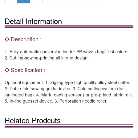
Detail Information
Description :
1. Fully automatic conversion lne for PP woven bag/ 1~4 colors.
2. Cutting-sewing-printing all in one design.
Specification :
Optional equipment: 1. Zigzag type high quality alloy steel cutter.
2. Doble-fold sewing guide device. 3. Cold cutting system (for
laminated bag). 4. Mark reading sensor (for pre-prined fabric roll).
5. In-line guesset device. 6. Perforation needle roller.
Related Prodcuts