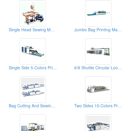
Single Head Sewing Machines
Jumbo Bag Printing Machines
Single Side 5-Colors Printing Machines For Woven Bags
6/8 Shuttle Circular Looms
Bag Cutting And Sewing Machines
Two Sides 10-Colors Printing Machines For Woven Bags