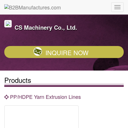
CS Machinery Co., Ltd.
INQUIRE NOW
Products
PP/HDPE Yarn Extrusion Lines