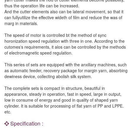
thus the operation life can be increased.
And the cutter elements also can be lateral movement, so that it
can fullyutilize the effective wideth of film and reduce the was of
marg in materials.
The speed of motor is controlled bt the method of sync
horonization speed regulation with three in one. According to the
cutomes's requirements, it alos can be controlled by the methods
of electromagnetic speed regulation.
This series of sets are equipped with the anxiliary machines, such
as automatic feeder, recovery package for margin yarn, absorbing
dewiness device, collecting abolish silk system.
The complete sets is compact in structure, beautiful in
appearance, steady in operation, fast in speed, large in output,
low in consume of energy and good in quality of shaped yarn
cylinder. It is suitable for processing of flat yarn of PP and LPPE.
etc.
Specification :