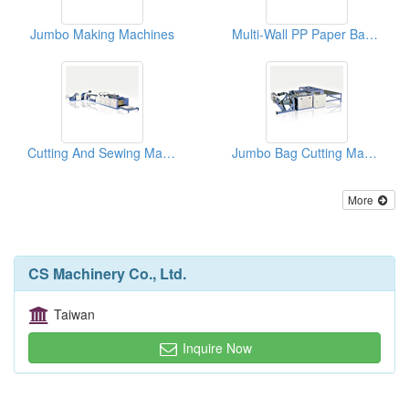
Jumbo Making Machines
Multi-Wall PP Paper Bag Making Machines
Cutting And Sewing Machines
Jumbo Bag Cutting Machines
More
CS Machinery Co., Ltd.
Taiwan
Inquire Now