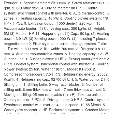
Extruder: 1. Screw diameter: Ø100mm. 2. Screw rotation: 20-100
rpm. 3. L/D ratio: 32/1. 4. Driving motor: 100 HP. 5. Control
system: synchronal control with inverter. 6. Auto thermo-control: 8
zones. 7. Heating capacity: 46 kW. 8. Cooling blower system: 1/8
HP x 4 PCs. 9. Extrusion output (1000 denier): 220 kg/hr. 10.
Vacuum auto-loader: (1) Conveying cap.: 350 kg/hr. (2) Height:
5M (3) Motor: 1HP. 11. Hopper dryer: (1) Cap.: 50 kg. (2) Heating
power: 3.9 kW. (3) Blowing power: 200 W. (4) Including 7 pieces
magnetic bar. 12. Filter style: auto screen change system. T-die:
1. Die width: 800 mm. 2. film width: 700 mm. 3. Die gap: 0.8-1.0
mm. 4. Auto thermo-control: 3 zones. 5. Heating capacity: 12 kW.
Quench unit: 1. Suction blower: 3 HP. 2. Driving motor+reducer: 2
HP. 3. Control system: synchronal control with inverter. 4. Cooling
blower system: 25 ton. Water chiller: 1. Model: KT-750. 2.
Compressor horsepower: 7.5 HP. 3. Refrigerating energy: 23362
Kcal/H. 4. Refrigerating cap.: 92700 BTU/H. 5. Water pump: 2 HP.
Slitting unit: 1. Slitting knife: 5-way razor blades. 2. Number of
slitting unit: 6 mm thickness x 1 set + 7 mm thickness x 1 set. 3.
Moving of slitting: 25 mm removable (L<->R). Take-up unit: 1.
Quanity of roller: 5 PCs. 2. Driving motor: 3 HP. 3. Control system:
Synahronal control with inverter. 4. Line speed: 10-55 M/min. 5.
Waste yarm collector: 3 HP. Reclaiming system: 1. Crusher Motor: