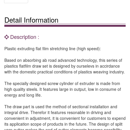
Detail Information
Description :
Plastic extruding flat film stretching line (high speed):
Based on absorbing ab road advanced technology, this series of
plastics flatfilm draw set is designed by ourselevs in accirdance
with the domestic practical conditions of plastics weaving industry.
The specially designed screw cylinder of extruder is made from
high quality steels. It features large in output, low in consume of
energy and long life.
The draw part is used the method of sectional installation and
integral drive. Therefor it features resonable in driving and
convenient in adjustment, it is convenient for customers to expend
its application scope of products in the future. The design of split
yarn cutter makes the nod of cutter elements become possibility,