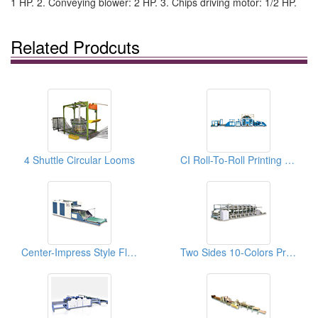
1 HP. 2. Conveying blower: 2 HP. 3. Chips driving motor: 1/2 HP.
Related Prodcuts
4 Shuttle Circular Looms
CI Roll-To-Roll Printing Machine For Woven Bags
Center-Impress Style Flexo Printing Machines
Two Sides 10-Colors Printing Machines For Woven Bags