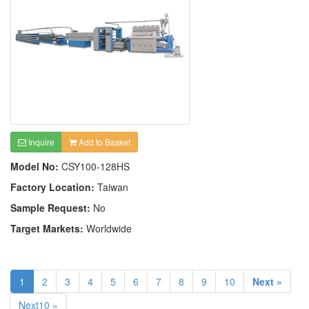
Inquire
Add to Basket
Model No:
CSY100-128HS
Factory Location:
Taiwan
Sample Request:
No
Target Markets:
Worldwide
1
2
3
4
5
6
7
8
9
10
Next »
Next10 »