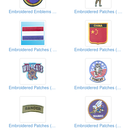
Embroidered Emblems ( Martial Arts)
Embroidered Patches ( Famous Character)
Embroidered Patches ( Country Flag)
Embroidered Patches (Country Shield)
Embroidered Patches (University/College Team Logo)
Embroidered Patches (Military)
Embroidered Patches (Military)
Embroidered Patches (American Military)