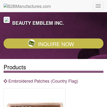
BEAUTY EMBLEM INC.
INQUIRE NOW
Products
Embroidered Patches (Country Flag)