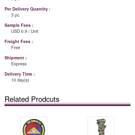
Per Delivery Quantity :
3 pc
Sample Fees :
USD 0.9 / Unit
Freight Fees :
Free
Shipment :
Express
Delivery Time :
10 day(s)
Related Prodcuts