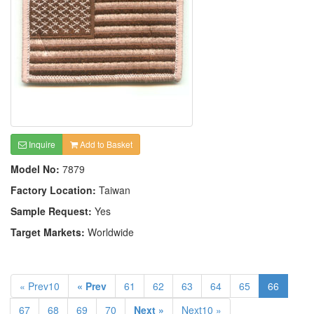
Inquire
Add to Basket
Model No:
7879
Factory Location:
Taiwan
Sample Request:
Yes
Target Markets:
Worldwide
« Prev10
« Prev
61
62
63
64
65
66
67
68
69
70
Next »
Next10 »