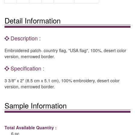
Detail Information
Description :
Embroidered patch- country flag, "USA flag", 100%, desert color
version, merrowed border.
Specification :
3 3/8" x 2" (8.5 cm x 5.1 cm), 100% embroidery, desert color
version, merrowed border.
Sample Information
Total Available Quantity :
6 pc