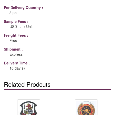
Per Delivery Quantity :
3 pc
Sample Fees :
USD 1.1 / Unit
Freight Fees :
Free
Shipment :
Express
Delivery Time :
10 day(s)
Related Prodcuts