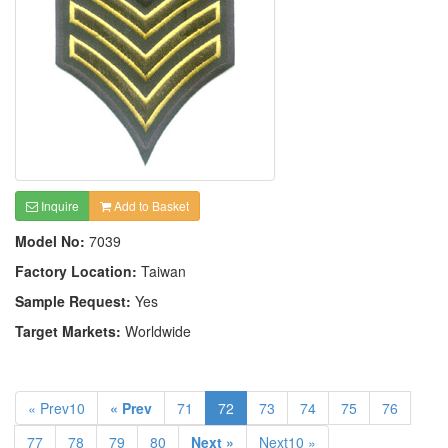
Inquire
Add to Basket
Model No:
7039
Factory Location:
Taiwan
Sample Request:
Yes
Target Markets:
Worldwide
« Prev10
« Prev
71
72
73
74
75
76
77
78
79
80
Next »
Next10 »