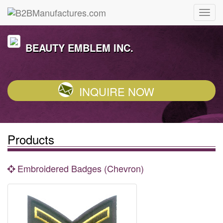
BEAUTY EMBLEM INC.
INQUIRE NOW
Products
Embroidered Badges (Chevron)