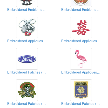
Embroidered Emblems ( Martial Arts)
Embroidered Emblems ( Martial Arts)
Embroidered Appliques ( Kids' Design)
Embroidered Appliques (Chinese Character)
Embroidered Patches (Vehicle Brand)
Embroidered Appliques (Animal)
Embroidered Patches (Military)
Embroidered Patches (American State Shield)