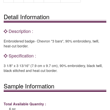
Detail Information
Description :
Embroidered badge- Chevron "3 bars", 90% embroidery, twill,
heat-cut border.
Specification :
3 1/8" x 3 13/16" (7.9 cm x 9.7 cm), 90% embroidery, black twill,
black stitched and heat-cut border.
Sample Information
Total Available Quantity :
6 pc