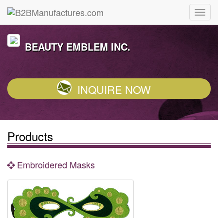
BEAUTY EMBLEM INC.
INQUIRE NOW
Products
Embroidered Masks