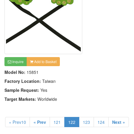
Inquire
Add to Basket
Model No:
15851
Factory Location:
Taiwan
Sample Request:
Yes
Target Markets:
Worldwide
« Prev10
« Prev
121
122
123
124
Next »