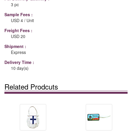
3 pc
Sample Fees :
USD 4 / Unit
Freight Fees :
USD 20
Shipment :
Express
Delivery Time :
10 day(s)
Related Prodcuts