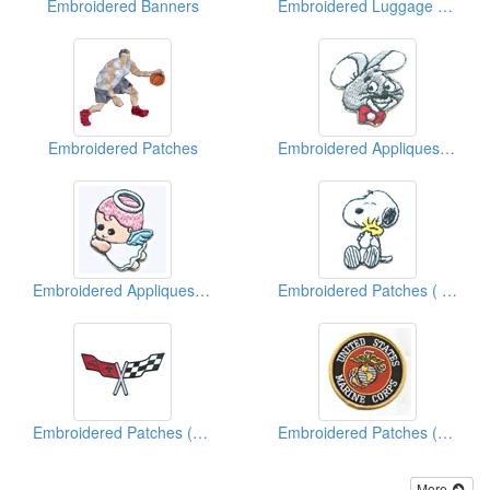
Embroidered Banners
Embroidered Luggage Tags
Embroidered Patches
Embroidered Appliques ( Kids' Design)
Embroidered Appliques ( Kids' Design)
Embroidered Patches ( Famous Character)
Embroidered Patches (Car Racing)
Embroidered Patches (American Military)
More