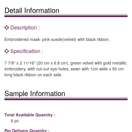
Detail Information
Description :
Embroidered mask- pink suede(velvet) with black ribbon.
Specification :
7 7/8" x 2 11/16" (20 cm x 6.8 cm), green velvet with gold metallic
embroidery, with cut-out eye holes, sewn with 1cm wide x 50 cm
long black ribbon on each side.
Sample Information
Total Available Quantity :
6 pc
Per Delivery Quantity :