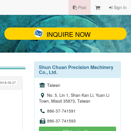
Post
Sign In
INQUIRE NOW
Shun Chuan Precision Machinery
Co., Ltd.
2018-09-27
Taiwan
No. 5, Lin 1, Shan Kan Li, Yuan Li
Town, Miaoli 35873, Taiwan
886-37-741591
886-37-741593