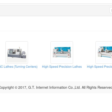
C Lathes (Turning Centers)
High Speed Precision Lathes
High Speed Precis
opyright © 2017, G.T. Internet Information Co.,Ltd. All Rights Reserve