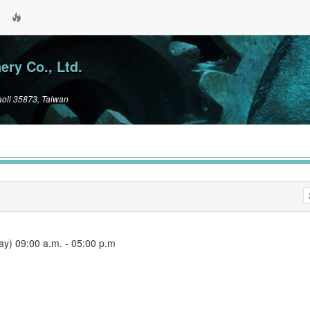
ry Co., Ltd.
aoli 35873, Taiwan
) 09:00 a.m. ‐ 05:00 p.m