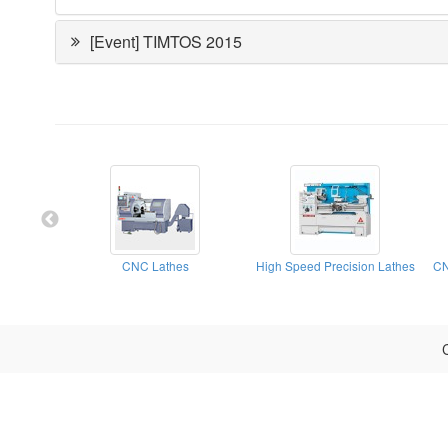
[Event] TIMTOS 2015
CNC Lathes
High Speed Precision Lathes
CN
C