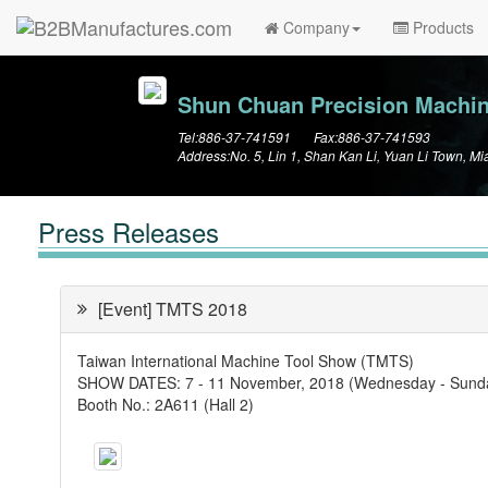
Company
Products
Shun Chuan Precision Machine
Tel:886-37-741591 Fax:886-37-741593
Address:No. 5, Lin 1, Shan Kan Li, Yuan Li Town, Mi
Press Releases
[Event] TMTS 2018
Taiwan International Machine Tool Show (TMTS)
SHOW DATES: 7 - 11 November, 2018 (Wednesday ‐ Sunday
Booth No.: 2A611 (Hall 2)