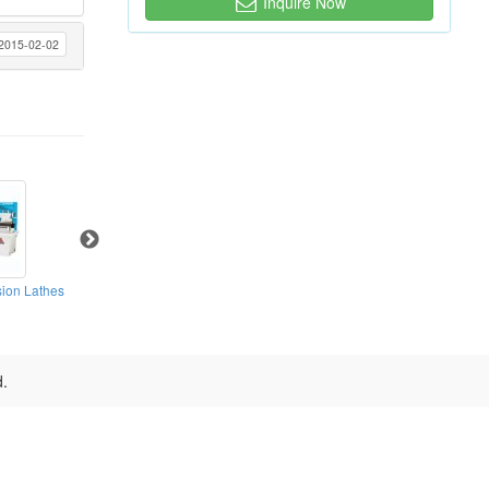
Inquire Now
2015-02-02
ion Lathes
High Speed Precision Lathes
High Speed Precision Lathes
d.