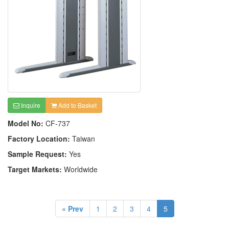
Inquire
Add to Basket
Model No:
CF-737
Factory Location:
Taiwan
Sample Request:
Yes
Target Markets:
Worldwide
« Prev
1
2
3
4
5