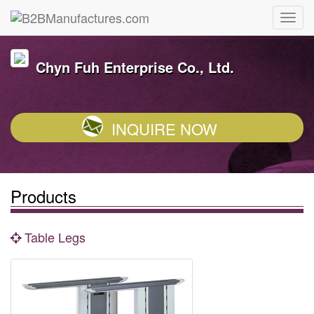
Chyn Fuh Enterprise Co., Ltd.
INQUIRE NOW
Products
Table Legs