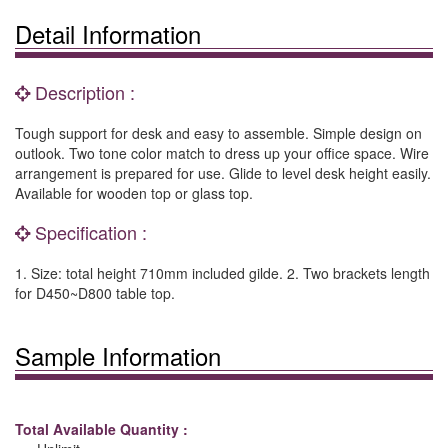
Detail Information
Description :
Tough support for desk and easy to assemble. Simple design on
outlook. Two tone color match to dress up your office space. Wire
arrangement is prepared for use. Glide to level desk height easily.
Available for wooden top or glass top.
Specification :
1. Size: total height 710mm included gilde. 2. Two brackets length
for D450~D800 table top.
Sample Information
Total Available Quantity :