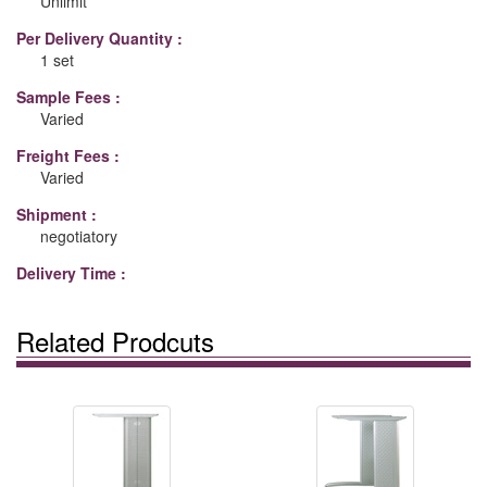
Unlimit
Per Delivery Quantity :
1 set
Sample Fees :
Varied
Freight Fees :
Varied
Shipment :
negotiatory
Delivery Time :
Related Prodcuts