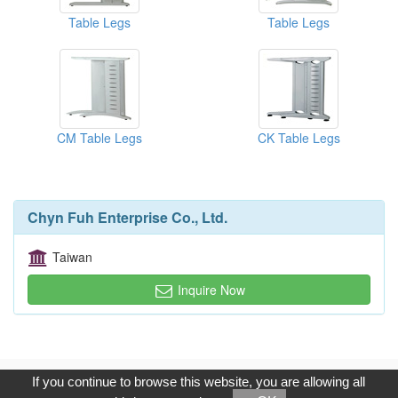
Table Legs
Table Legs
CM Table Legs
CK Table Legs
Chyn Fuh Enterprise Co., Ltd.
Taiwan
Inquire Now
Copyright © 2017, G.T. Internet Information Co.,Ltd. All Rights
If you continue to browse this website, you are allowing all