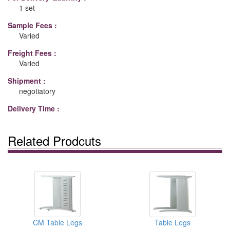
1 set
Sample Fees :
Varied
Freight Fees :
Varied
Shipment :
negotiatory
Delivery Time :
Related Prodcuts
CM Table Legs
Table Legs