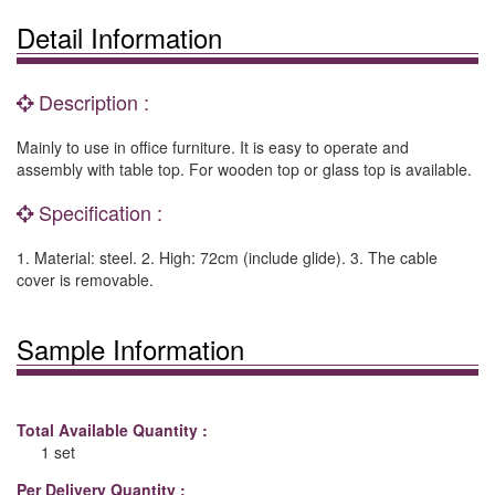
Detail Information
Description :
Mainly to use in office furniture. It is easy to operate and
assembly with table top. For wooden top or glass top is available.
Specification :
1. Material: steel. 2. High: 72cm (include glide). 3. The cable
cover is removable.
Sample Information
Total Available Quantity :
1 set
Per Delivery Quantity :