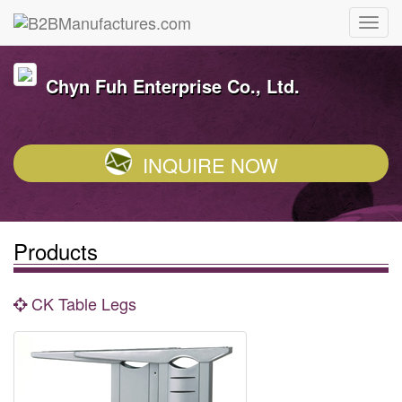
Chyn Fuh Enterprise Co., Ltd.
INQUIRE NOW
Products
CK Table Legs