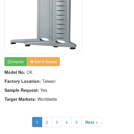
Inquire
Add to Basket
Model No:
CK
Factory Location:
Taiwan
Sample Request:
Yes
Target Markets:
Worldwide
1
2
3
4
5
Next »