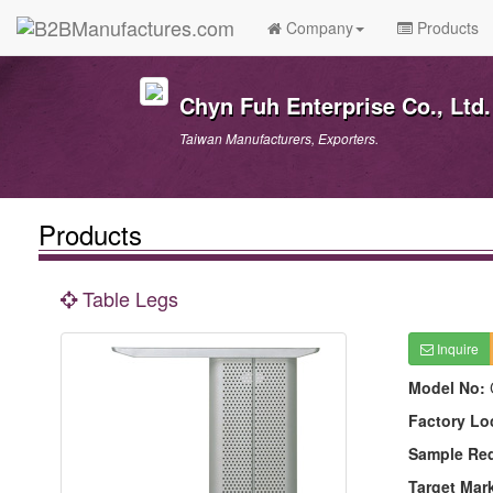
Company
Products
Chyn Fuh Enterprise Co., Ltd.
Taiwan Manufacturers, Exporters.
Products
Table Legs
Inquire
Model No:
Factory Lo
Sample Re
Target Mar