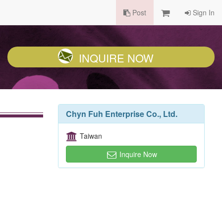
Post
Sign In
INQUIRE NOW
Chyn Fuh Enterprise Co., Ltd.
Taiwan
Inquire Now