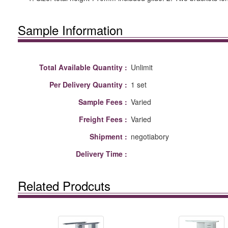
Sample Information
Total Available Quantity :
Unlimit
Per Delivery Quantity :
1 set
Sample Fees :
Varied
Freight Fees :
Varied
Shipment :
negotiabory
Delivery Time :
Related Prodcuts