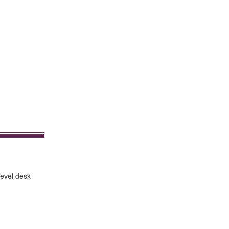
level desk