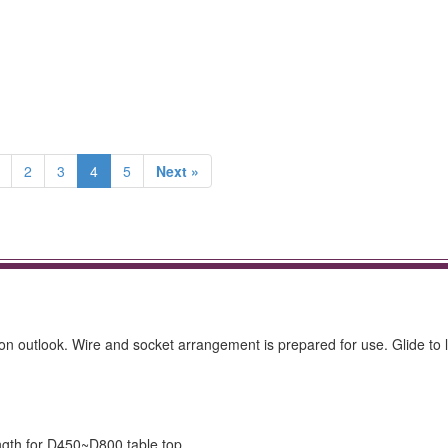
2
3
4
5
Next »
n outlook. Wire and socket arrangement is prepared for use. Glide to 
ength for D450~D800 table top.