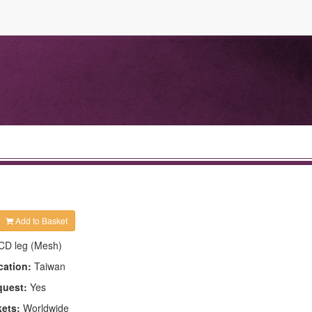
Add to Basket
CD leg (Mesh)
cation:
Taiwan
quest:
Yes
kets:
Worldwide