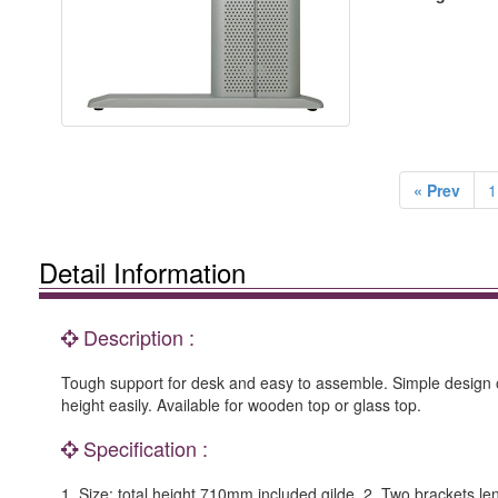
« Prev
1
Detail Information
Description :
Tough support for desk and easy to assemble. Simple design o
height easily. Available for wooden top or glass top.
Specification :
1. Size: total height 710mm included gilde. 2. Two brackets l