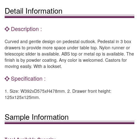
Detail Information
Description :
Curved and gentle design on pedestal outlook. Pedestal in 3 box
drawers to provide more space under table top. Nylon runner or
telescopic silder is available. ABS top or metal op is available. The
finish is by powder coating. Any color is welcomed. Castors for
moving easily. With a lockset.
Specification :
1. Size: W392xD575xH478mm. 2. Drawer front height:
125x125x125mm.
Sample Information