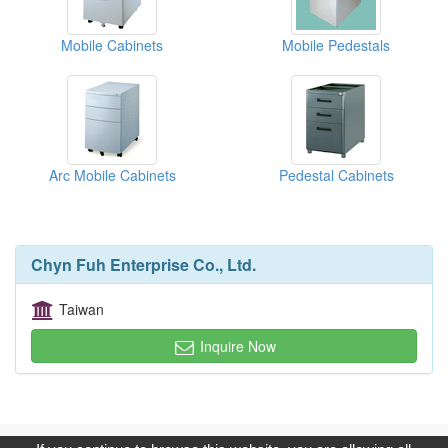
Mobile Cabinets
Mobile Pedestals
Arc Mobile Cabinets
Pedestal Cabinets
Chyn Fuh Enterprise Co., Ltd.
Taiwan
Inquire Now