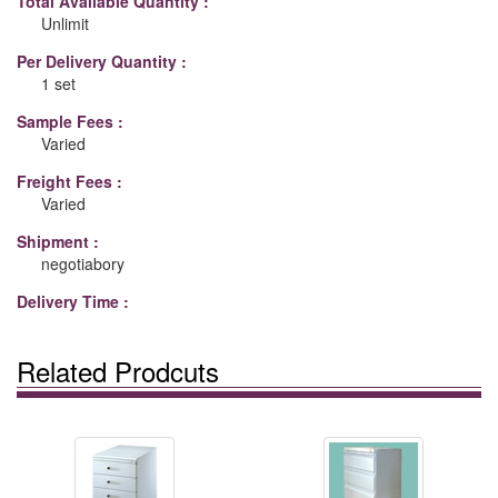
Total Available Quantity :
Unlimit
Per Delivery Quantity :
1 set
Sample Fees :
Varied
Freight Fees :
Varied
Shipment :
negotiabory
Delivery Time :
Related Prodcuts