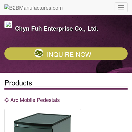
Chyn Fuh Enterprise Co., Ltd.
INQUIRE NOW
Products
Arc Mobile Pedestals