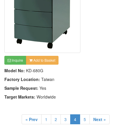
Inquire
Add to Basket
Model No:
KD-680G
Factory Location:
Taiwan
Sample Request:
Yes
Target Markets:
Worldwide
« Prev
1
2
3
4
5
Next »