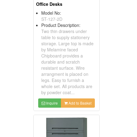
Office Desks
Model No:
ST-127-2D
Product Description:
Two thin drawers under
table to supply stationery
storage. Large top is made
by Melamine faced
Chipboard provides a
durable and scratch
resistant surface. Wire
arrangment is placed on
legs. Easy to furnish a
whole set. All products are
by powder coat...
Inquire
Add to Basket