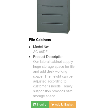
File Cabinets
Model No:
AC-05DF
Product Description:
Our lateral cabinet supply
huge storage space for file
and add desk working
space. The height can be
adjusted according to
customer's needs. Heavy
suspension provides safe
storage space.
Inquire
Add to Basket