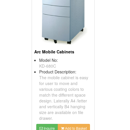
Arc Mobile Cabinets
Model No:
KD-680C
Product Description:
The mobile cabinet is easy
for user to move and
various coating colors to
match the different space
design. Laterally A4 /letter
and vertically B4 hanging
size are available on file
drawer.
Inquire
Add to Basket