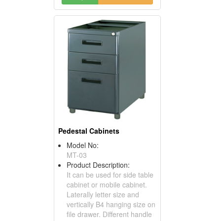
Pedestal Cabinets
Model No:
MT-03
Product Description:
It can be used for side table
cabinet or mobile cabinet.
Laterally letter size and
vertically B4 hanging size on
file drawer. Different handle