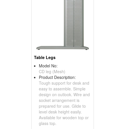
Table Legs
Model No:
CD leg (Mesh)
Product Description:
Tough support for desk and
easy to assemble. Simple
design on outlook. Wire and
socket arrangement is
prepared for use. Glide to
level desk height easily.
Available for wooden top or
glass top.