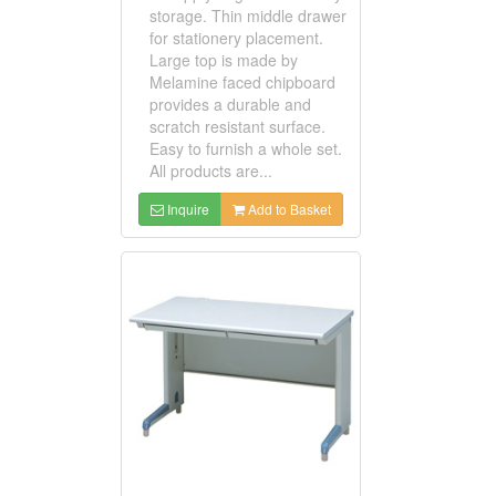
storage. Thin middle drawer
for stationery placement.
Large top is made by
Melamine faced chipboard
provides a durable and
scratch resistant surface.
Easy to furnish a whole set.
All products are...
Inquire
Add to Basket