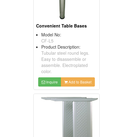
Convenient Table Bases
Model No:
CF-L5
Product Description:
Tubular steel round legs.
Easy to disassemble or
assemble. Electroplated
color.
Inquire
Add to Basket