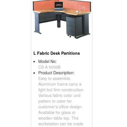
L Fabric Desk Partitions
Model No:
CS-A 5006B
Product Description:
Easy to assemble.
Aluminum frame carry a
light but firm construction.
Various fabric color and
pattern to cater for
customer's office design.
Available for glass or
wooden table top. The
workstation can be made