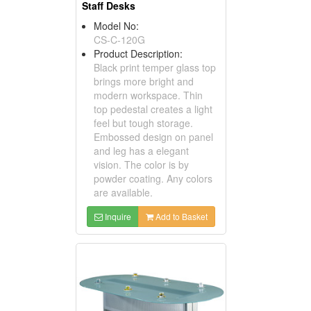
Staff Desks
Model No:
CS-C-120G
Product Description:
Black print temper glass top
brings more bright and
modern workspace. Thin
top pedestal creates a light
feel but tough storage.
Embossed design on panel
and leg has a elegant
vision. The color is by
powder coating. Any colors
are available.
Inquire
Add to Basket