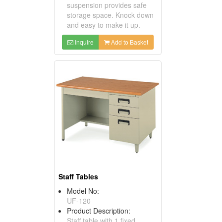
suspension provides safe
storage space. Knock down
and easy to make it up.
Inquire
Add to Basket
Staff Tables
Model No:
UF-120
Product Description:
Staff table with 1 fixed