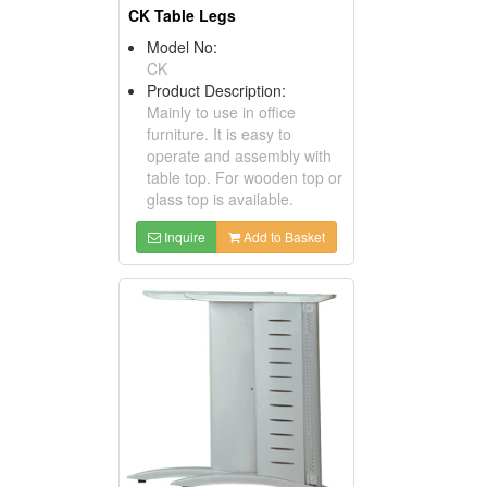
CK Table Legs
Model No:
CK
Product Description:
Mainly to use in office
furniture. It is easy to
operate and assembly with
table top. For wooden top or
glass top is available.
Inquire
Add to Basket