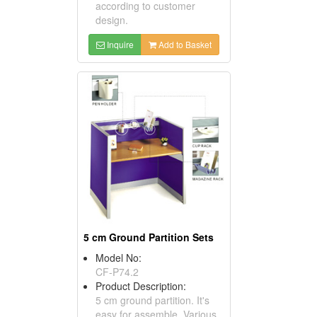
according to customer
design.
Inquire
Add to Basket
5 cm Ground Partition Sets
Model No:
CF-P74.2
Product Description:
5 cm ground partition. It's
easy for assemble. Various