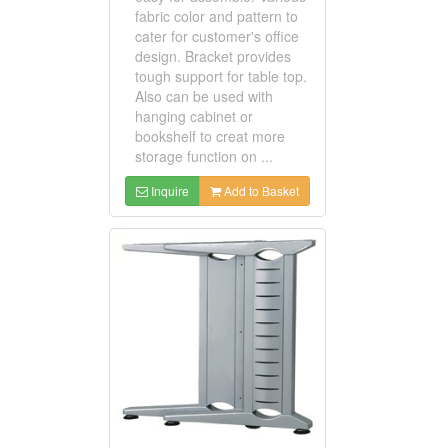
fabric color and pattern to
cater for customer's office
design. Bracket provides
tough support for table top.
Also can be used with
hanging cabinet or
bookshelf to creat more
storage function on ...
Inquire
Add to Basket