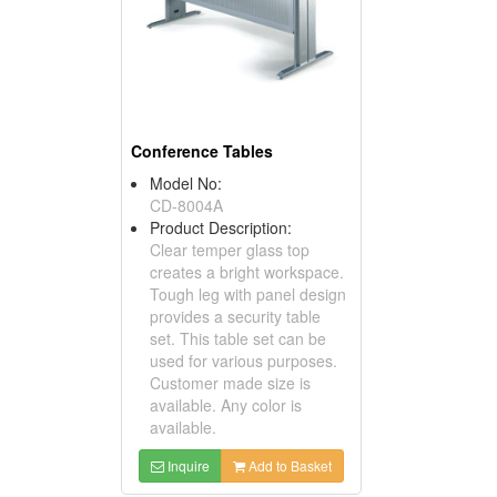
Conference Tables
Model No:
CD-8004A
Product Description:
Clear temper glass top
creates a bright workspace.
Tough leg with panel design
provides a security table
set. This table set can be
used for various purposes.
Customer made size is
available. Any color is
available.
Inquire
Add to Basket