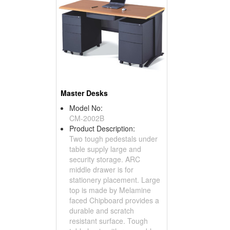
Master Desks
Model No:
CM-2002B
Product Description:
Two tough pedestals under
table supply large and
security storage. ARC
middle drawer is for
stationery placement. Large
top is made by Melamine
faced Chipboard provides a
durable and scratch
resistant surface. Tough