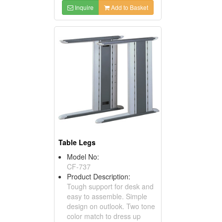
Inquire
Add to Basket
Table Legs
Model No:
CF-737
Product Description:
Tough support for desk and
easy to assemble. Simple
design on outlook. Two tone
color match to dress up