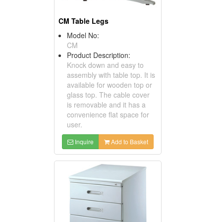
CM Table Legs
Model No:
CM
Product Description:
Knock down and easy to
assembly with table top. It is
available for wooden top or
glass top. The cable cover
is removable and it has a
convenience flat space for
user.
Inquire
Add to Basket