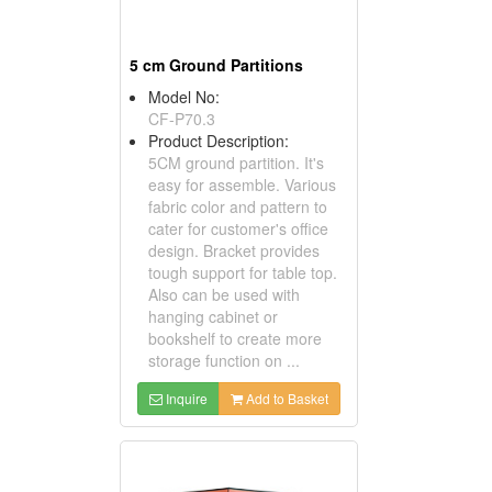
5 cm Ground Partitions
Model No:
CF-P70.3
Product Description:
5CM ground partition. It's
easy for assemble. Various
fabric color and pattern to
cater for customer's office
design. Bracket provides
tough support for table top.
Also can be used with
hanging cabinet or
bookshelf to create more
storage function on ...
Inquire
Add to Basket