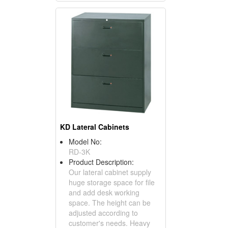
KD Lateral Cabinets
Model No:
RD-3K
Product Description:
Our lateral cabinet supply
huge storage space for file
and add desk working
space. The height can be
adjusted according to
customer's needs. Heavy