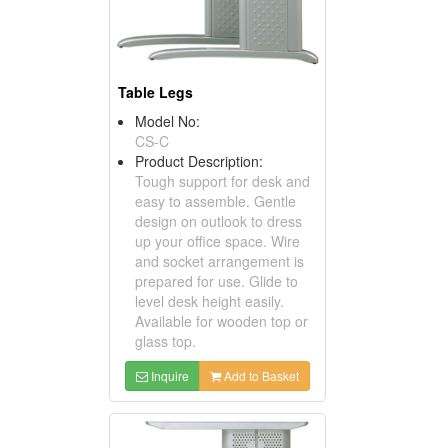
Table Legs
Model No:
CS-C
Product Description:
Tough support for desk and
easy to assemble. Gentle
design on outlook to dress
up your office space. Wire
and socket arrangement is
prepared for use. Glide to
level desk height easily.
Available for wooden top or
glass top.
Inquire
Add to Basket