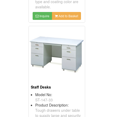
type and coating color are
available.
Inquire
Add to Basket
Staff Desks
Model No:
ST-147-33
Product Description:
Tough drawers under table
to supply large and security