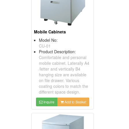
Mobile Cabinets
Model No:
CU-01
Product Description:
Comfortable and personal
mobile cabinet. Laterally A4
/letter and vertically B4
hanging size are available
on file drawer. Various
coating colors to match the
different space design.
Inquire
Add to Basket