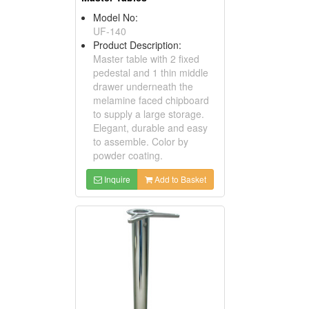
Model No:
UF-140
Product Description:
Master table with 2 fixed
pedestal and 1 thin middle
drawer underneath the
melamine faced chipboard
to supply a large storage.
Elegant, durable and easy
to assemble. Color by
powder coating.
Inquire
Add to Basket