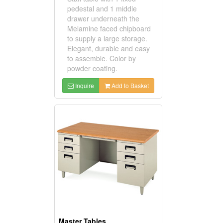
pedestal and 1 middle
drawer underneath the
Melamine faced chipboard
to supply a large storage.
Elegant, durable and easy
to assemble. Color by
powder coating.
Inquire
Add to Basket
Master Tables