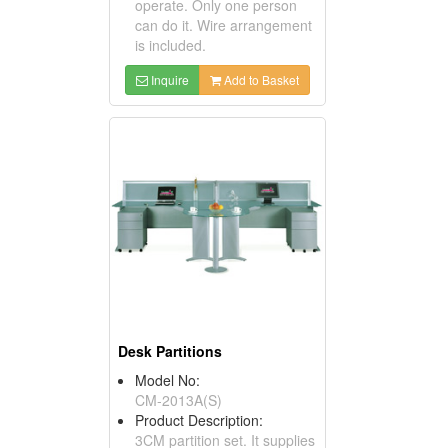
operate. Only one person
can do it. Wire arrangement
is included.
Inquire
Add to Basket
Desk Partitions
Model No:
CM-2013A(S)
Product Description:
3CM partition set. It supplies