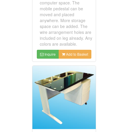
computer space. The
mobile pedestal can be
moved and placed
anywhere. More storage
space can be added. The
wire arrangement holes are
included on leg already. Any
colors are available.
Inquire
Add to Basket