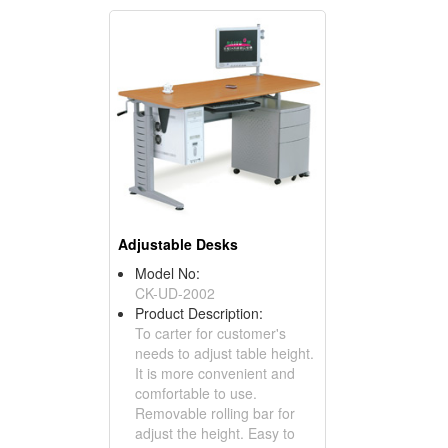
Adjustable Desks
Model No:
CK-UD-2002
Product Description:
To carter for customer's
needs to adjust table height.
It is more convenient and
comfortable to use.
Removable rolling bar for
adjust the height. Easy to