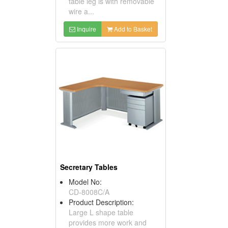
table leg is with removable
wire a...
Inquire
Add to Basket
Secretary Tables
Model No:
CD-8008C/A
Product Description:
Large L shape table
provides more work and