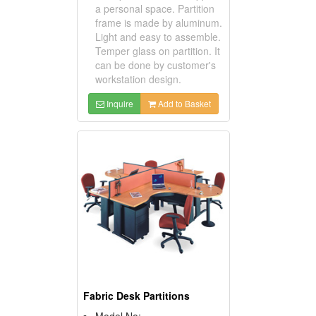
a personal space. Partition
frame is made by aluminum.
Light and easy to assemble.
Temper glass on partition. It
can be done by customer's
workstation design.
Inquire
Add to Basket
Fabric Desk Partitions
Model No: