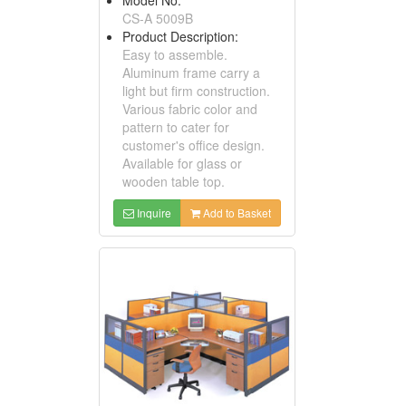
CS-A 5009B
Product Description:
Easy to assemble.
Aluminum frame carry a
light but firm construction.
Various fabric color and
pattern to cater for
customer's office design.
Available for glass or
wooden table top.
Inquire
Add to Basket