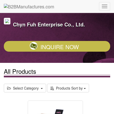
Chyn Fuh Enterprise Co., Ltd.
INQUIRE NOW
All Products
Select Category
Products Sort by