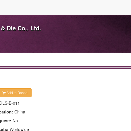
& Die Co., Ltd.
Add to Basket
GLS-B-011
cation:
China
quest:
No
kets:
Worldwide