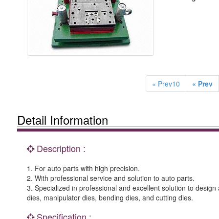
« Prev10
« Prev
Detail Information
Description :
1. For auto parts with high precision.
2. With professional service and solution to auto parts.
3. Specialized in professional and excellent solution to desi
dies, manipulator dies, bending dies, and cutting dies.
Specification :