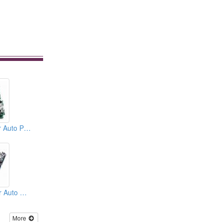
Punching Dies For Auto Parts
Stamping Dies For Auto Parts
More