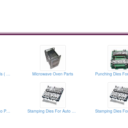
Auto Progressive Molds ( moulds )
Microwave Oven Parts
Punching Dies For Auto Parts
Stamping Dies For Auto Parts