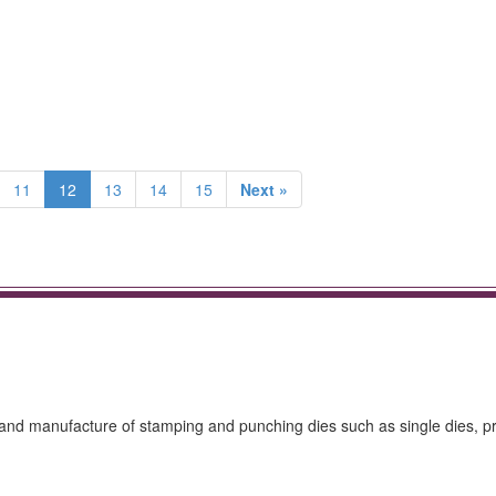
11
12
13
14
15
Next »
gn and manufacture of stamping and punching dies such as single dies, p