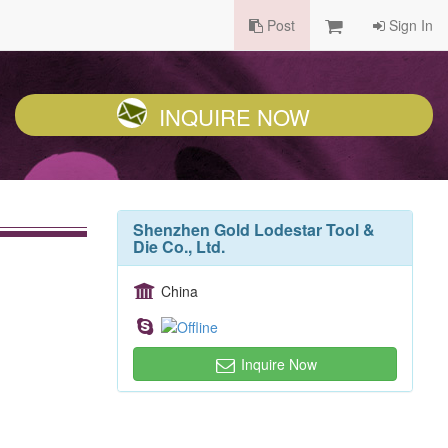
Post
Sign In
INQUIRE NOW
Shenzhen Gold Lodestar Tool &
Die Co., Ltd.
China
Inquire Now