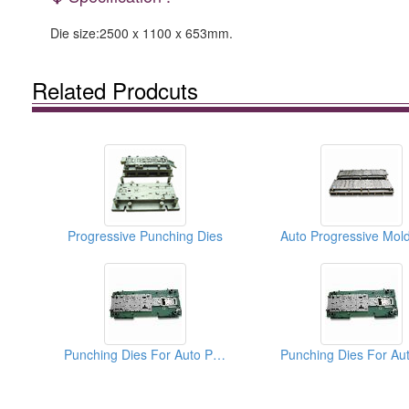
Die size:2500 x 1100 x 653mm.
Related Prodcuts
Progressive Punching Dies
Punching Dies For Auto Parts