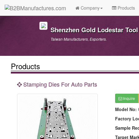
Company
Products
Shenzhen Gold Lodestar Tool 
Taiwan Manufacturers, Exporters.
Products
Stamping Dies For Auto Parts
Inquire
Model No:
Factory Lo
Sample Re
Target Mar