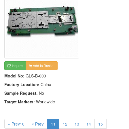
Inquire
Add to Basket
Model No:
GLS-B-009
Factory Location:
China
Sample Request:
No
Target Markets:
Worldwide
« Prev10
« Prev
11
12
13
14
15