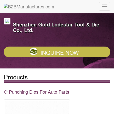
Shenzhen Gold Lodestar Tool & Die
Co., Ltd.
INQUIRE NOW
Products
Punching Dies For Auto Parts