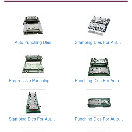
Auto Punching Dies
Stamping Dies For Auto Parts
Progressive Punching Dies
Punching Dies For Auto Parts
Stamping Dies For Auto Parts
Punching Dies For Auto Parts