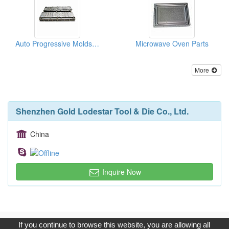
Auto Progressive Molds ( moulds )
Microwave Oven Parts
More
Shenzhen Gold Lodestar Tool & Die Co., Ltd.
China
Inquire Now
Copyright © 2017, G.T. Internet Information Co.,Ltd. All Rights
If you continue to browse this website, you are allowing all