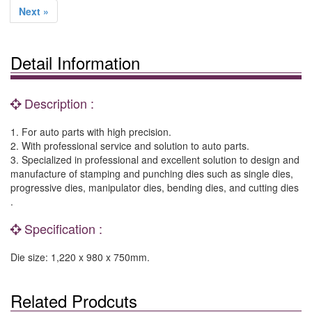
Next »
Detail Information
Description :
1. For auto parts with high precision.
2. With professional service and solution to auto parts.
3. Specialized in professional and excellent solution to design and
manufacture of stamping and punching dies such as single dies,
progressive dies, manipulator dies, bending dies, and cutting dies
.
Specification :
Die size: 1,220 x 980 x 750mm.
Related Prodcuts