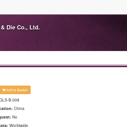
& Die Co., Ltd.
Add to Basket
GLS-B-008
cation:
China
quest:
No
kets:
Worldwide