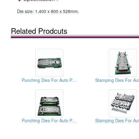
Die size: 1,400 x 800 x 528mm.
Related Prodcuts
Punching Dies For Auto Parts
Punching Dies For Auto Parts