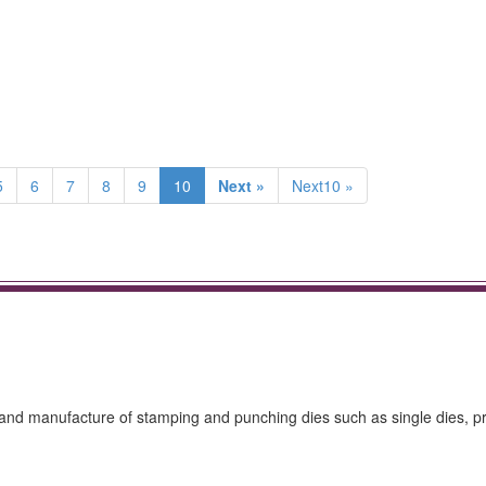
5
6
7
8
9
10
Next »
Next10 »
gn and manufacture of stamping and punching dies such as single dies, p