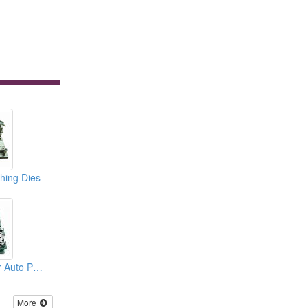
hing Dies
Punching Dies For Auto Parts
More