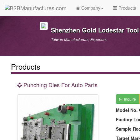
Company
Products
Shenzhen Gold Lodestar Tool 
Taiwan Manufacturers, Exporters.
Products
Punching Dies For Auto Parts
Inquire
Model No:
Factory Lo
Sample Re
Target Mar