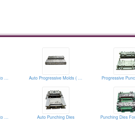
Stamping Dies For Auto Parts
Auto Progressive Molds ( moulds )
Progressive Punc
Stamping Dies For Auto Parts
Auto Punching Dies