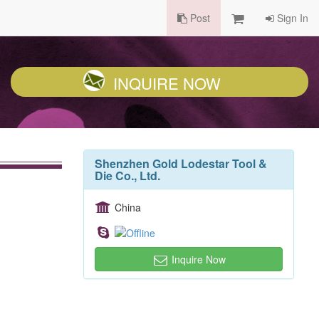
Post
Sign In
INQUIRE NOW
Shenzhen Gold Lodestar Tool &
Die Co., Ltd.
China
Inquire Now