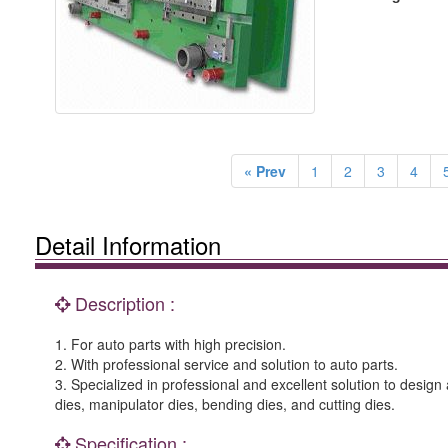
« Prev
1
2
3
4
Detail Information
Description :
1. For auto parts with high precision.
2. With professional service and solution to auto parts.
3. Specialized in professional and excellent solution to desi
dies, manipulator dies, bending dies, and cutting dies.
Specification :