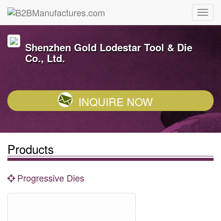
Shenzhen Gold Lodestar Tool & Die
Co., Ltd.
INQUIRE NOW
Products
Progressive Dies