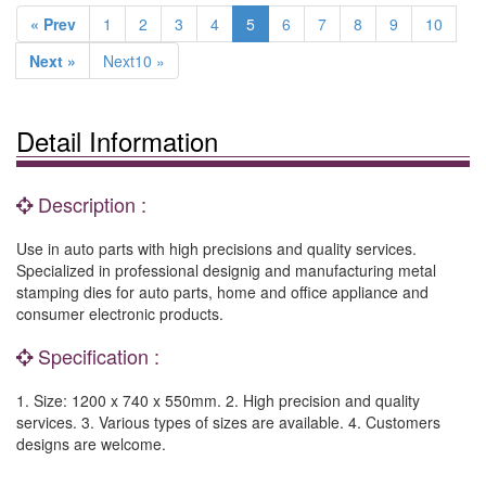
« Prev
1
2
3
4
5
6
7
8
9
10
Next »
Next10 »
Detail Information
Description :
Use in auto parts with high precisions and quality services.
Specialized in professional designig and manufacturing metal
stamping dies for auto parts, home and office appliance and
consumer electronic products.
Specification :
1. Size: 1200 x 740 x 550mm. 2. High precision and quality
services. 3. Various types of sizes are available. 4. Customers
designs are welcome.