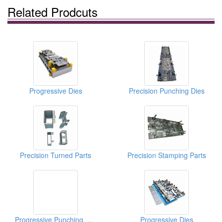
Related Prodcuts
Progressive Dies
Precision Punching Dies
Precision Turned Parts
Precision Stamping Parts
Progressive Punching Dies
Progressive Dies