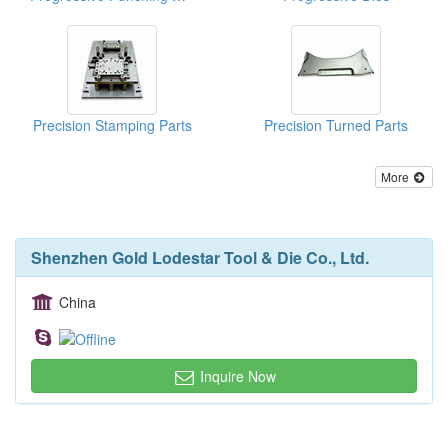
Precision Stamping Parts
Precision Turned Parts
More
Shenzhen Gold Lodestar Tool & Die Co., Ltd.
China
Inquire Now