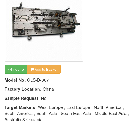
Inquire
Add to Basket
Model No:
GLS-D-007
Factory Location:
China
Sample Request:
No
Target Markets:
West Europe , East Europe , North America ,
South America , South Asia , South East Asia , Middle East Asia ,
Australia & Oceania