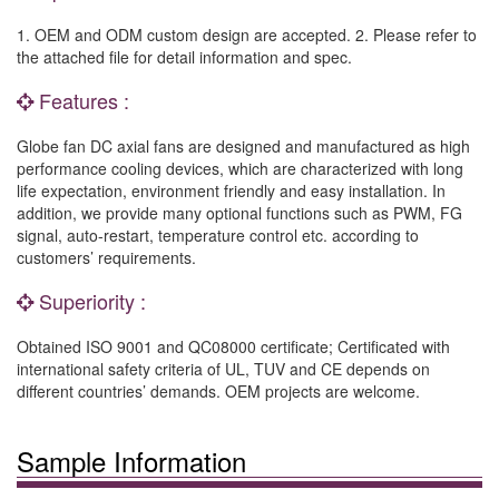
1. OEM and ODM custom design are accepted. 2. Please refer to
the attached file for detail information and spec.
Features :
Globe fan DC axial fans are designed and manufactured as high
performance cooling devices, which are characterized with long
life expectation, environment friendly and easy installation. In
addition, we provide many optional functions such as PWM, FG
signal, auto-restart, temperature control etc. according to
customers’ requirements.
Superiority :
Obtained ISO 9001 and QC08000 certificate; Certificated with
international safety criteria of UL, TUV and CE depends on
different countries’ demands. OEM projects are welcome.
Sample Information