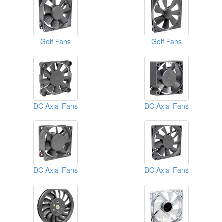
Golf Fans
Golf Fans
DC Axial Fans
DC Axial Fans
DC Axial Fans
DC Axial Fans