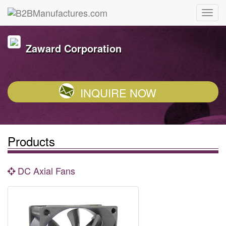
Zaward Corporation
INQUIRE NOW
Products
DC Axial Fans