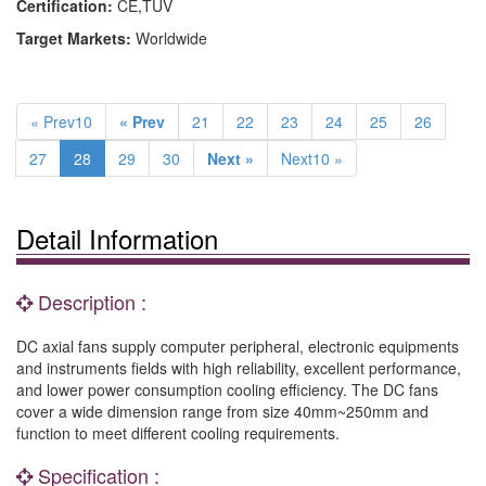
Certification:
CE,TUV
Target Markets:
Worldwide
« Prev10
« Prev
21
22
23
24
25
26
27
28
29
30
Next »
Next10 »
Detail Information
Description :
DC axial fans supply computer peripheral, electronic equipments
and instruments fields with high reliability, excellent performance,
and lower power consumption cooling efficiency. The DC fans
cover a wide dimension range from size 40mm~250mm and
function to meet different cooling requirements.
Specification :