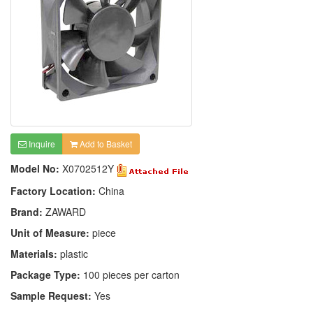
Inquire
Add to Basket
Model No:
X0702512Y
Factory Location:
China
Brand:
ZAWARD
Unit of Measure:
piece
Materials:
plastic
Package Type:
100 pieces per carton
Sample Request:
Yes