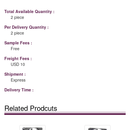
Total Available Quantity :
2 piece
Per Delivery Quantity :
2 piece
Sample Fees :
Free
Freight Fees :
USD 10
Shipment :
Express
Delivery Time :
Related Prodcuts