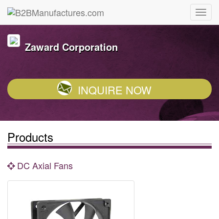
Zaward Corporation
INQUIRE NOW
Products
DC Axial Fans