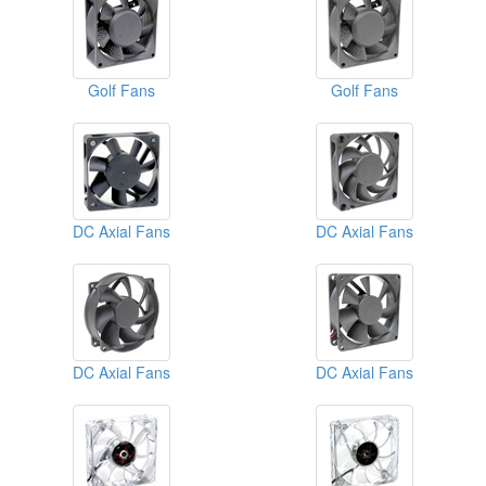
Golf Fans
Golf Fans
DC Axial Fans
DC Axial Fans
DC Axial Fans
DC Axial Fans