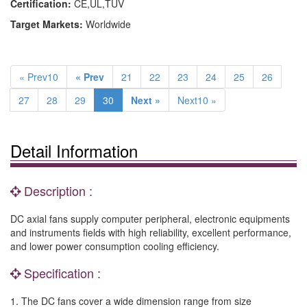
Certification:
CE,UL,TUV
Target Markets:
Worldwide
« Prev10
« Prev
21
22
23
24
25
26
27
28
29
30
Next »
Next10 »
Detail Information
Description :
DC axial fans supply computer peripheral, electronic equipments
and instruments fields with high reliability, excellent performance,
and lower power consumption cooling efficiency.
Specification :
1. The DC fans cover a wide dimension range from size