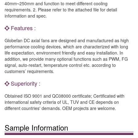
40mm~250mm and function to meet different cooling
requirements. 2. Please refer to the attached file for detail
information and spec.
Features :
Globefan DC axial fans are designed and manufactured as high
performance cooling devices, which are characterized with long
life expectation, environment friendly and easy installation. In
addition, we provide many optional functions such as PWM, FG
signal, auto-restart, temperature control etc. according to
customers’ requirements.
Superiority :
Obtained ISO 9001 and QC08000 certificate; Certificated with
international safety criteria of UL, TUV and CE depends on
different countries' demands. OEM projects are welcome.
Sample Information