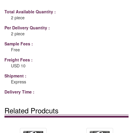
Total Available Quantity :
2 piece
Per Delivery Quantity :
2 piece
Sample Fees :
Free
Freight Fees :
USD 10
Shipment :
Express
Delivery Time :
Related Prodcuts