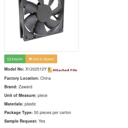
Inquire
Add to Basket
Model No:
X1202512Y
Factory Location:
China
Brand:
Zaward
Unit of Measure:
piece
Materials:
plastic
Package Type:
50 pieces per carton
Sample Request:
Yes