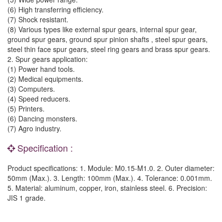
(6) High transferring efficiency.
(7) Shock resistant.
(8) Various types like external spur gears, internal spur gear,
ground spur gears, ground spur pinion shafts , steel spur gears,
steel thin face spur gears, steel ring gears and brass spur gears.
2. Spur gears application:
(1) Power hand tools.
(2) Medical equipments.
(3) Computers.
(4) Speed reducers.
(5) Printers.
(6) Dancing monsters.
(7) Agro industry.
Specification :
Product specifications: 1. Module: M0.15-M1.0. 2. Outer diameter:
50mm (Max.). 3. Length: 100mm (Max.). 4. Tolerance: 0.001mm.
5. Material: aluminum, copper, iron, stainless steel. 6. Precision:
JIS 1 grade.