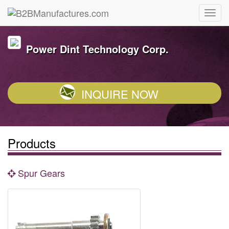
Power Dint Technology Corp.
INQUIRE NOW
Products
Spur Gears