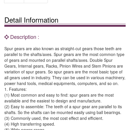
Detail Information
Description :
Spur gears are also known as straight-cut gears those teeth are
parallel to the shafts/axes. Spur gears are the most common type
of gears and mounted on parallel shafts/axes. Double Spur
Gears, Internal gears, Racks, Pinion Wires and Stem Pinions are
variation of spur gears. So spur gears are the most basic type of
all gears used in industry. They can be used in various machinery,
power hand tools, medical equipments, computers, and so on.
1. Features:
(1) Most common and easy to find: spur gears are the most
available and the easiest to design and manufacture.
(2) Easy to assemble: The teeth of a spur gear are parallel to its
shafts. So the shafts can be mounted easily using ball bearings.
(3) Commonly used, the most cost effect and efficient.
(4) High transferring speed.
(5) Wide power range.