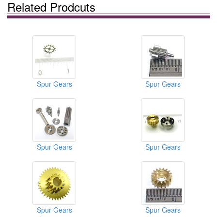
Related Prodcuts
Spur Gears
Spur Gears
Spur Gears
Spur Gears
Spur Gears
Spur Gears