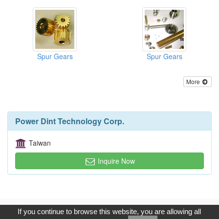
Spur Gears
Spur Gears
More
Power Dint Technology Corp.
Taiwan
Inquire Now
Copyright © 2017, G.T. Internet Information Co.,Ltd. All Rights
If you continue to browse this website, you are allowing all