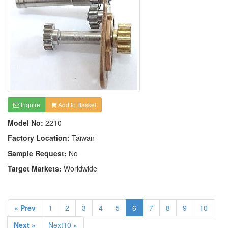
Inquire
Add to Basket
Model No:
2210
Factory Location:
Taiwan
Sample Request:
No
Target Markets:
Worldwide
« Prev
1
2
3
4
5
6
7
8
9
10
Next »
Next10 »