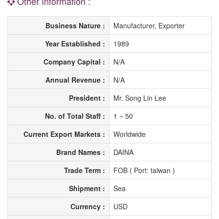
Other Information :
Business Nature :
Manufacturer, Exporter
Year Established :
1989
Company Capital :
N/A
Annual Revenue :
N/A
President :
Mr. Song Lin Lee
No. of Total Staff :
1 ~ 50
Current Export Markets :
Worldwide
Brand Names :
DAINA
Trade Term :
FOB ( Port: taiwan )
Shipment :
Sea
Currency :
USD