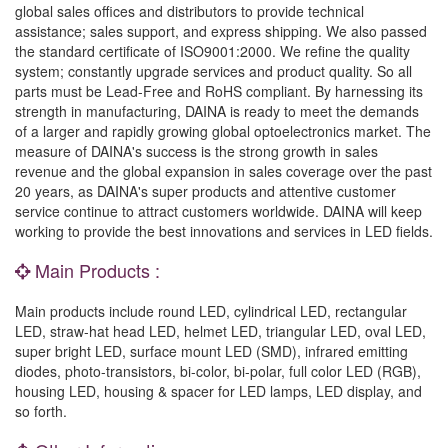
global sales offices and distributors to provide technical
assistance; sales support, and express shipping. We also passed
the standard certificate of ISO9001:2000. We refine the quality
system; constantly upgrade services and product quality. So all
parts must be Lead-Free and RoHS compliant. By harnessing its
strength in manufacturing, DAINA is ready to meet the demands
of a larger and rapidly growing global optoelectronics market. The
measure of DAINA's success is the strong growth in sales
revenue and the global expansion in sales coverage over the past
20 years, as DAINA's super products and attentive customer
service continue to attract customers worldwide. DAINA will keep
working to provide the best innovations and services in LED fields.
Main Products :
Main products include round LED, cylindrical LED, rectangular
LED, straw-hat head LED, helmet LED, triangular LED, oval LED,
super bright LED, surface mount LED (SMD), infrared emitting
diodes, photo-transistors, bi-color, bi-polar, full color LED (RGB),
housing LED, housing & spacer for LED lamps, LED display, and
so forth.