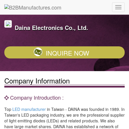
Daina Electronics Co., Ltd.
INQUIRE NOW
Company Information
Company Introduction :
Top
LED manufacturer
in Taiwan - DAINA was founded in 1989. In
Taiwan's LED packaging industry, we are the professional supplier
of light emitting diodes (LEDs) and related products. We also
have large market shares. DAINA has established a network of