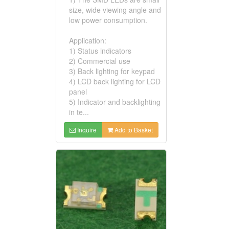
size, wide viewing angle and
low power consumption.
Application:
1) Status indicators
2) Commercial use
3) Back lighting for keypad
4) LCD back lighting for LCD
panel
5) Indicator and backlighting
in te...
Inquire
Add to Basket