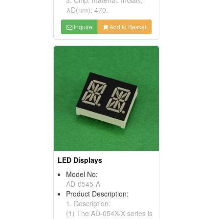
λD(nm): 470.
Inquire
Add to Basket
LED Displays
Model No:
AD-0545-A
Product Description:
1. Description:
(1) The AD-054X-X series is