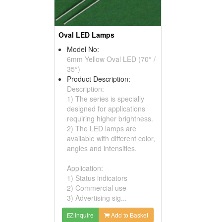
Oval LED Lamps
Model No:
6mm Yellow Oval LED (70° /
35°)
Product Description:
Description:
1) The series is specially
designed for applications
requiring higher brightness.
2) The LED lamps are
available with different color,
angles and intensities.
Application:
1) Status indicators
2) Commercial use
3) Advertising sig...
Inquire
Add to Basket