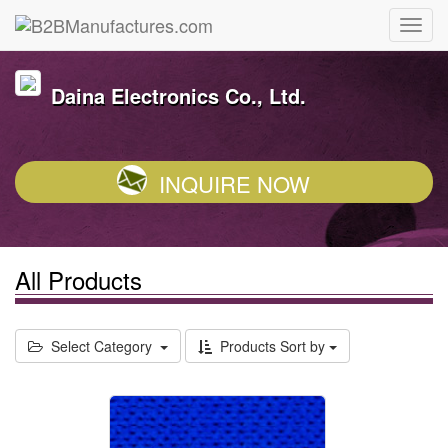
Daina Electronics Co., Ltd.
INQUIRE NOW
All Products
Select Category
Products Sort by