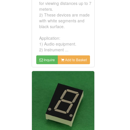
for viewing distances up to 7
meters.
2) These devices are made
with white segments and
black surface.
Application:
1) Audio equipment.
2) Instrument ...
Inquire
Add to Basket