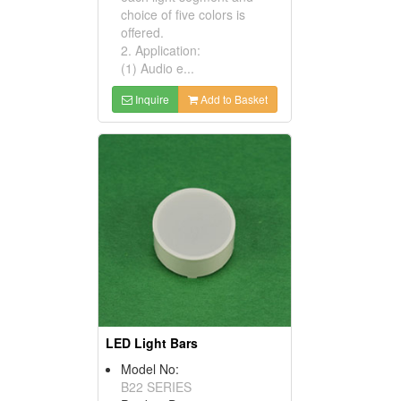
choice of five colors is
offered.
2. Application:
(1) Audio e...
Inquire
Add to Basket
LED Light Bars
Model No:
B22 SERIES