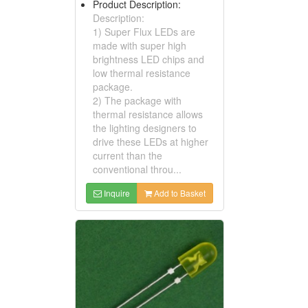
Product Description:
Description:
1) Super Flux LEDs are
made with super high
brightness LED chips and
low thermal resistance
package.
2) The package with
thermal resistance allows
the lighting designers to
drive these LEDs at higher
current than the
conventional throu...
Inquire
Add to Basket