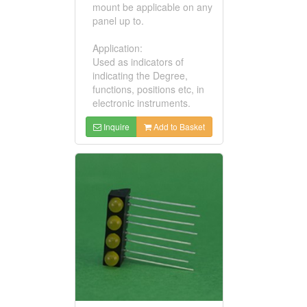
mount be applicable on any
panel up to.
Application:
Used as indicators of
indicating the Degree,
functions, positions etc, in
electronic instruments.
Inquire
Add to Basket