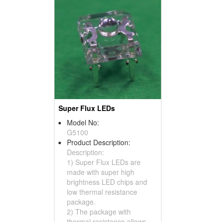
Super Flux LEDs
Model No:
G5100
Product Description:
Description:
1) Super Flux LEDs are
made with super high
brightness LED chips and
low thermal resistance
package.
2) The package with
thermal resistance allows