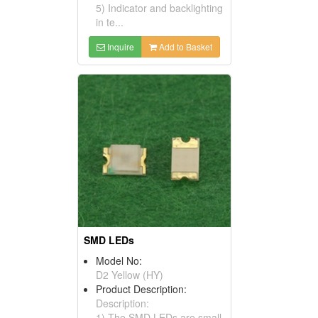
5) Indicator and backlighting
in te...
Inquire
Add to Basket
SMD LEDs
Model No:
D2 Yellow (HY)
Product Description:
Description:
1) The SMD LEDs are small