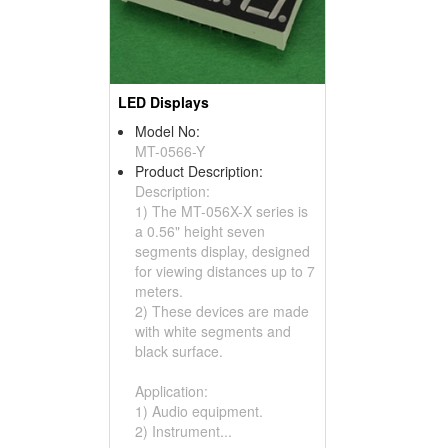
LED Displays
Model No:
MT-0566-Y
Product Description:
Description:
1) The MT-056X-X series is
a 0.56" height seven
segments display, designed
for viewing distances up to 7
meters.
2) These devices are made
with white segments and
black surface.
Application:
1) Audio equipment.
2) Instrument...