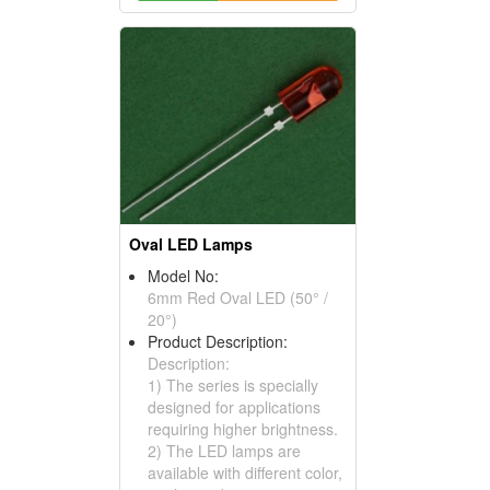
Oval LED Lamps
Model No:
6mm Red Oval LED (50° /
20°)
Product Description:
Description:
1) The series is specially
designed for applications
requiring higher brightness.
2) The LED lamps are
available with different color,