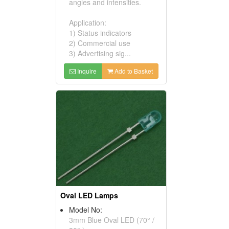
angles and intensities.
Application:
1) Status indicators
2) Commercial use
3) Advertising sig...
Inquire
Add to Basket
Oval LED Lamps
Model No:
3mm Blue Oval LED (70° /