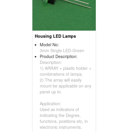
Housing LED Lamps
Model No:
3mm Single LED-Green
Product Description:
Description:
1) ARRAY = plastic holder +
combinations of lamps.
2) The array will easily
mount be applicable on any
panel up to.
Application:
Used as indicators of
indicating the Degree,
functions, positions etc, in
electronic instruments.