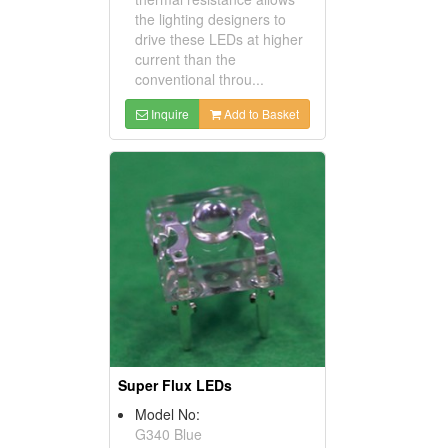
the lighting designers to
drive these LEDs at higher
current than the
conventional throu...
Inquire
Add to Basket
Super Flux LEDs
Model No:
G340 Blue