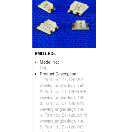
SMD LEDs
Model No:
N/A
Product Description:
1. Part no.: D1-1206SR;
viewing angle(deg): 140.
2. Part no.: D1-1206UHR;
viewing angle(deg): 140.
3. Part no.: D1-1206HY;
viewing angle(deg): 140.
4. Part no.: D1-1206UHY;
viewing angle(deg): 140.
5. Part no.: D1-1206YG;