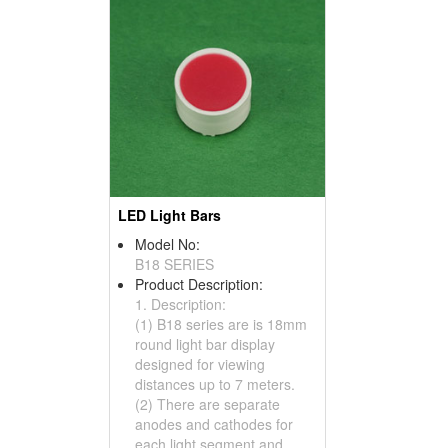
LED Light Bars
Model No:
B18 SERIES
Product Description:
1. Description:
(1) B18 series are is 18mm
round light bar display
designed for viewing
distances up to 7 meters.
(2) There are separate
anodes and cathodes for
each light segment and