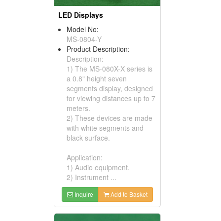
LED Displays
Model No:
MS-0804-Y
Product Description:
Description:
1) The MS-080X-X series is
a 0.8" height seven
segments display, designed
for viewing distances up to 7
meters.
2) These devices are made
with white segments and
black surface.
Application:
1) Audio equipment.
2) Instrument ...
Inquire
Add to Basket