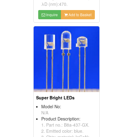
λD (nm):470.
Inquire
Add to Basket
Super Bright LEDs
Model No:
N/A
Product Description:
1. Part no.: B8a-437-GX.
2. Emitted color: blue.
3. Chip: material: InGaN;