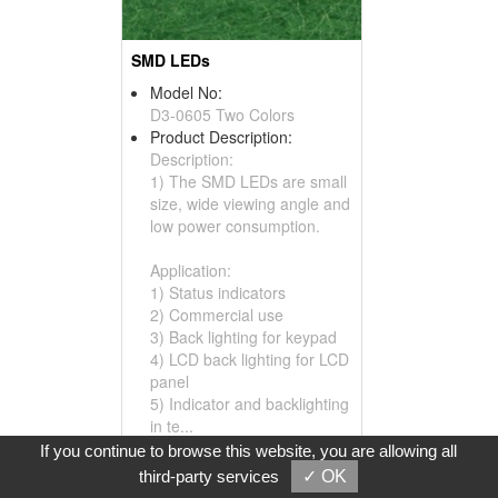
SMD LEDs
Model No:
D3-0605 Two Colors
Product Description:
Description:
1) The SMD LEDs are small
size, wide viewing angle and
low power consumption.
Application:
1) Status indicators
2) Commercial use
3) Back lighting for keypad
4) LCD back lighting for LCD
panel
5) Indicator and backlighting
in te...
If you continue to browse this website, you are allowing all
Inquire
Add to Basket
third-party services
✓ OK