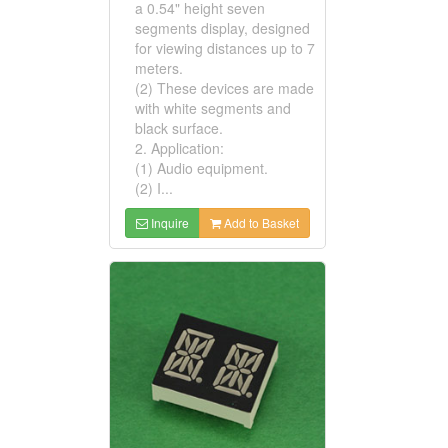
a 0.54" height seven
segments display, designed
for viewing distances up to 7
meters.
(2) These devices are made
with white segments and
black surface.
2. Application:
(1) Audio equipment.
(2) I...
Inquire
Add to Basket