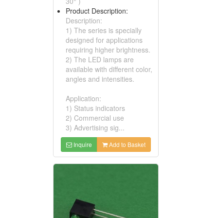
30° )
Product Description:
Description:
1) The series is specially
designed for applications
requiring higher brightness.
2) The LED lamps are
available with different color,
angles and intensities.
Application:
1) Status indicators
2) Commercial use
3) Advertising sig...
Inquire
Add to Basket