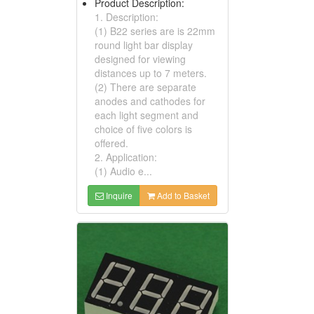
Product Description:
1. Description:
(1) B22 series are is 22mm
round light bar display
designed for viewing
distances up to 7 meters.
(2) There are separate
anodes and cathodes for
each light segment and
choice of five colors is
offered.
2. Application:
(1) Audio e...
Inquire
Add to Basket