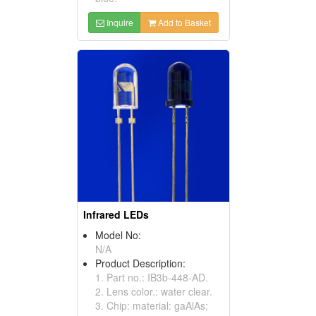
Inquire
Add to Basket
Infrared LEDs
Model No:
N/A
Product Description:
1. Part no.: IB3b-448-AD.
2. Lens color.: water clear.
3. Chip: material: gaAlAs;