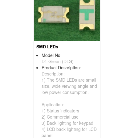
SMD LEDs
Model No:
D1 Green (DLG)
Product Description:
Description:
1) The SMD LEDs are small
size, wide viewing angle and
low power consumption.
Application:
1) Status indicators
2) Commercial use
3) Back lighting for keypad
4) LCD back lighting for LCD
panel