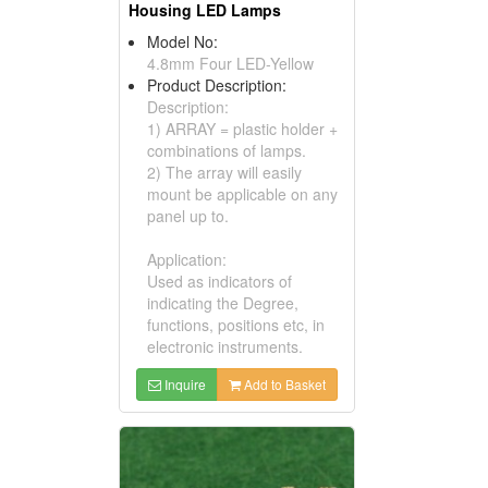
Housing LED Lamps
Model No:
4.8mm Four LED-Yellow
Product Description:
Description:
1) ARRAY = plastic holder +
combinations of lamps.
2) The array will easily
mount be applicable on any
panel up to.
Application:
Used as indicators of
indicating the Degree,
functions, positions etc, in
electronic instruments.
Inquire
Add to Basket