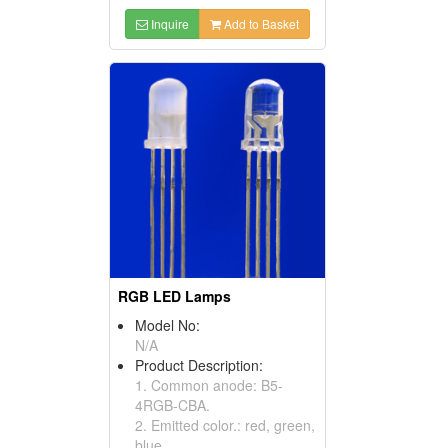
Inquire
Add to Basket
RGB LED Lamps
Model No:
N/A
Product Description:
1. Common anode: B5-
4RGB-CBA.
2. Emitted color.: red, green,
blue.