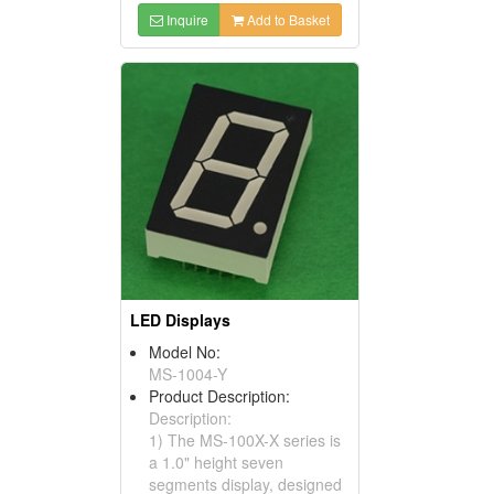
Inquire
Add to Basket
LED Displays
Model No:
MS-1004-Y
Product Description:
Description:
1) The MS-100X-X series is
a 1.0" height seven
segments display, designed