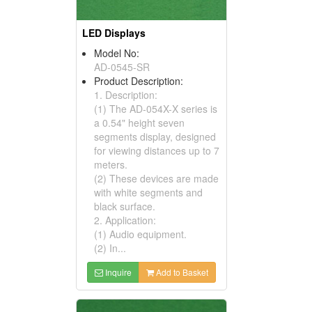
LED Displays
Model No:
AD-0545-SR
Product Description:
1. Description:
(1) The AD-054X-X series is
a 0.54" height seven
segments display, designed
for viewing distances up to 7
meters.
(2) These devices are made
with white segments and
black surface.
2. Application:
(1) Audio equipment.
(2) In...
Inquire
Add to Basket