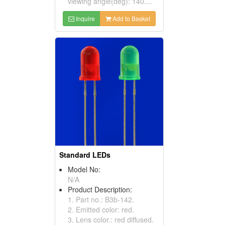
viewing angle(deg): 140....
Inquire
Add to Basket
Standard LEDs
Model No:
N/A
Product Description:
1. Part no.: B3b-142.
2. Emitted color: red.
3. Lens color.: red diffused.