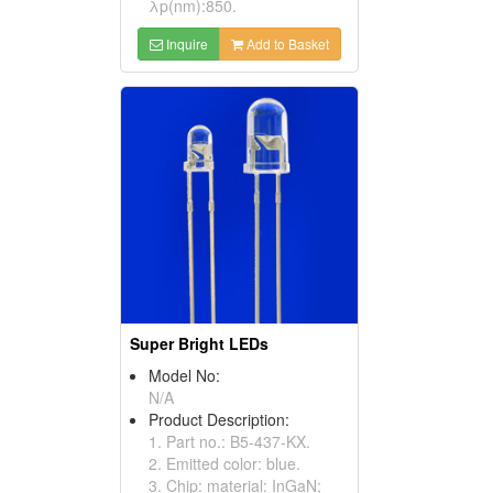
λp(nm):850.
Inquire
Add to Basket
Super Bright LEDs
Model No:
N/A
Product Description:
1. Part no.: B5-437-KX.
2. Emitted color: blue.
3. Chip: material: InGaN;