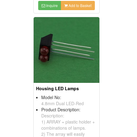
Inquire
Add to Basket
Housing LED Lamps
Model No:
4.8mm Dual LED-Red
Product Description:
Description:
1) ARRAY = plastic holder +
combinations of lamps.
2) The array will easily