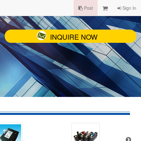
Post
Sign In
INQUIRE NOW