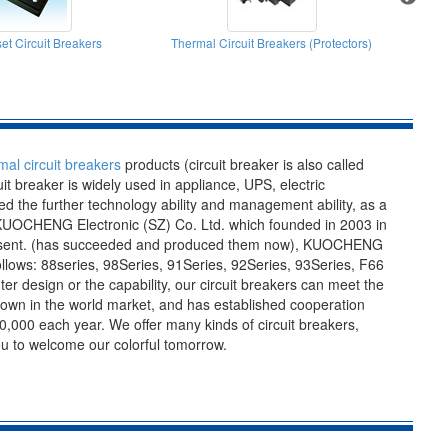
et Circuit Breakers
Thermal Circuit Breakers (Protectors)
mal circuit breakers
products (circuit breaker is also called
cuit breaker is widely used in appliance, UPS, electric
 the further technology ability and management ability, as a
y-KUOCHENG Electronic (SZ) Co. Ltd. which founded in 2003 in
 present. (has succeeded and produced them now), KUOCHENG
lows: 88series, 98Series, 91Series, 92Series, 93Series, F66
er design or the capability, our circuit breakers can meet the
nown in the world market, and has established cooperation
,000 each year. We offer many kinds of circuit breakers,
you to welcome our colorful tomorrow.