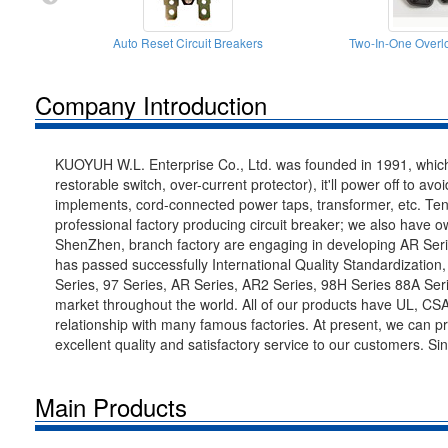
Auto Reset Circuit Breakers
Two-In-One Overlo
Company Introduction
KUOYUH W.L. Enterprise Co., Ltd. was founded in 1991, which 
restorable switch, over-current protector), it'll power off to av
implements, cord-connected power taps, transformer, etc. Ten
professional factory producing circuit breaker; we also have
ShenZhen, branch factory are engaging in developing AR Ser
has passed successfully International Quality Standardizatio
Series, 97 Series, AR Series, AR2 Series, 98H Series 88A Serie
market throughout the world. All of our products have UL, CS
relationship with many famous factories. At present, we can 
excellent quality and satisfactory service to our customers. S
Main Products