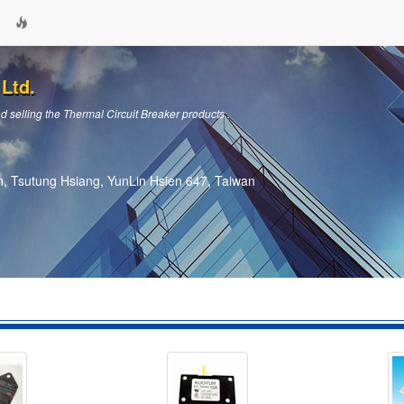
Ltd.
 selling the Thermal Circuit Breaker products .
, Tsutung Hsiang, YunLin Hsien 647, Taiwan