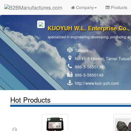
Company
Products
KUOYUH W.L. Enterprise Co., 
specialized in engineering,developing, producing and
Taiwan
No.11-6 Hsimei, Tamei Tusuen
886-5-5850138
886-5-5850149
http://www.kuo-yuh.com
Hot Products