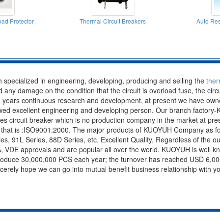
ad Protector
Thermal Circuit Breakers
Auto Res
specialized in engineering, developing, producing and selling the
ther
oid any damage on the condition that the circuit is overload fuse, the cir
 years continuous research and development, at present we have owned
 owed excellent engineering and developing person. Our branch factor
ies circuit breaker which is no production company in the market at
n, that is :ISO9001:2000. The major products of KUOYUH Company as fol
s, 91L Series, 88D Series, etc. Excellent Quality, Regardless of the out
A, VDE approvals and are popular all over the world. KUOYUH is well k
produce 30,000,000 PCS each year; the turnover has reached USD 6,000
incerely hope we can go into mutual benefit business relationship with 