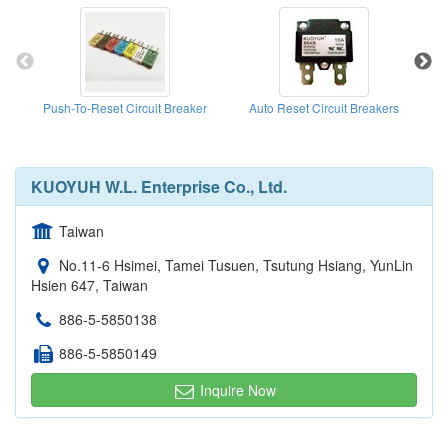
Push-To-Reset Circuit Breaker
Auto Reset Circuit Breakers
KUOYUH W.L. Enterprise Co., Ltd.
Taiwan
No.11-6 Hsimei, Tamei Tusuen, Tsutung Hsiang, YunLin
Hsien 647, Taiwan
886-5-5850138
886-5-5850149
Inquire Now