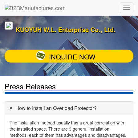
KUOYUH W.L. Enterprise Co., Ltd.
INQUIRE NOW
Press Releases
How to Install an Overload Protector?
The installation method usually has a great correlation with
the installed space. There are 3 general installation
methods, each of them has advantages and disadvantages.