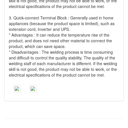
skill is not good, the product may not be able to work, or the
electrical specifications of the product cannot be met.
3. Quick-connect Terminal Block : Generally used in home
appliances (because the product space is limited), such as
extension cord, Inverter and UPS.
* Advantages : It can reduce the temperature rise of the
product, and does not need other material to connect the
product, which can save space.
* Disadvantages : The welding process is time consuming
and difficult to control the quality stability. The quality of the
welding staff of each manufacturer is different. If the welding
skill is not good, the product may not be able to work, or the
electrical specifications of the product cannot be met.