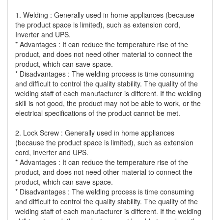
1. Welding : Generally used in home appliances (because
the product space is limited), such as extension cord,
Inverter and UPS.
* Advantages : It can reduce the temperature rise of the
product, and does not need other material to connect the
product, which can save space.
* Disadvantages : The welding process is time consuming
and difficult to control the quality stability. The quality of the
welding staff of each manufacturer is different. If the welding
skill is not good, the product may not be able to work, or the
electrical specifications of the product cannot be met.
2. Lock Screw : Generally used in home appliances
(because the product space is limited), such as extension
cord, Inverter and UPS.
* Advantages : It can reduce the temperature rise of the
product, and does not need other material to connect the
product, which can save space.
* Disadvantages : The welding process is time consuming
and difficult to control the quality stability. The quality of the
welding staff of each manufacturer is different. If the welding