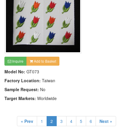
Inquire
Add to Basket
Model No:
GT073
Factory Location:
Taiwan
Sample Request:
No
Target Markets:
Worldwide
« Prev
1
2
3
4
5
6
Next »