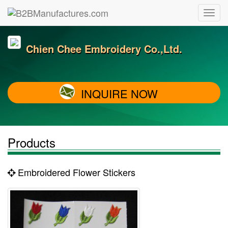
Chien Chee Embroidery Co.,Ltd.
INQUIRE NOW
Products
Embroidered Flower Stickers