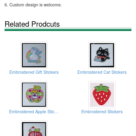
6. Custom design is welcome.
Related Prodcuts
Embroidered Gift Stickers
Embroidered Cat Stickers
Embroidered Apple Stickers
Embroidered Stickers