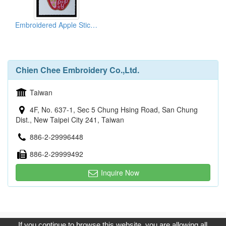
Embroidered Apple Stickers
Chien Chee Embroidery Co.,Ltd.
Taiwan
4F, No. 637-1, Sec 5 Chung Hsing Road, San Chung
Dist., New Taipei City 241, Taiwan
886-2-29996448
886-2-29999492
Inquire Now
Copyright © 2017, G.T. Internet Information Co.,Ltd. All Rights
If you continue to browse this website, you are allowing all