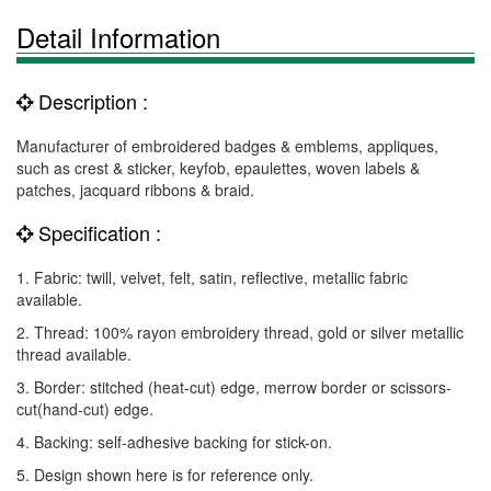
Detail Information
Description :
Manufacturer of embroidered badges & emblems, appliques,
such as crest & sticker, keyfob, epaulettes, woven labels &
patches, jacquard ribbons & braid.
Specification :
1. Fabric: twill, velvet, felt, satin, reflective, metallic fabric
available.
2. Thread: 100% rayon embroidery thread, gold or silver metallic
thread available.
3. Border: stitched (heat-cut) edge, merrow border or scissors-
cut(hand-cut) edge.
4. Backing: self-adhesive backing for stick-on.
5. Design shown here is for reference only.