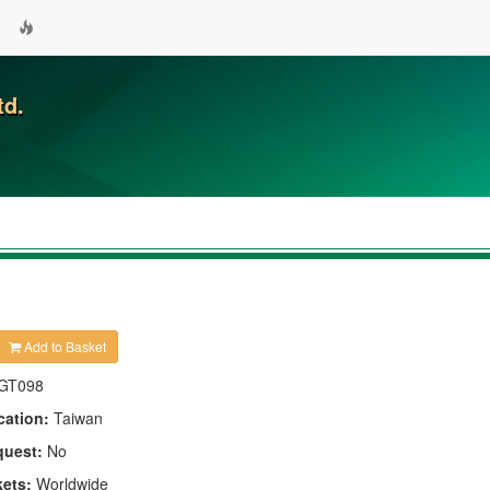
td.
Add to Basket
GT098
cation:
Taiwan
quest:
No
kets:
Worldwide