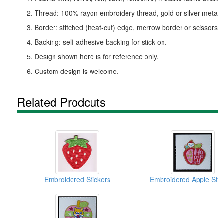
2. Thread: 100% rayon embroidery thread, gold or silver metall
3. Border: stitched (heat-cut) edge, merrow border or scissor
4. Backing: self-adhesive backing for stick-on.
5. Design shown here is for reference only.
6. Custom design is welcome.
Related Prodcuts
Embroidered Stickers
Embroidered Apple St