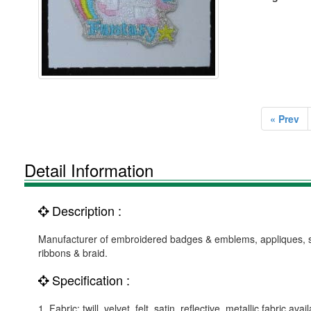
« Prev
Detail Information
Description :
Manufacturer of embroidered badges & emblems, appliques, suc
ribbons & braid.
Specification :
1. Fabric: twill, velvet, felt, satin, reflective, metallic fabric avai