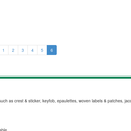
1
2
3
4
5
6
h as crest & sticker, keyfob, epaulettes, woven labels & patches, ja
lable.