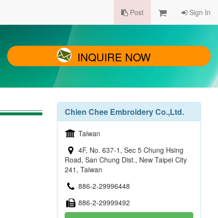
Post
Sign In
INQUIRE NOW
Chien Chee Embroidery Co.,Ltd.
Taiwan
4F, No. 637-1, Sec 5 Chung Hsing
Road, San Chung Dist., New Taipei City
241, Taiwan
886-2-29996448
886-2-29999492