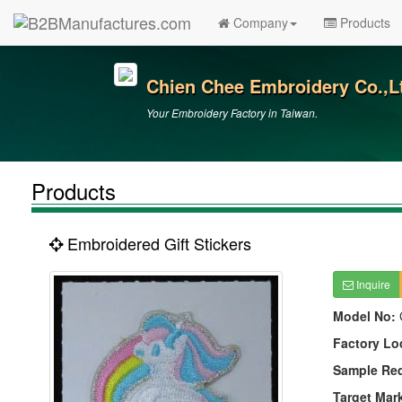
Company
Products
Chien Chee Embroidery Co.,L
Your Embroidery Factory in Taiwan.
Products
Embroidered Gift Stickers
Inquire
Model No:
Factory Lo
Sample Re
Target Mar