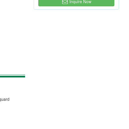
Inquire Now
cquard