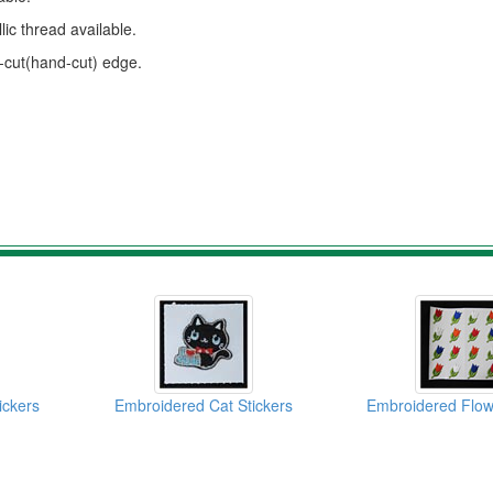
ic thread available.
s-cut(hand-cut) edge.
ickers
Embroidered Cat Stickers