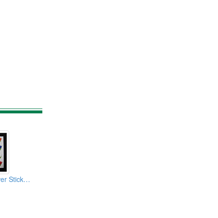
Embroidered Flower Stickers