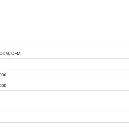
r, ODM, OEM
,000
,000