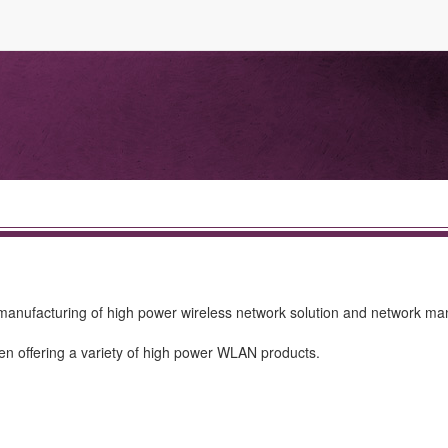
manufacturing of high power wireless network solution and network 
en offering a variety of high power WLAN products.