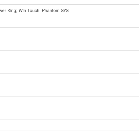
wer King; Win Touch; Phantom SYS