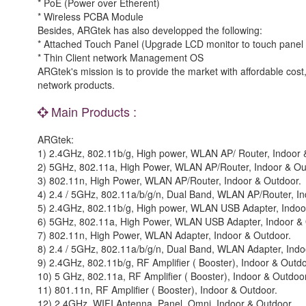
* PoE (Power over Etherent)
* Wireless PCBA Module
Besides, ARGtek has also developped the following:
* Attached Touch Panel (Upgrade LCD monitor to touch panel 
* Thin Client network Management OS
ARGtek's mission is to provide the market with affordable cost, 
network products.
Main Products :
ARGtek:
1) 2.4GHz, 802.11b/g, High power, WLAN AP/ Router, Indoor 
2) 5GHz, 802.11a, High Power, WLAN AP/Router, Indoor & Ou
3) 802.11n, High Power, WLAN AP/Router, Indoor & Outdoor.
4) 2.4 / 5GHz, 802.11a/b/g/n, Dual Band, WLAN AP/Router, In
5) 2.4GHz, 802.11b/g, High power, WLAN USB Adapter, Indoo
6) 5GHz, 802.11a, High Power, WLAN USB Adapter, Indoor & 
7) 802.11n, High Power, WLAN Adapter, Indoor & Outdoor.
8) 2.4 / 5GHz, 802.11a/b/g/n, Dual Band, WLAN Adapter, Indo
9) 2.4GHz, 802.11b/g, RF Amplifier ( Booster), Indoor & Outdo
10) 5 GHz, 802.11a, RF Amplifier ( Booster), Indoor & Outdoor
11) 801.11n, RF Amplifier ( Booster), Indoor & Outdoor.
12) 2.4GHz, WIFI Antenna, Panel, Omni, Indoor & Outdoor.