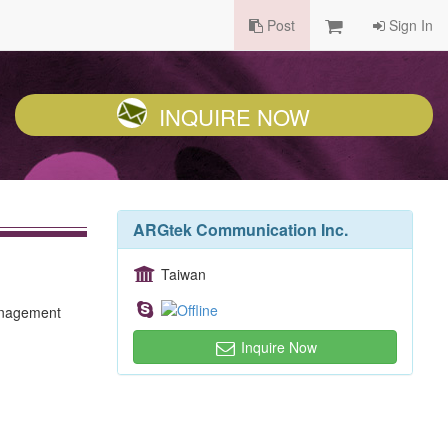
Post
Sign In
INQUIRE NOW
ARGtek Communication Inc.
Taiwan
management
Inquire Now