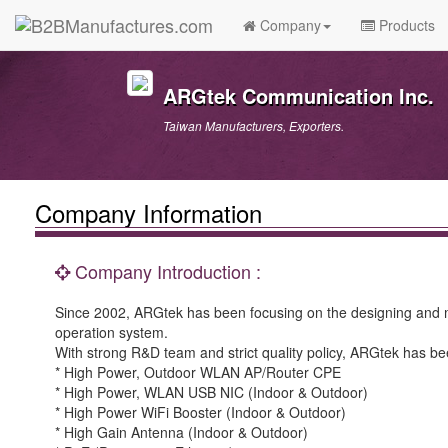
Company
Products
ARGtek Communication Inc.
Taiwan Manufacturers, Exporters.
Company Information
Company Introduction :
Since 2002, ARGtek has been focusing on the designing and 
operation system.
With strong R&D team and strict quality policy, ARGtek has be
* High Power, Outdoor WLAN AP/Router CPE
* High Power, WLAN USB NIC (Indoor & Outdoor)
* High Power WiFi Booster (Indoor & Outdoor)
* High Gain Antenna (Indoor & Outdoor)