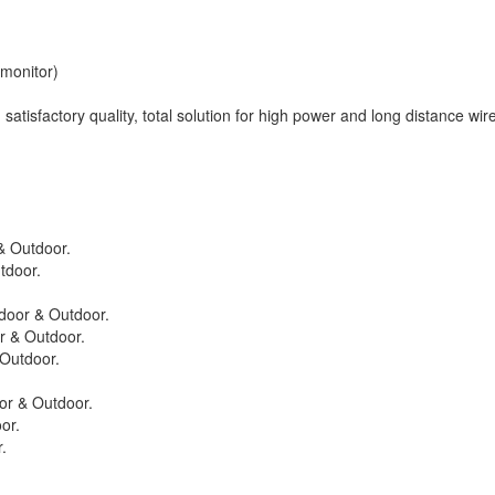
monitor)
satisfactory quality, total solution for high power and long distance wir
& Outdoor.
tdoor.
door & Outdoor.
r & Outdoor.
Outdoor.
or & Outdoor.
or.
.