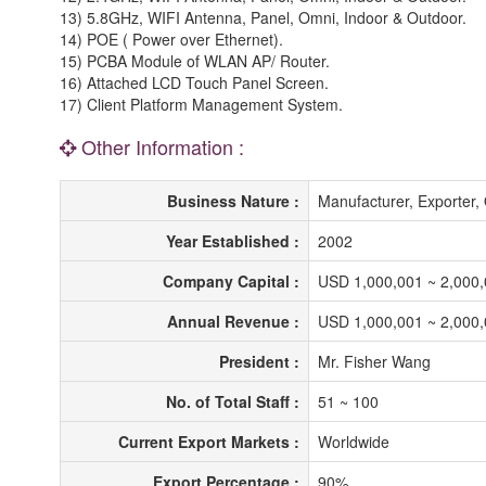
13) 5.8GHz, WIFI Antenna, Panel, Omni, Indoor & Outdoor.
14) POE ( Power over Ethernet).
15) PCBA Module of WLAN AP/ Router.
16) Attached LCD Touch Panel Screen.
17) Client Platform Management System.
Other Information :
Business Nature :
Manufacturer, Exporte
Year Established :
2002
Company Capital :
USD 1,000,001 ~ 2,000
Annual Revenue :
USD 1,000,001 ~ 2,000
President :
Mr. Fisher Wang
No. of Total Staff :
51 ~ 100
Current Export Markets :
Worldwide
Export Percentage :
90%