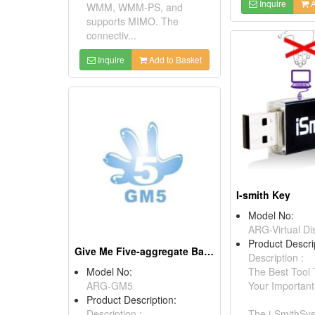
Inquire
A
WMM, WMM-PS, and
supports MIMO. The
connectiv...
Inquire
Add to Basket
I-smith Key
Model No:
ARG-Virtual Di
Product Descri
Give Me Five-aggregate Bandwidth System
Description :
Model No:
The Best Tool
ARG-GM5
Your Important
Product Description:
Description :
The i-SmithSys