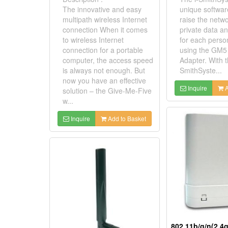
The innovative and easy
unique softwar
multipath wireless Internet
raise the netwo
connection When it comes
private data a
to wireless Internet
for each perso
connection for a portable
using the GM5
computer, the access speed
Adapter. With t
is always not enough. But
SmithSyste...
now you have an effective
Inquire
A
solution – the Give-Me-Five
w...
Inquire
Add to Basket