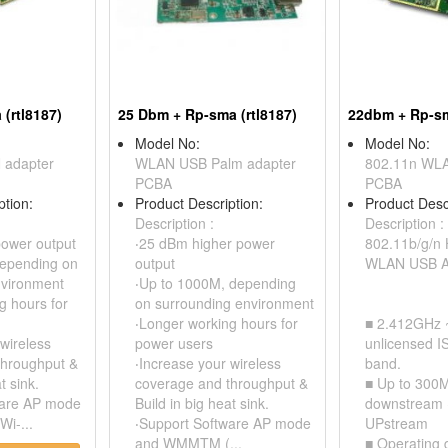
(rtl8187)
25 Dbm + Rp-sma (rtl8187)
22dbm + Rp-s
Model No:
Model No:
 adapter
WLAN USB Palm adapter
802.11n WLA
PCBA
PCBA
ption:
Product Description:
Product Desc
Description :
Description :
power output
‧25 dBm higher power
802.11b/g/n 
depending on
output
WLAN USB A
nvironment
‧Up to 1000M, depending
g hours for
on surrounding environment
‧Longer working hours for
■ 2.412GHz 
 wireless
power users
unlicensed I
throughput &
‧Increase your wireless
band.
t sink.
coverage and throughput &
■ Up to 300M
ware AP mode
Build in big heat sink.
downstream 
i-...
‧Support Software AP mode
UPstream
and WMMTM (...
■ Operating 