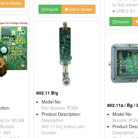
dd to Basket
to 500 meters
Inquire
Add to Basket
■ USB 2.0/1.1 
Inquire
802.11 B/g
Model No:
802.11a / Bg /
ption:
Pen Booster PCBA
Product Description:
Model No:
ly for WLAN
Description :
Booster PCB
Booster
802.11 b/g indoor pen
Product Desc
 ~ 48V
booster
Description :