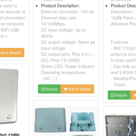
e used to
Product Description:
Product Desc
rk security of
Ethernet connector: 1RJ-45
Description :
nd information
Ethernet data rate:
15dBi Patch
nal computer
10/100Mbps
Attached Pla
 WiFi USB
DC input voltage: Up to
he i-
48Vdc
DC output voltage: Same as
Features :
input voltage
- 802.11b/g/
dd to Basket
DC output pins: Pins 4,5 (+
antenna com
DC); Pins 7,8 (GND)
hi-Gain patc
Green LED: Power indicator
- Can fully 
Operating temperature:
and 5.8GHz 
-10C ~ 7...
- WeatherPro
- Outdo...
Inquire
Add to Basket
Inquire
802.11b/g/n(2.4ghz) 12dbi Double Patch Antenna