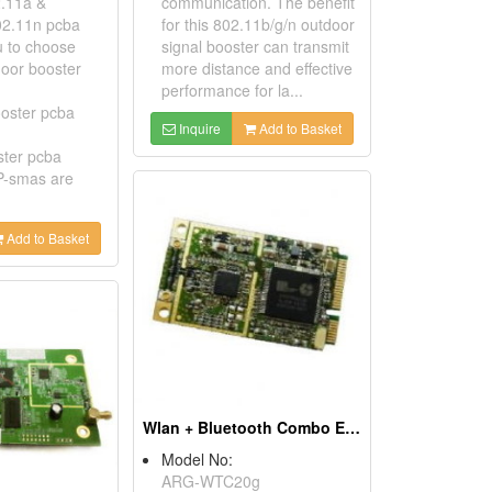
.11a &
communication. The benefit
02.11n pcba
for this 802.11b/g/n outdoor
u to choose
signal booster can transmit
oor booster
more distance and effective
performance for la...
oster pcba
Inquire
Add to Basket
ster pcba
-smas are
Add to Basket
Wlan + Bluetooth Combo Express Card
Model No:
ARG-WTC20g