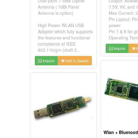
USB palm + 5dBi Dipole
Output: Availab
Antenna ( 7dBi Panel
7.5V, 9V, and 
Antenna is option)
Max Current: 
Pin Layout: Pin
High Power WLAN USB
power
Adapter which fully supports
Pin 7 & 8 for 
the features and functional
Operating Temp
compliance of IEEE
Inquire
A
802.11b/g/n (draft 2...
Inquire
Add to Basket