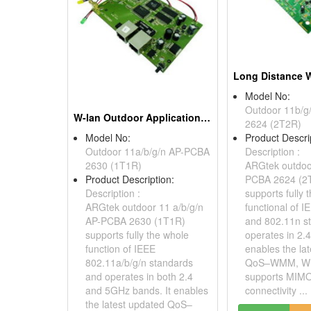
Model No:
Outdoor 11b/g
W-lan Outdoor Application, 802.11a/b/g/n Ap Pcba
2624 (2T2R)
Model No:
Product Descri
Outdoor 11a/b/g/n AP-PCBA
Description :
2630 (1T1R)
ARGtek outdoo
Product Description:
PCBA 2624 (2
Description :
supports fully 
ARGtek outdoor 11 a/b/g/n
functional of 
AP-PCBA 2630 (1T1R)
and 802.11n s
supports fully the whole
operates in 2.
function of IEEE
enables the la
802.11a/b/g/n standards
QoS–WMM, W
and operates in both 2.4
supports MIMO
and 5GHz bands. It enables
connectivity ...
the latest updated QoS–