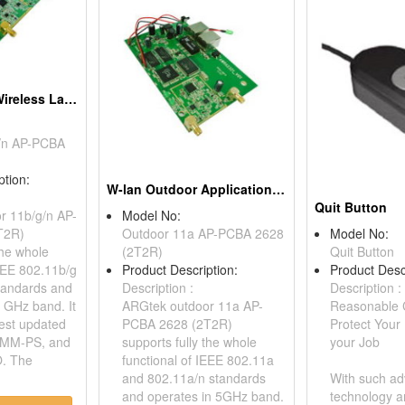
Long Distance Wireless Lan Outdoor Integrated Solution, 802.11b/g/n Ap Pcba
/n AP-PCBA
ption:
W-lan Outdoor Application, 802.11a Ap Pcba
Quit Button
r 11b/g/n AP-
Model No:
T2R)
Outdoor 11a AP-PCBA 2628
Model No:
the whole
(2T2R)
Quit Button
IEEE 802.11b/g
Product Description:
Product Desc
tandards and
Description :
Description :
4 GHz band. It
ARGtek outdoor 11a AP-
Reasonable 
test updated
PCBA 2628 (2T2R)
Protect Your
MM-PS, and
supports fully the whole
your Job
. The
functional of IEEE 802.11a
and 802.11a/n standards
With such a
and operates in 5GHz band.
technology a