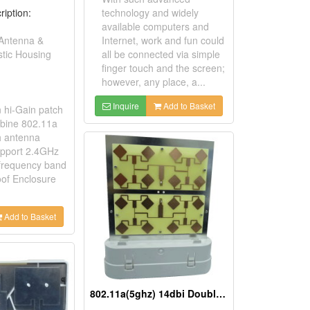
ription:
technology and widely
available computers and
 Antenna &
Internet, work and fun could
stic Housing
all be connected via simple
finger touch and the screen;
however, any place, a...
Inquire
Add to Basket
n hi-Gain patch
bine 802.11a
h antenna
support 2.4GHz
frequency band
of Enclosure
Add to Basket
802.11a(5ghz) 14dbi Double Patch Antenna