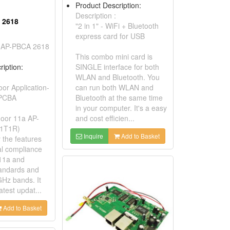
Product Description:
Description :
 2618
"2 in 1" - WiFi + Bluetooth
express card for USB
 AP-PBCA 2618
This combo mini card is
ription:
SINGLE interface for both
WLAN and Bluetooth. You
r Application-
can run both WLAN and
 PCBA
Bluetooth at the same time
in your computer. It's a easy
oor 11a AP-
and cost efficien...
(1T1R)
Inquire
Add to Basket
y the features
al compliance
11a and
andards and
GHz bands. It
atest updat...
Add to Basket