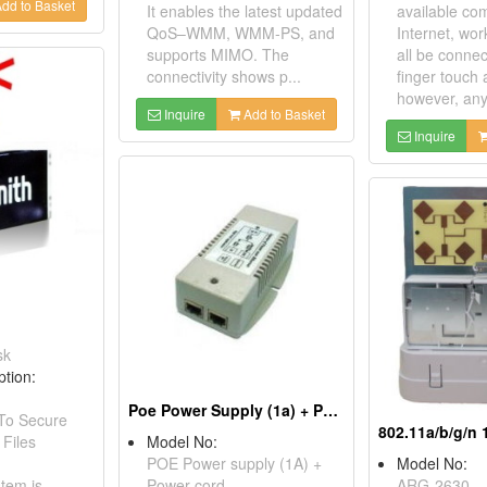
dd to Basket
It enables the latest updated
available co
QoS–WMM, WMM-PS, and
Internet, wor
supports MIMO. The
all be connec
connectivity shows p...
finger touch 
however, any 
Inquire
Add to Basket
Inquire
sk
ption:
Poe Power Supply (1a) + Power Cord
 To Secure
 Files
Model No:
POE Power supply (1A) +
Model No:
tem is
Power cord
ARG-2630