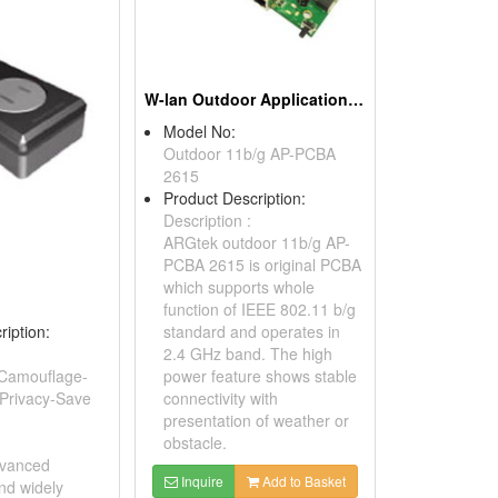
W-lan Outdoor Application, 802.11b/g Ap Pcba
Model No:
Outdoor 11b/g AP-PCBA
2615
Product Description:
Description :
ARGtek outdoor 11b/g AP-
PCBA 2615 is original PCBA
which supports whole
function of IEEE 802.11 b/g
ription:
standard and operates in
2.4 GHz band. The high
Camouflage-
power feature shows stable
 Privacy-Save
connectivity with
presentation of weather or
obstacle.
dvanced
Inquire
Add to Basket
nd widely