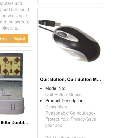
mputers and
k and fun could
ted via simple
and the screen;
place, a...
Add to Basket
Quit Button, Quit Button Mouse
Model No:
Quit Button Mouse
Product Description:
Description :
Reasonable Camouflage-
Protect Your Privacy-Save
802.11a/b/g/n 15dbi Double Patch Antenna
your Job
With such advanced