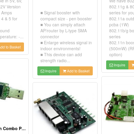
le in 5V, 6v,
We have 802
12V Version
802.11g & 8
2 Amps
■ Signal booster with
series for yo
 4 & 5 for
compact size - pen booster
802.11a outd
■ You can simply attach
pcba (1W)
ground
AP/router by L-type SMA
802.11b/g bo
erature: -...
connector
series
■ Enlarge wireless signal in
802.11n boo
dd to Basket
indoor environments!
(500mW) (RP
■ This device can add
option)
strength radio...
Inquire
Inquire
Add to Basket
Wlan + Bluetooth Combo Pcba