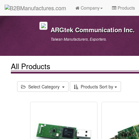
Company
Products
ARGtek Communication Inc.
Taiwan Manufacturers, Exporters.
All Products
Select Category
Products Sort by