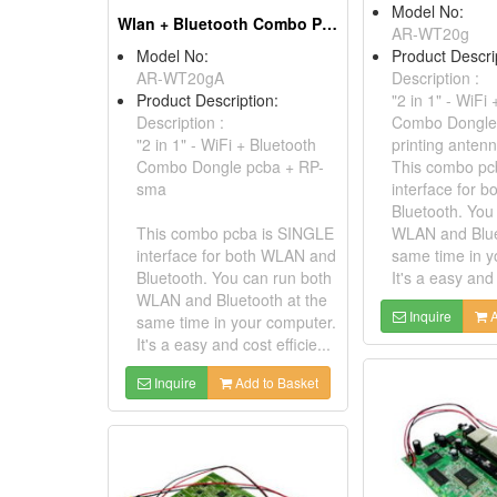
Model No:
Wlan + Bluetooth Combo Pcba
AR-WT20g
Model No:
Product Descri
AR-WT20gA
Description :
Product Description:
"2 in 1" - WiFi
Description :
Combo Dongle
"2 in 1" - WiFi + Bluetooth
printing anten
Combo Dongle pcba + RP-
This combo pc
sma
interface for 
Bluetooth. You
This combo pcba is SINGLE
WLAN and Blue
interface for both WLAN and
same time in y
Bluetooth. You can run both
It's a easy and 
WLAN and Bluetooth at the
Inquire
A
same time in your computer.
It's a easy and cost efficie...
Inquire
Add to Basket