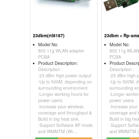
23dbm(rtl8187)
23dbm + Rp-sma 
Model No:
Model No:
802.11g WLAN adapter
802.11g WLAN
PCBA
PCBA
Product Description:
Product Descri
Description :
Description :
‧23 dBm high power output
‧23 dBm high 
‧Up to 500M, depending on
‧Up to 500M, 
surrounding environment
surrounding e
‧Longer working hours for
‧Longer workin
power users
power users
‧Increase your wireless
‧Increase your
coverage and throughput &
coverage and 
Build in big heat sink.
Build in big hea
‧Support Software AP mode
‧Support Soft
and WMMTM (Wi-...
and WMMTM (W