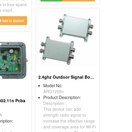
 in free space.
interf...
Add to Basket
2.4ghz Outdoor Signal Booster
Model No:
ARG1205n
Product Description:
 802.11n Pcba
Description :
This device can add
A
strength radio signal to
ription:
increase the effective range
and coverage area for Wi-Fi