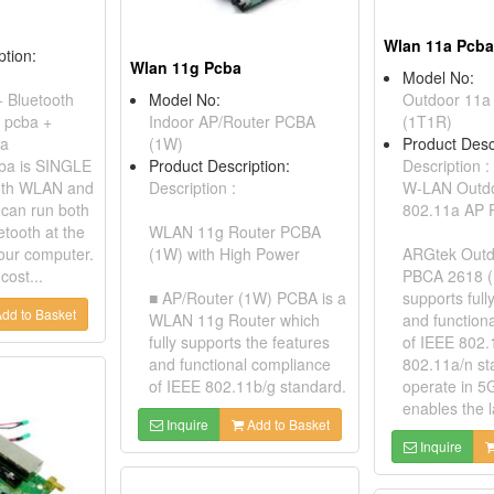
Wlan 11a Pcba
ption:
Wlan 11g Pcba
Model No:
 + Bluetooth
Model No:
Outdoor 11a
 pcba +
Indoor AP/Router PCBA
(1T1R)
na
(1W)
Product Desc
ba is SINGLE
Product Description:
Description :
both WLAN and
Description :
W-LAN Outdoo
 can run both
802.11a AP
tooth at the
WLAN 11g Router PCBA
our computer.
(1W) with High Power
ARGtek Outd
cost...
PBCA 2618 
■ AP/Router (1W) PCBA is a
supports full
dd to Basket
WLAN 11g Router which
and function
fully supports the features
of IEEE 802.
and functional compliance
802.11a/n st
of IEEE 802.11b/g standard.
operate in 5
enables the l
Inquire
Add to Basket
Inquire