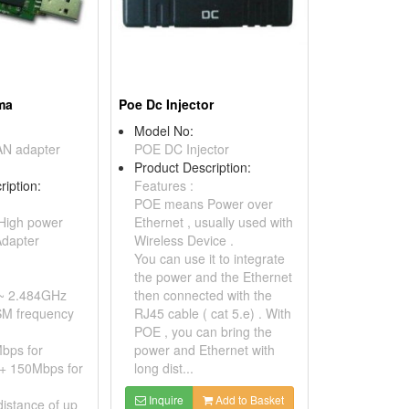
ma
Poe Dc Injector
Model No:
N adapter
POE DC Injector
Product Description:
ription:
Features :
POE means Power over
High power
Ethernet , usually used with
dapter
Wireless Device .
You can use it to integrate
the power and the Ethernet
~ 2.484GHz
then connected with the
SM frequency
RJ45 cable ( cat 5.e) . With
POE , you can bring the
bps for
power and Ethernet with
+ 150Mbps for
long dist...
Inquire
Add to Basket
distance of up