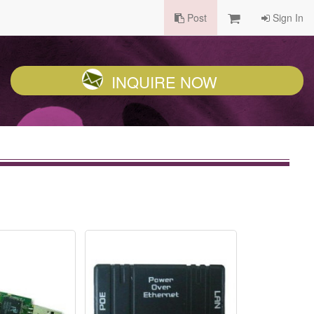
Post
Sign In
INQUIRE NOW