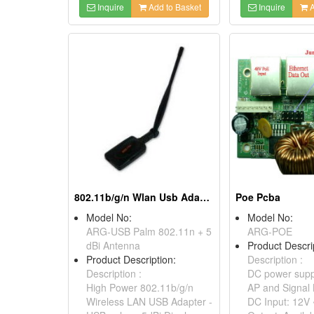
Inquire
Add to Basket
Inquire
A
802.11b/g/n Wlan Usb Adapter - Usb Palm
Poe Pcba
Model No:
Model No:
ARG-USB Palm 802.11n + 5
ARG-POE
dBi Antenna
Product Descri
Product Description:
Description :
Description :
DC power supp
High Power 802.11b/g/n
AP and Signal 
Wireless LAN USB Adapter -
DC Input: 12V