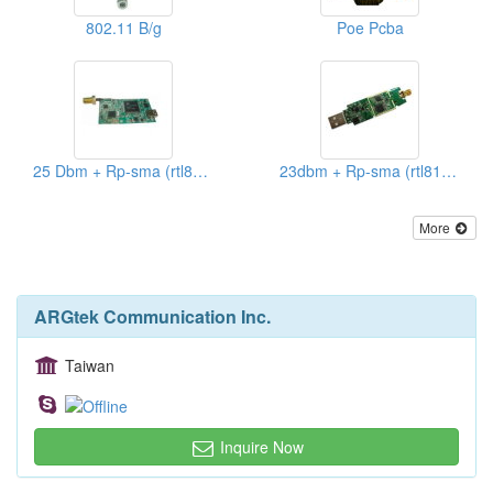
802.11 B/g
Poe Pcba
25 Dbm + Rp-sma (rtl8187)
23dbm + Rp-sma (rtl8187)
More
ARGtek Communication Inc.
Taiwan
Inquire Now