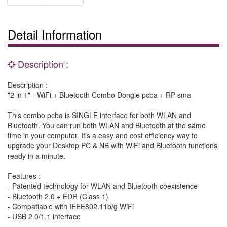
Detail Information
Description :
Description :
"2 in 1" - WiFi + Bluetooth Combo Dongle pcba + RP-sma
This combo pcba is SINGLE interface for both WLAN and
Bluetooth. You can run both WLAN and Bluetooth at the same
time in your computer. It's a easy and cost efficiency way to
upgrade your Desktop PC & NB with WiFi and Bluetooth functions
ready in a minute.
Features :
- Patented technology for WLAN and Bluetooth coexistence
- Bluetooth 2.0 + EDR (Class 1)
- Compatiable with IEEE802.11b/g WiFi
- USB 2.0/1.1 interface