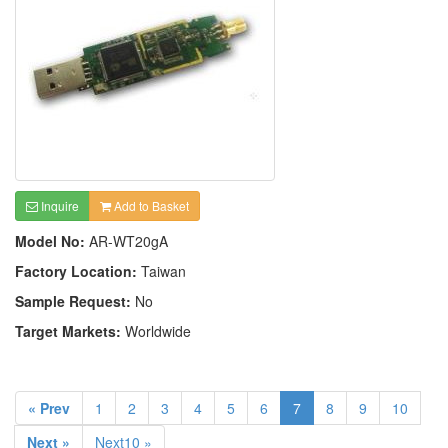
Inquire
Add to Basket
Model No:
AR-WT20gA
Factory Location:
Taiwan
Sample Request:
No
Target Markets:
Worldwide
« Prev
1
2
3
4
5
6
7
8
9
10
Next »
Next10 »