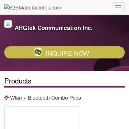
ARGtek Communication Inc.
INQUIRE NOW
Products
Wlan + Bluetooth Combo Pcba