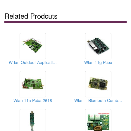
Related Prodcuts
W-lan Outdoor Application, 802.11a/b/g/n Ap Pcba
Wlan 11g Pcba
Wlan 11a Pcba 2618
Wlan + Bluetooth Combo Express Card