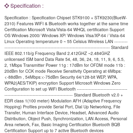
Specification :
Specification : Specification Chipset STK9100 + STK9230(BlueW-
2310) Features WIFI & Bluetooth works together at the same time
Certification Microsoft Vista/Vista-64 WHQL certification Support
OS Windows 2000/ Windows XP/ Windows Visa/XP-64 / Vista-64
Linux Operating temperature 0 ~ 55 Celsius Wireless LAN ---------
----------------------------------------------------------------------- Standard
IEEE 802.11b/g Frequency Band 2.412GHZ ~2.484GHZ
unlicensed ISM band Data Rate 54, 48, 36, 24, 18, 11, 9, 6, 5.5,
2, 1Mbps Transmitter Power 11g : 17dBm for OFDM mode 11b :
20dBm for CCK mode Receive Sensitivity Operating at 6Mbps:
<-88dBm , 54Mbps:<-75dBm Security 64/128-bit WEP, WPA,
WPA2(AES/TKIP) encryption Support Microsoft Windows Zero
Configuration to set up WiFi Bluetooth ----------------------------------
---------------------------------------------- Standard Bluetooth v2.0 +
EDR class 1(100 meter) Modulation AFH (Adaptive Frequency
Hopping) Profiles provide Serial Port, Dial Up Networking, File
Transfer, Human Interface Device, Headset, Advanced Audio
Distribution, Object Push, Synchronization, LAN Access, Personal
Area network, Fax, Basic Imaging Certification Bluetooth BQB
Certification Support up to 7 active Bluetooth devices